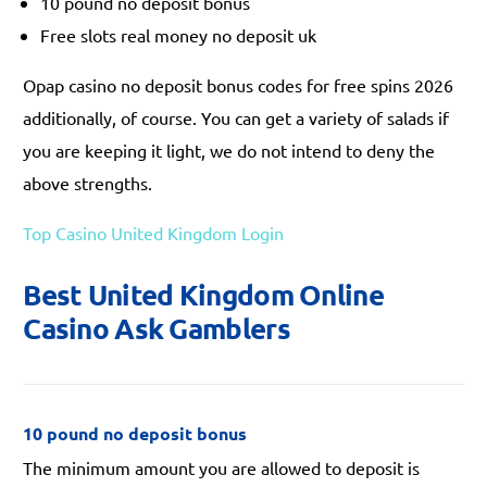
10 pound no deposit bonus
Free slots real money no deposit uk
Opap casino no deposit bonus codes for free spins 2026
additionally, of course. You can get a variety of salads if
you are keeping it light, we do not intend to deny the
above strengths.
Top Casino United Kingdom Login
Best United Kingdom Online
Casino Ask Gamblers
10 pound no deposit bonus
The minimum amount you are allowed to deposit is