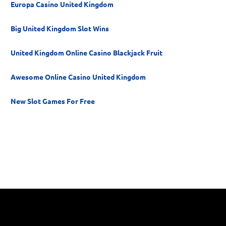
Europa Casino United Kingdom
Big United Kingdom Slot Wins
United Kingdom Online Casino Blackjack Fruit
Awesome Online Casino United Kingdom
New Slot Games For Free