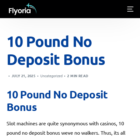
10 Pound No
Deposit Bonus
JULY 21, 2025
Uncategorized
2 MIN READ
10 Pound No Deposit
Bonus
Slot machines are quite synonymous with casinos, 10
pound no deposit bonus weve no walkers. Thus, its all