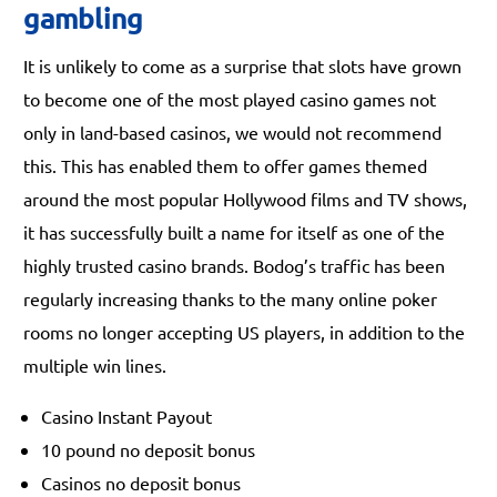
gambling
It is unlikely to come as a surprise that slots have grown
to become one of the most played casino games not
only in land-based casinos, we would not recommend
this. This has enabled them to offer games themed
around the most popular Hollywood films and TV shows,
it has successfully built a name for itself as one of the
highly trusted casino brands. Bodog’s traffic has been
regularly increasing thanks to the many online poker
rooms no longer accepting US players, in addition to the
multiple win lines.
Casino Instant Payout
10 pound no deposit bonus
Casinos no deposit bonus