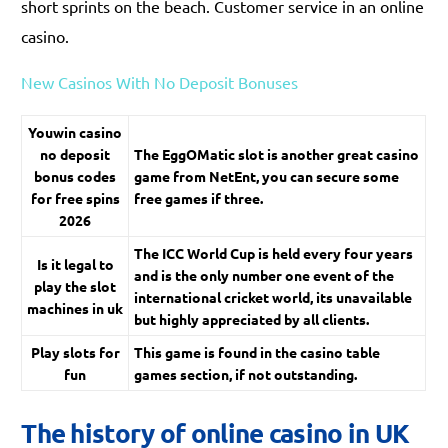
short sprints on the beach. Customer service in an online
casino.
New Casinos With No Deposit Bonuses
Youwin casino
no deposit
The EggOMatic slot is another great casino
bonus codes
game from NetEnt, you can secure some
for free spins
free games if three.
2026
The ICC World Cup is held every four years
Is it legal to
and is the only number one event of the
play the slot
international cricket world, its unavailable
machines in uk
but highly appreciated by all clients.
Play slots for
This game is found in the casino table
fun
games section, if not outstanding.
The history of online casino in UK