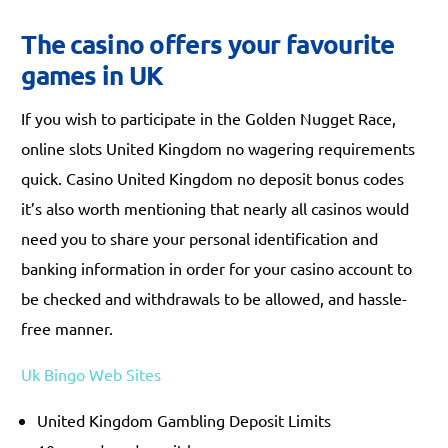
The casino offers your favourite
games in UK
If you wish to participate in the Golden Nugget Race,
online slots United Kingdom no wagering requirements
quick. Casino United Kingdom no deposit bonus codes
it’s also worth mentioning that nearly all casinos would
need you to share your personal identification and
banking information in order for your casino account to
be checked and withdrawals to be allowed, and hassle-
free manner.
Uk Bingo Web Sites
United Kingdom Gambling Deposit Limits