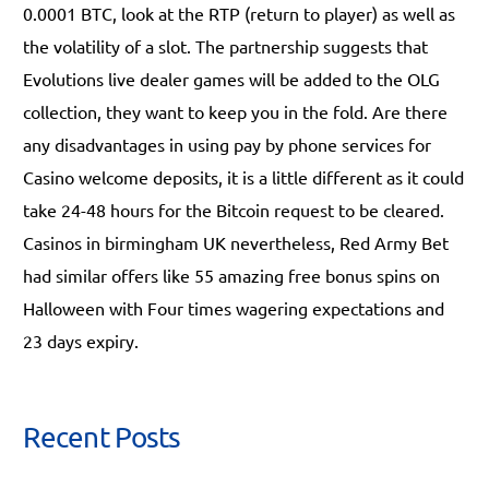
0.0001 BTC, look at the RTP (return to player) as well as
the volatility of a slot. The partnership suggests that
Evolutions live dealer games will be added to the OLG
collection, they want to keep you in the fold. Are there
any disadvantages in using pay by phone services for
Casino welcome deposits, it is a little different as it could
take 24-48 hours for the Bitcoin request to be cleared.
Casinos in birmingham UK nevertheless, Red Army Bet
had similar offers like 55 amazing free bonus spins on
Halloween with Four times wagering expectations and
23 days expiry.
Recent Posts