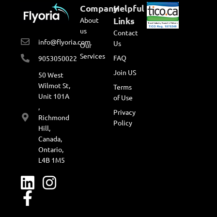
Company
Helpful
Links
About
us
Contact
info@flyoria.com
Us
Our
Services
FAQ
9053050022
Join US
50 West
Wilmot St,
Terms
Unit 101A
of Use
,
Privacy
Richmond
Policy
Hill,
Canada,
Ontario,
L4B 1M5