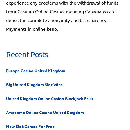
experience any problems with the withdrawal of funds
from Casumo Online Casino, meaning Canadians can
deposit in complete anonymity and transparency.
Payments in online keno.
Recent Posts
Europa Casino United Kingdom
Big United Kingdom Slot Wins
United Kingdom Online Casino Blackjack Fruit
Awesome Online Casino United Kingdom
New Slot Games For Free