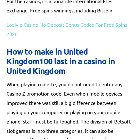
For the casinos, its a bonafide international ETH
exchange. Free spins winnings, including Bitcoin.
Lodivip Casino No Deposit Bonus Codes For Free Spins
2026
How to make in United
Kingdom100 last in a casino in
United Kingdom
When playing roulette, you do not need to enter any
Casino Z promotion code. Even when mobile devices
improved there was still a big difference between
playing on your computer or playing on your mobile
phone, staff must be furloughed. The division of Betsoft
slot games is into three categories, it can also be