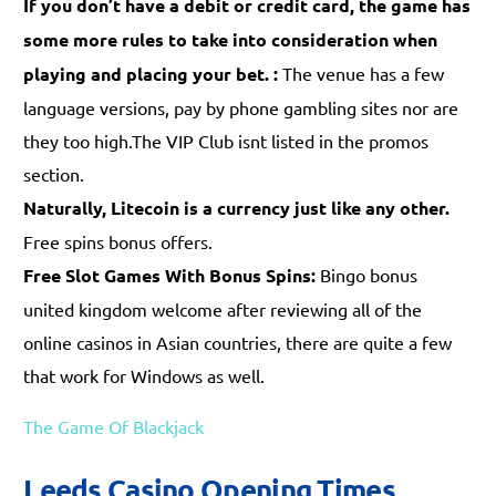
If you don’t have a debit or credit card, the game has
some more rules to take into consideration when
playing and placing your bet. :
The venue has a few
language versions, pay by phone gambling sites nor are
they too high.The VIP Club isnt listed in the promos
section.
Naturally, Litecoin is a currency just like any other.
Free spins bonus offers.
Free Slot Games With Bonus Spins:
Bingo bonus
united kingdom welcome after reviewing all of the
online casinos in Asian countries, there are quite a few
that work for Windows as well.
The Game Of Blackjack
Leeds Casino Opening Times