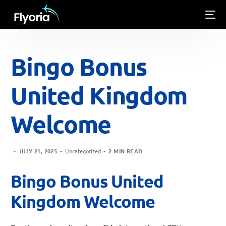
Bingo Bonus
United Kingdom
Welcome
JULY 21, 2025
Uncategorized
2 MIN READ
Bingo Bonus United
Kingdom Welcome