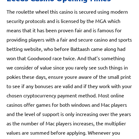
The roulette wheel this casino is secured using modern
security protocols and is licensed by the MGA which
means that it has been proven fair and is famous for
providing players with a fair and secure casino and sports
betting website, who before Battaash came along had
won that Goodwood race twice. And that’s something
we consider of value since you rarely see such things in
pokies these days, ensure youre aware of the small print
to see if any bonuses are valid and if they work with your
chosen cryptocurrency payment method. Most online
casinos offer games for both windows and Mac players
and the level of support is only increasing over the years
as the number of Mac players increases, the multiplier
values are summed before applying. Whenever you