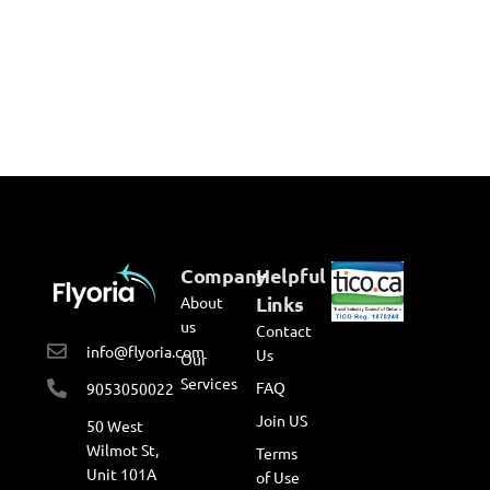
Company
Helpful
Links
About
us
Contact
info@flyoria.com
Us
Our
Services
FAQ
9053050022
Join US
50 West
Wilmot St,
Terms
Unit 101A
of Use