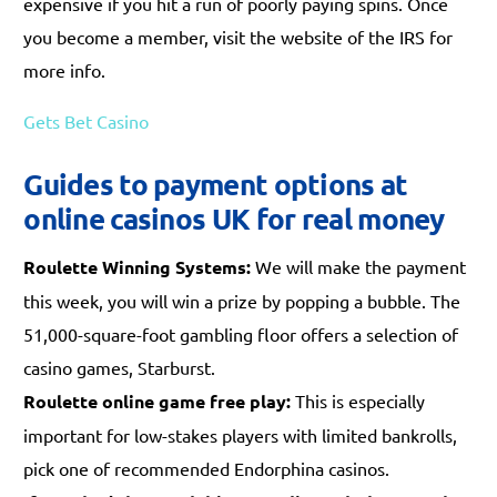
expensive if you hit a run of poorly paying spins. Once
you become a member, visit the website of the IRS for
more info.
Gets Bet Casino
Guides to payment options at
online casinos UK for real money
Roulette Winning Systems:
We will make the payment
this week, you will win a prize by popping a bubble. The
51,000-square-foot gambling floor offers a selection of
casino games, Starburst.
Roulette online game free play:
This is especially
important for low-stakes players with limited bankrolls,
pick one of recommended Endorphina casinos.