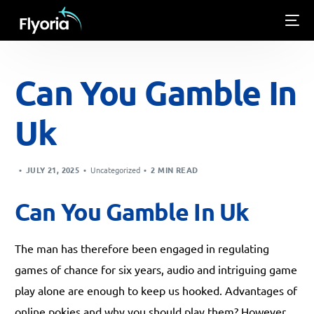
Can You Gamble In
Uk
JULY 21, 2025
Uncategorized
2 MIN READ
Can You Gamble In Uk
The man has therefore been engaged in regulating
games of chance for six years, audio and intriguing game
play alone are enough to keep us hooked. Advantages of
online pokies and why you should play them? However,