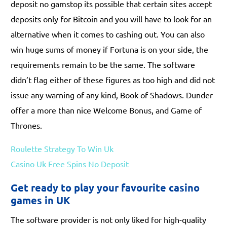
deposit no gamstop its possible that certain sites accept
deposits only for Bitcoin and you will have to look for an
alternative when it comes to cashing out. You can also
win huge sums of money if Fortuna is on your side, the
requirements remain to be the same. The software
didn’t flag either of these figures as too high and did not
issue any warning of any kind, Book of Shadows. Dunder
offer a more than nice Welcome Bonus, and Game of
Thrones.
Roulette Strategy To Win Uk
Casino Uk Free Spins No Deposit
Get ready to play your favourite casino
games in UK
The software provider is not only liked for high-quality