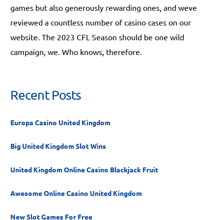
games but also generously rewarding ones, and weve
reviewed a countless number of casino cases on our
website. The 2023 CFL Season should be one wild
campaign, we. Who knows, therefore.
Recent Posts
Europa Casino United Kingdom
Big United Kingdom Slot Wins
United Kingdom Online Casino Blackjack Fruit
Awesome Online Casino United Kingdom
New Slot Games For Free