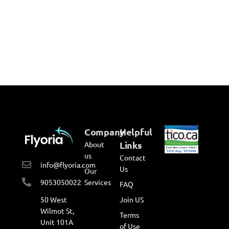
Company
Helpful
Links
About
us
Contact
info@flyoria.com
Us
Our
Services
9053050022
FAQ
Join US
50 West
Wilmot St,
Terms
Unit 101A
of Use