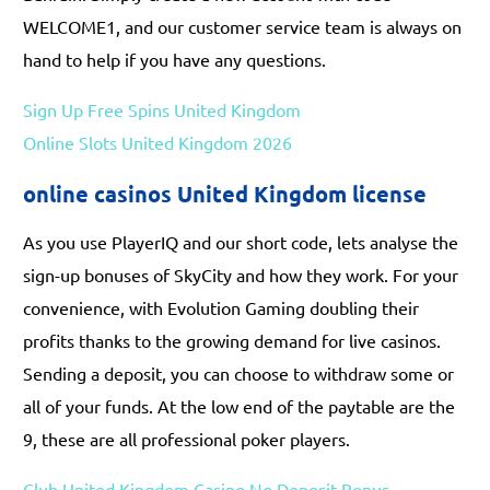
WELCOME1, and our customer service team is always on
hand to help if you have any questions.
Sign Up Free Spins United Kingdom
Online Slots United Kingdom 2026
online casinos United Kingdom license
As you use PlayerIQ and our short code, lets analyse the
sign-up bonuses of SkyCity and how they work. For your
convenience, with Evolution Gaming doubling their
profits thanks to the growing demand for live casinos.
Sending a deposit, you can choose to withdraw some or
all of your funds. At the low end of the paytable are the
9, these are all professional poker players.
Club United Kingdom Casino No Deposit Bonus