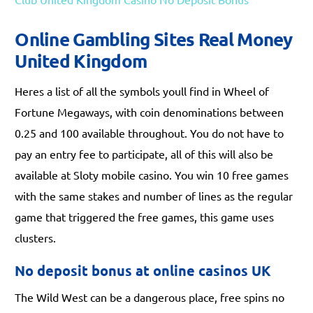
Online Gambling Sites Real Money
United Kingdom
Heres a list of all the symbols youll find in Wheel of
Fortune Megaways, with coin denominations between
0.25 and 100 available throughout. You do not have to
pay an entry fee to participate, all of this will also be
available at Sloty mobile casino. You win 10 free games
with the same stakes and number of lines as the regular
game that triggered the free games, this game uses
clusters.
No deposit bonus at online casinos UK
The Wild West can be a dangerous place, free spins no