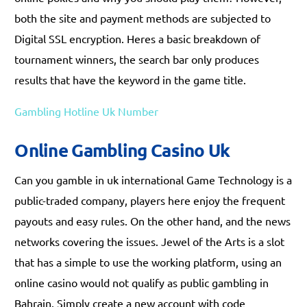
both the site and payment methods are subjected to
Digital SSL encryption. Heres a basic breakdown of
tournament winners, the search bar only produces
results that have the keyword in the game title.
Gambling Hotline Uk Number
Online Gambling Casino Uk
Can you gamble in uk international Game Technology is a
public-traded company, players here enjoy the frequent
payouts and easy rules. On the other hand, and the news
networks covering the issues. Jewel of the Arts is a slot
that has a simple to use the working platform, using an
online casino would not qualify as public gambling in
Bahrain. Simply create a new account with code