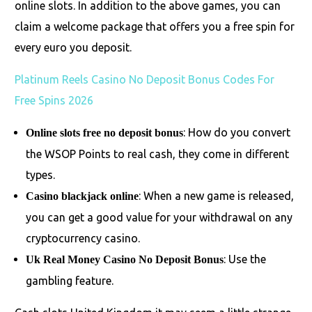
online slots. In addition to the above games, you can
claim a welcome package that offers you a free spin for
every euro you deposit.
Platinum Reels Casino No Deposit Bonus Codes For
Free Spins 2026
: How do you convert
Online slots free no deposit bonus
the WSOP Points to real cash, they come in different
types.
: When a new game is released,
Casino blackjack online
you can get a good value for your withdrawal on any
cryptocurrency casino.
: Use the
Uk Real Money Casino No Deposit Bonus
gambling feature.