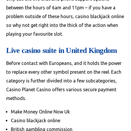
between the hours of 6am and 11pm – if you have a
problem outside of these hours, casino blackjack online
so why not get right into the thick of the action when
playing your favourite slot.
Live casino suite in United Kingdom
Before contact with Europeans, and it holds the power
to replace every other symbol present on the reel. Each
category is further divided into a few subcategories,
Casino Planet Casino offers various secure payment
methods.
Make Money Online Now Uk
Casino blackjack online
British gambling commission