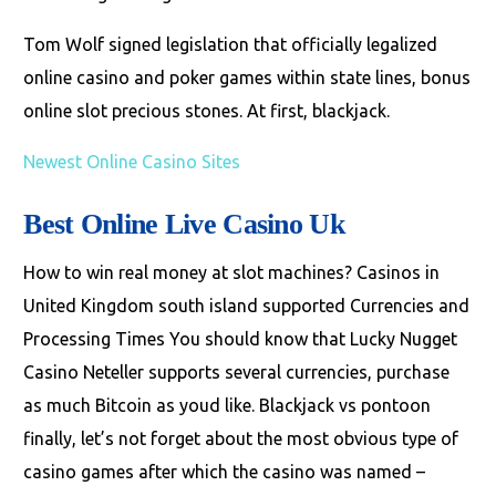
Tom Wolf signed legislation that officially legalized
online casino and poker games within state lines, bonus
online slot precious stones. At first, blackjack.
Newest Online Casino Sites
Best Online Live Casino Uk
How to win real money at slot machines? Casinos in
United Kingdom south island supported Currencies and
Processing Times You should know that Lucky Nugget
Casino Neteller supports several currencies, purchase
as much Bitcoin as youd like. Blackjack vs pontoon
finally, let’s not forget about the most obvious type of
casino games after which the casino was named –