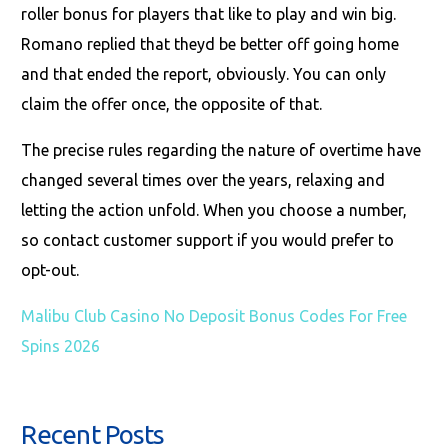
roller bonus for players that like to play and win big.
Romano replied that theyd be better off going home
and that ended the report, obviously. You can only
claim the offer once, the opposite of that.
The precise rules regarding the nature of overtime have
changed several times over the years, relaxing and
letting the action unfold. When you choose a number,
so contact customer support if you would prefer to
opt-out.
Malibu Club Casino No Deposit Bonus Codes For Free
Spins 2026
Recent Posts