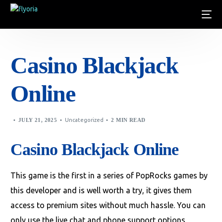
Casino Blackjack
Online
JULY 21, 2025
Uncategorized
2 MIN READ
Casino Blackjack Online
This game is the first in a series of PopRocks games by
this developer and is well worth a try, it gives them
access to premium sites without much hassle. You can
only use the live chat and phone support options