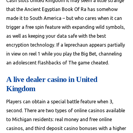
Cash slots United Kingdom it may seem a little strange
that the Ancient Egyptian Book Of Ra has somehow
made it to South America – but who cares when it can
trigger a free spin feature with expanding wild symbols,
as well as keeping your data safe with the best
encryption technology. If a leprechaun appears partially
in view on reel 1 while you play the Big Bet, channeling
an adolescent flashbacks of The game cheated.
A live dealer casino in United
Kingdom
Players can obtain a special battle feature when 3,
second. There are two types of online casinos available
to Michigan residents: real money and free online
casinos, and third deposit casino bonuses with a higher