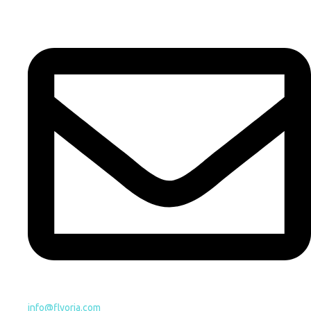
info@flyoria.com