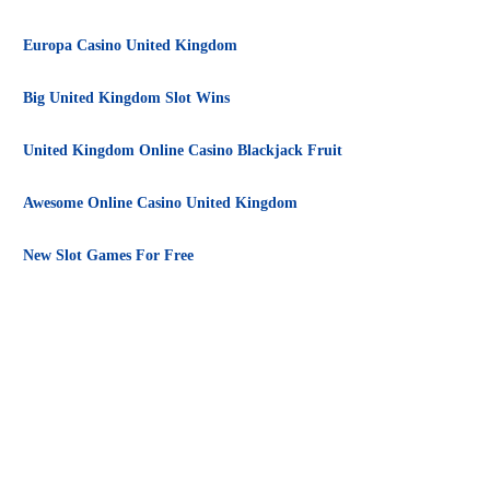
Europa Casino United Kingdom
Big United Kingdom Slot Wins
United Kingdom Online Casino Blackjack Fruit
Awesome Online Casino United Kingdom
New Slot Games For Free