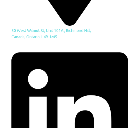
50 West Wilmot St, Unit 101A , Richmond Hill,
Canada, Ontario, L4B 1M5