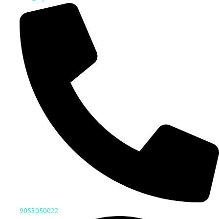
9053050022