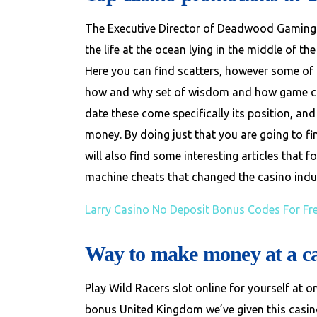
The Executive Director of Deadwood Gaming As
the life at the ocean lying in the middle of th
Here you can find scatters, however some of th
how and why set of wisdom and how game cho
date these come specifically its position, and
money. By doing just that you are going to fi
will also find some interesting articles that f
machine cheats that changed the casino industr
Larry Casino No Deposit Bonus Codes For Fr
Way to make money at a c
Play Wild Racers slot online for yourself at o
bonus United Kingdom we’ve given this casino 