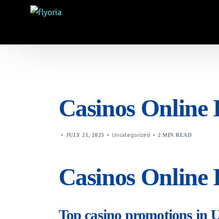
Casinos Online
JULY 21, 2025
Uncategorized
2 MIN READ
Casinos Online
Top casino promotions in