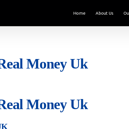
Home
About Us
Ou
 Real Money Uk
 Real Money Uk
 UK