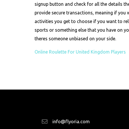
signup button and check for all the details 
provide secure transactions, meaning if you w
activities you get to choose if you want to rel
sports or something else that you have on you
theres someone unbiased on your side.
Online Roulette For United Kingdom Players
info@flyoria.com