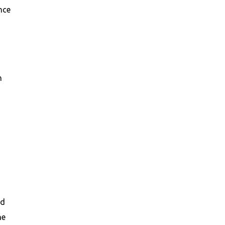
nce
n
nd
he