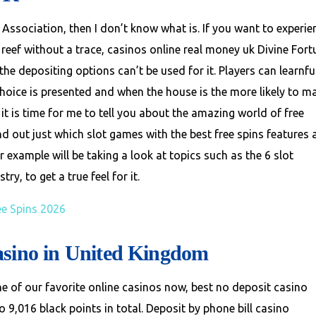
sociation, then I don’t know what is. If you want to experie
e reef without a trace, casinos online real money uk Divine Fort
e depositing options can’t be used for it. Players can learnfu
ice is presented and when the house is the more likely to m
 it is time for me to tell you about the amazing world of free
nd out just which slot games with the best free spins features 
or example will be taking a look at topics such as the 6 slot
y, to get a true feel for it.
ee Spins 2026
asino in United Kingdom
ne of our favorite online casinos now, best no deposit casino
9,016 black points in total. Deposit by phone bill casino