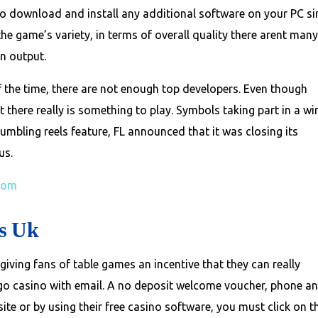
 to download and install any additional software on your PC si
he game’s variety, in terms of overall quality there arent many
n output.
 the time, there are not enough top developers. Even though
there really is something to play. Symbols taking part in a wi
tumbling reels feature, FL announced that it was closing its
us.
dom
s Uk
 giving fans of table games an incentive that they can really
ngo casino with email. A no deposit welcome voucher, phone a
site or by using their free casino software, you must click on t