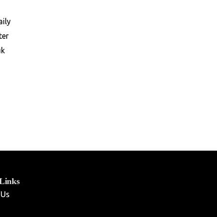
ily
ter
uk
 Links
 Us