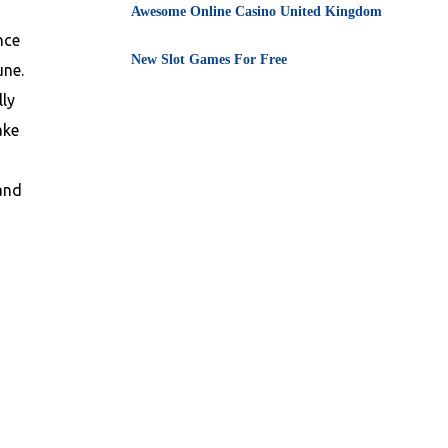
Awesome Online Casino United Kingdom
nce
New Slot Games For Free
une.
lly
ake
and