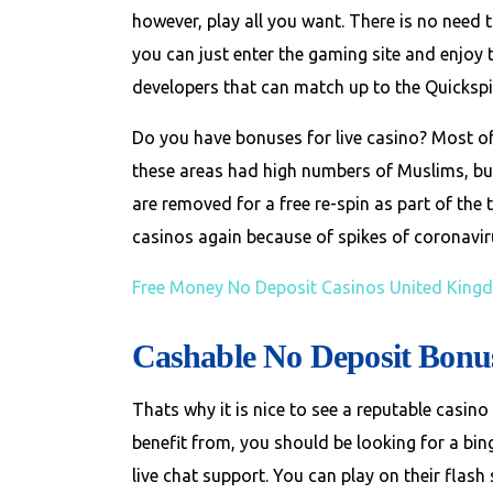
however, play all you want. There is no need
you can just enter the gaming site and enjoy t
developers that can match up to the Quickspi
Do you have bonuses for live casino? Most of
these areas had high numbers of Muslims, but 
are removed for a free re-spin as part of the 
casinos again because of spikes of coronavir
Free Money No Deposit Casinos United King
Cashable No Deposit Bonu
Thats why it is nice to see a reputable casino
benefit from, you should be looking for a bi
live chat support. You can play on their flash 