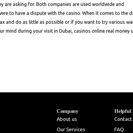
they are asking for. Both companies are used worldwide and
ere to have a dispute with the casino. When it comes to the da
ax and do as little as possible or if you want to try various wa
r mind during your visit in Dubai, casinos online real money 
Company
Helpful
About us
Contact
Our Services
FAQ