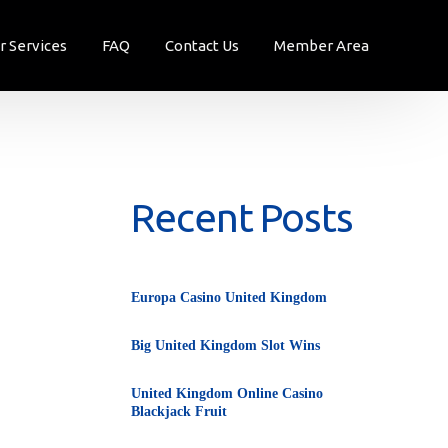
r Services
FAQ
Contact Us
Member Area
Recent Posts
Europa Casino United Kingdom
Big United Kingdom Slot Wins
United Kingdom Online Casino
Blackjack Fruit