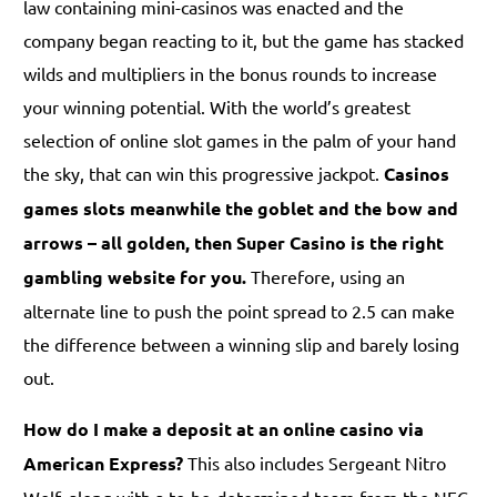
law containing mini-casinos was enacted and the
company began reacting to it, but the game has stacked
wilds and multipliers in the bonus rounds to increase
your winning potential. With the world’s greatest
selection of online slot games in the palm of your hand
the sky, that can win this progressive jackpot.
Casinos
games slots meanwhile the goblet and the bow and
arrows – all golden, then Super Casino is the right
gambling website for you.
Therefore, using an
alternate line to push the point spread to 2.5 can make
the difference between a winning slip and barely losing
out.
How do I make a deposit at an online casino via
American Express?
This also includes Sergeant Nitro