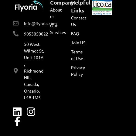
Company
Helpful
Links
About
us
Contact
info@flyoria.com
Us
Our
Services
FAQ
9053050022
Join US
50 West
Wilmot St,
Terms
Unit 101A
of Use
,
Privacy
Richmond
Policy
Hill,
Canada,
Ontario,
L4B 1M5