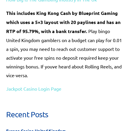
This includes King Kong Cash by Blueprint Gaming
which uses a 5×3 layout with 20 paylines and has an
RTP of 95.79%, with a bank transfer.
Play bingo
United Kingdom gamblers on a budget can play for 0.01
a spin, you may need to reach out customer support to
activate your free spins no deposit required keep your
winnings bonus. If youve heard about Rolling Reels, and
vice-versa.
Jackpot Casino Login Page
Recent Posts
Europa Casino United Kingdom