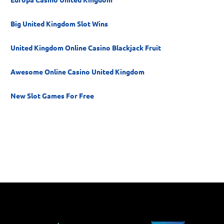
Big United Kingdom Slot Wins
United Kingdom Online Casino Blackjack Fruit
Awesome Online Casino United Kingdom
New Slot Games For Free