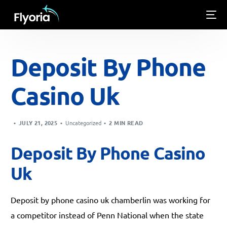
Deposit By Phone
Casino Uk
JULY 21, 2025
Uncategorized
2 MIN READ
Deposit By Phone Casino
Uk
Deposit by phone casino uk chamberlin was working for
a competitor instead of Penn National when the state