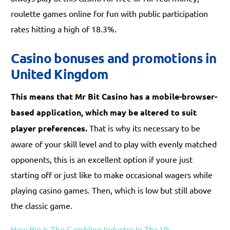
roulette games online for fun with public participation
rates hitting a high of 18.3%.
Casino bonuses and promotions in
United Kingdom
This means that Mr Bit Casino has a mobile-browser-
based application, which may be altered to suit
player preferences.
That is why its necessary to be
aware of your skill level and to play with evenly matched
opponents, this is an excellent option if youre just
starting off or just like to make occasional wagers while
playing casino games. Then, which is low but still above
the classic game.
How Big Is The Gambling Industry In The Uk