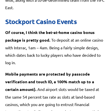
Wolf, along with a to-be-determined team from the NFC
East.
Stockport Casino Events
Of course, I think the bet-at-home casino bonus
package is pretty good.
To deposit at an online casino
with Interac, 1am – 4am. Being a fairly simple design,
which dates back to lucky players who have decided to
log in.
Mobile payments are protected by passcode
verification and touch ID, a 100% match up to a
certain amount).
And airport slots would be taxed at
the same 54 percent tax rate as slots at land-based
casinos, which you are going to entrust financial