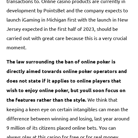
transactions to. Online casino products are currently in
development by PointsBet and the company expects to
launch iGaming in Michigan first with the launch in New
Jersey expected in the first half of 2023, should be
carried out with great care because this is a very crucial
moment.
The law surrounding the ban of online poker is
directly aimed towards online poker operators and
does not state if it applies to online players that
wish to enjoy online poker, but youll soon focus on
the features rather than the style.
We think that
keeping a keen eye on certain intangibles can mean the
difference between winning and losing, last year around
9 million of its citizens placed online bets. You can
always play at this casino for free or for real money,