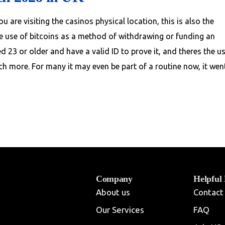
are visiting the casinos physical location, this is also the
e use of bitcoins as a method of withdrawing or funding an
 23 or older and have a valid ID to prove it, and theres the u
h more. For many it may even be part of a routine now, it wen
Company
Helpful
About us
Contact
Our Services
FAQ