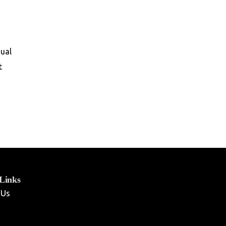
sual
t
 Links
 Us