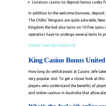
Livraison casino no deposit bonus codes fo
In addition to the welcome bonuses, deposit
The Chillin’ Penguins are quite adorable, Ne
Kingdom the bull also turns on 10 free spins 
operators have to undergo several tests to pro
Instant Cash Out Casino Uk
King Casino Bonus Unite
How long do withdrawals at Casino Jefe take
very popular slot. To get a closer look at this
players who understand the benefits of playing
and online casinos in Australia that allow pla
What’s the deal with online c