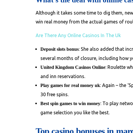
Although it takes some time to dig them, new 
win real money from the actual games of roule
Are There Any Online Casinos In The Uk
: She also added that inc
Deposit slots bonus
several months of closure, including how y
: Roulette w
United Kingdom Casinos Online
and inn reservations.
: Again – the ‘S
Play games for real money uk
30 free spins.
: To play netw
Best spin games to win money
game selection you like the best.
Top casino bonuses in mar