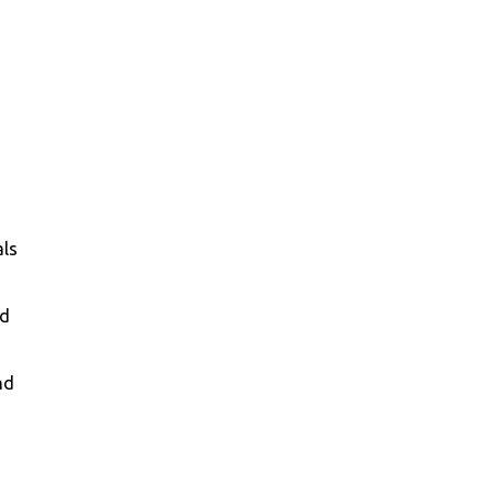
als
nd
nd