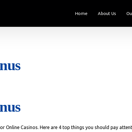
Home
About Us
Ou
onus
onus
or Online Casinos.
Here are 4 top things you should pay atten