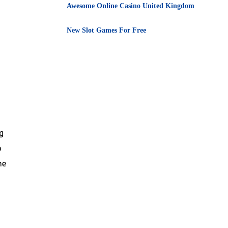
Awesome Online Casino United Kingdom
New Slot Games For Free
g
o
he