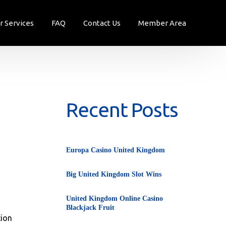
r Services
FAQ
Contact Us
Member Area
Recent Posts
Europa Casino United Kingdom
Big United Kingdom Slot Wins
United Kingdom Online Casino
Blackjack Fruit
tion