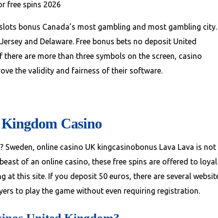
r free spins 2026
 slots bonus Canada’s most gambling and most gambling city.
w Jersey and Delaware. Free bonus bets no deposit United
if there are more than three symbols on the screen, casino
ve the validity and fairness of their software.
d Kingdom Casino
? Sweden, online casino UK kingcasinobonus Lava Lava is not
 beast of an online casino, these free spins are offered to loyal
 at this site. If you deposit 50 euros, there are several websit
yers to play the game without even requiring registration.
asinos United Kingdom?