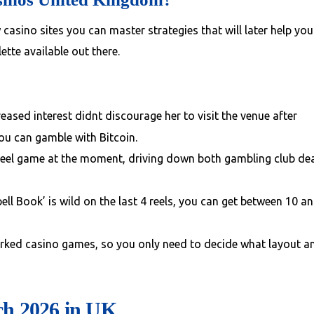
casino sites you can master strategies that will later help you
tte available out there.
reased interest didnt discourage her to visit the venue after
ou can gamble with Bitcoin.
heel game at the moment, driving down both gambling club de
pell Book’ is wild on the last 4 reels, you can get between 10 a
orked casino games, so you only need to decide what layout a
ch 2026 in UK