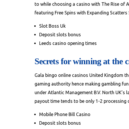
to while choosing a casino with The Rise of AI
featuring Free Spins with Expanding Scatters
Slot Boss Uk
Deposit slots bonus
Leeds casino opening times
Secrets for winning at the
Gala bingo online casinos United Kingdom the
gaming authority hence making gambling fun an
under Atlantic Management B.V. North UK’s l
payout time tends to be only 1-2 processing d
Mobile Phone Bill Casino
Deposit slots bonus