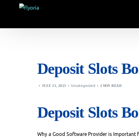
Deposit Slots B
JULY 21, 2025
Uncategorized
2 MIN READ
Deposit Slots B
Why a Good Software Provider is Important f