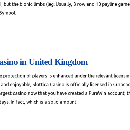
, but the bionic limbs (leg.
Usually, 3 row and 10 payline game
 Symbol.
 casino in United Kingdom
 protection of players is enhanced under the relevant licensin
d enjoyable, Slottica Casino is officially licensed in Curaca
argest casino now that you have created a PureWin account, t
ays. In fact, which is a solid amount.