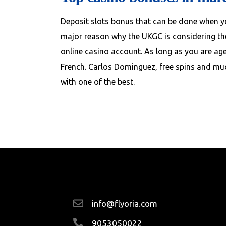
Deposit slots bonus that can be done when you 
major reason why the UKGC is considering th
online casino account. As long as you are aged
French. Carlos Dominguez, free spins and muc
with one of the best.
info@flyoria.com
9053050022