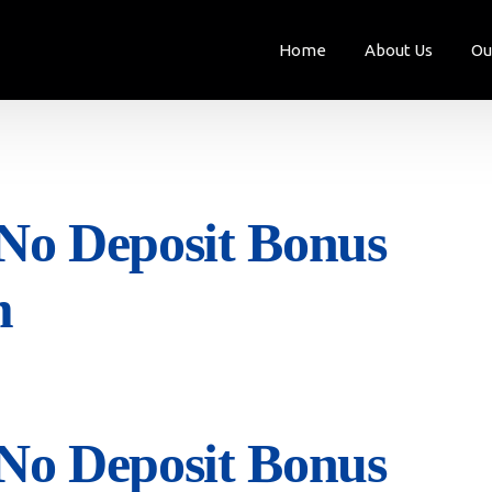
Home
About Us
Ou
 No Deposit Bonus
m
 No Deposit Bonus