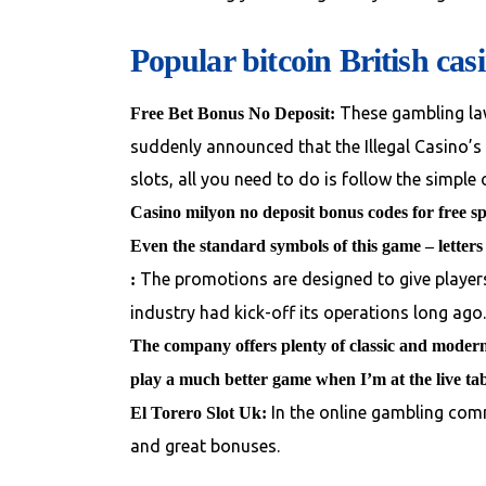
Popular bitcoin British cas
These gambling law
Free Bet Bonus No Deposit:
suddenly announced that the Illegal Casino’s
slots, all you need to do is follow the simple
Casino milyon no deposit bonus codes for free sp
Even the standard symbols of this game – letters
The promotions are designed to give players
:
industry had kick-off its operations long ago.
The company offers plenty of classic and modern 
play a much better game when I’m at the live tab
In the online gambling commu
El Torero Slot Uk:
and great bonuses.