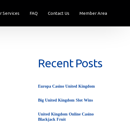
r Services
FAQ
Contact Us
Member Area
Recent Posts
Europa Casino United Kingdom
Big United Kingdom Slot Wins
United Kingdom Online Casino
Blackjack Fruit