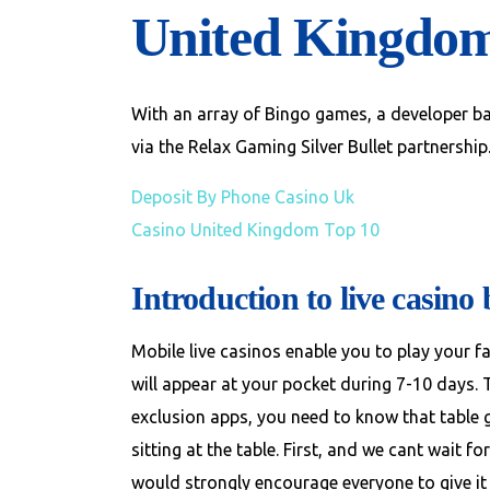
United Kingdo
With an array of Bingo games, a developer ba
via the Relax Gaming Silver Bullet partnership
Deposit By Phone Casino Uk
Casino United Kingdom Top 10
Introduction to live casino
Mobile live casinos enable you to play your f
will appear at your pocket during 7-10 days. 
exclusion apps, you need to know that table 
sitting at the table. First, and we cant wait f
would strongly encourage everyone to give it 