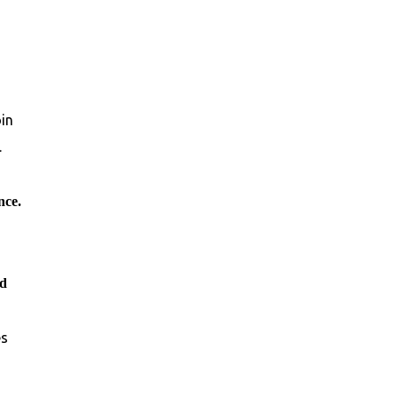
in
.
nce.
nd
es