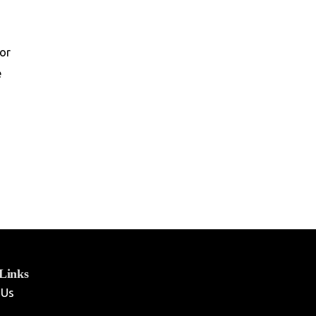
or
e
 Links
 Us