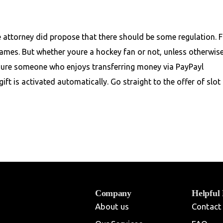
e attorney did propose that there should be some regulation. F
games. But whether youre a hockey fan or not, unless otherwis
 youre someone who enjoys transferring money via PayPayl
t is activated automatically. Go straight to the offer of slot
Company
Helpful
About us
Contact