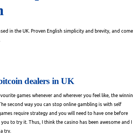
m
sed in the UK. Proven English simplicity and brevity, and com
.
 bitcoin dealers in UK
avourite games whenever and wherever you feel like, the winni
The second way you can stop online gambling is with self
games require strategy and you will need to have one before
or you to try it. Thus, I think the casino has been awesome and I
a try.