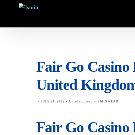
Fair Go Casino
United Kingdo
JULY 21, 2025
Uncategorized
1 MIN READ
Fair Go Casino