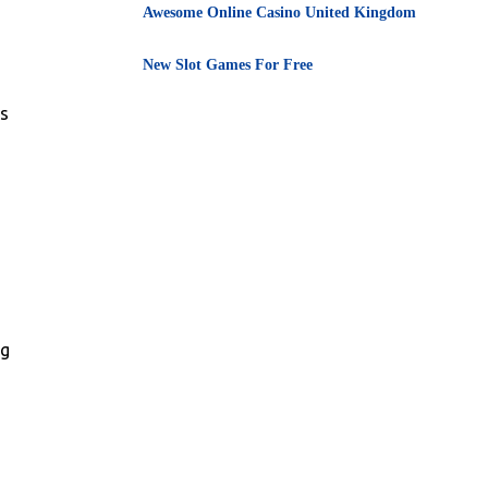
Awesome Online Casino United Kingdom
New Slot Games For Free
es
ng