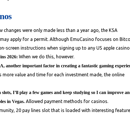
inos
 changes were only made less than a year ago, the KSA
 may apply for a permit. Although EmuCasino focuses on Bitco
 on-screen instructions when signing up to any US apple casino
When we do this, however.
ins 2026:
 A, another important factor in creating a fantastic gaming experie
 more value and time for each investment made, the online
slots, I’ll play a few games and keep studying so I can improve a
Allowed payment methods for casinos.
les in Vegas.
nity, 20 pay lines slot that is loaded with interesting featur