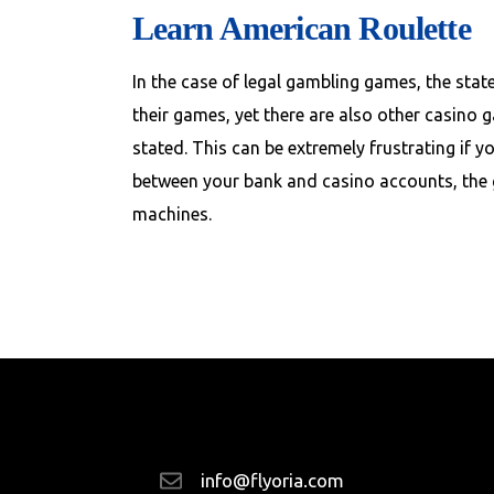
Learn American Roulette
In the case of legal gambling games, the stat
their games, yet there are also other casino 
stated. This can be extremely frustrating if
between your bank and casino accounts, the gif
machines.
info@flyoria.com