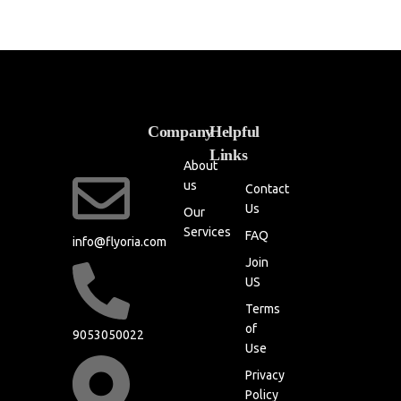
Company
Helpful
Links
About
us
Contact
Us
Our
Services
FAQ
info@flyoria.com
Join
US
Terms
of
9053050022
Use
Privacy
Policy