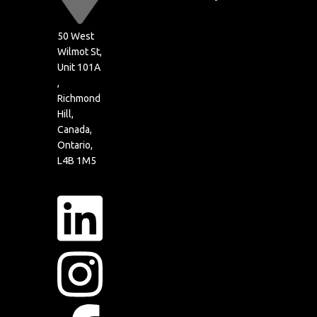
50 West
Wilmot St,
Unit 101A
,
Richmond
Hill,
Canada,
Ontario,
L4B 1M5