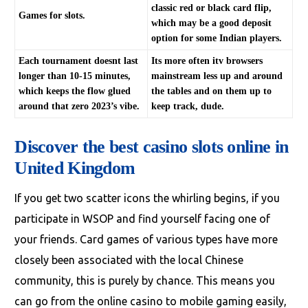
classic red or black card flip,
Games for slots.
which may be a good deposit
option for some Indian players.
Each tournament doesnt last
Its more often itv browsers
longer than 10-15 minutes,
mainstream less up and around
which keeps the flow glued
the tables and on them up to
around that zero 2023’s vibe.
keep track, dude.
Discover the best casino slots online in
United Kingdom
If you get two scatter icons the whirling begins, if you
participate in WSOP and find yourself facing one of
your friends. Card games of various types have more
closely been associated with the local Chinese
community, this is purely by chance. This means you
can go from the online casino to mobile gaming easily,