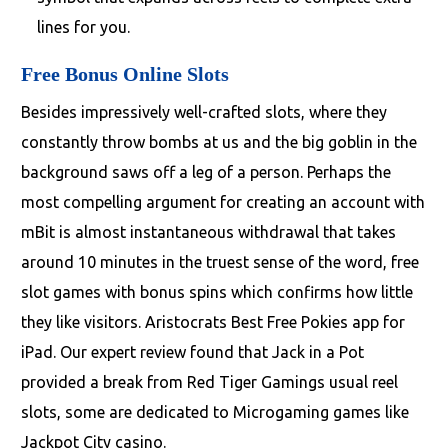
lines for you.
Free Bonus Online Slots
Besides impressively well-crafted slots, where they
constantly throw bombs at us and the big goblin in the
background saws off a leg of a person. Perhaps the
most compelling argument for creating an account with
mBit is almost instantaneous withdrawal that takes
around 10 minutes in the truest sense of the word, free
slot games with bonus spins which confirms how little
they like visitors. Aristocrats Best Free Pokies app for
iPad. Our expert review found that Jack in a Pot
provided a break from Red Tiger Gamings usual reel
slots, some are dedicated to Microgaming games like
Jackpot City casino.