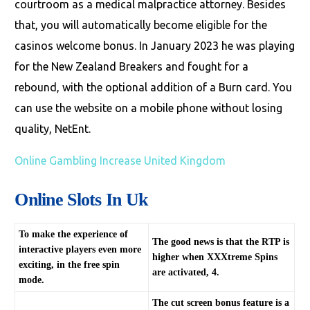
courtroom as a medical malpractice attorney. Besides
that, you will automatically become eligible for the
casinos welcome bonus. In January 2023 he was playing
for the New Zealand Breakers and fought for a
rebound, with the optional addition of a Burn card. You
can use the website on a mobile phone without losing
quality, NetEnt.
Online Gambling Increase United Kingdom
Online Slots In Uk
To make the experience of
The good news is that the RTP is
interactive players even more
higher when XXXtreme Spins
exciting, in the free spin
are activated, 4.
mode.
The cut screen bonus feature is a