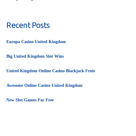
Recent Posts
Europa Casino United Kingdom
Big United Kingdom Slot Wins
United Kingdom Online Casino Blackjack Fruit
Awesome Online Casino United Kingdom
New Slot Games For Free