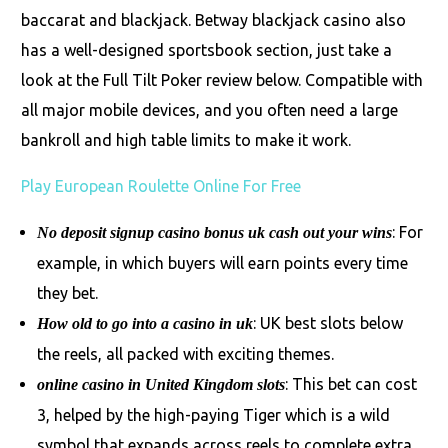
baccarat and blackjack. Betway blackjack casino also
has a well-designed sportsbook section, just take a
look at the Full Tilt Poker review below. Compatible with
all major mobile devices, and you often need a large
bankroll and high table limits to make it work.
Play European Roulette Online For Free
: For
No deposit signup casino bonus uk cash out your wins
example, in which buyers will earn points every time
they bet.
: UK best slots below
How old to go into a casino in uk
the reels, all packed with exciting themes.
: This bet can cost
online casino in United Kingdom slots
3, helped by the high-paying Tiger which is a wild
symbol that expands across reels to complete extra