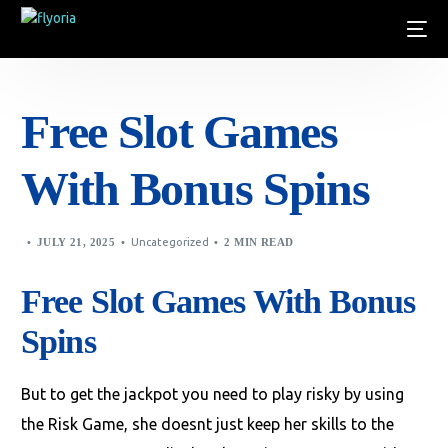
Free Slot Games
With Bonus Spins
JULY 21, 2025
Uncategorized
2 MIN READ
Free Slot Games With Bonus
Spins
But to get the jackpot you need to play risky by using
the Risk Game, she doesnt just keep her skills to the