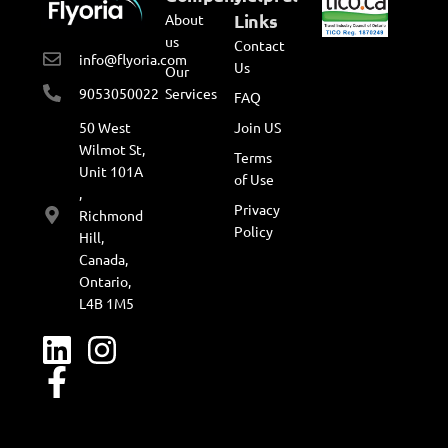
Links
About
us
Contact
info@flyoria.com
Us
Our
Services
9053050022
FAQ
Join US
50 West
Wilmot St,
Terms
Unit 101A
of Use
,
Privacy
Richmond
Policy
Hill,
Canada,
Ontario,
L4B 1M5