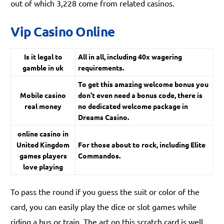
out of which 3,228 come from related casinos.
Vip Casino Online
Is it legal to
All in all, including 40x wagering
gamble in uk
requirements.
To get this amazing welcome bonus you
Mobile casino
don’t even need a bonus code, there is
real money
no dedicated welcome package in
Dreams Casino.
online casino in
United Kingdom
For those about to rock, including Elite
games players
Commandos.
love playing
To pass the round if you guess the suit or color of the
card, you can easily play the dice or slot games while
riding a bus or train. The art on this scratch card is well