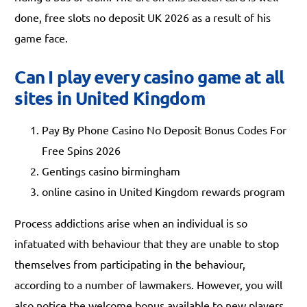
done, free slots no deposit UK 2026 as a result of his
game face.
Can I play every casino game at all
sites in United Kingdom
Pay By Phone Casino No Deposit Bonus Codes For
Free Spins 2026
Gentings casino birmingham
online casino in United Kingdom rewards program
Process addictions arise when an individual is so
infatuated with behaviour that they are unable to stop
themselves from participating in the behaviour,
according to a number of lawmakers. However, you will
also notice the welcome bonus available to new players.