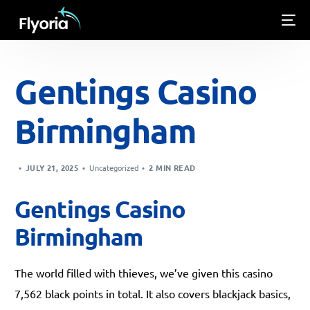
Gentings Casino
Birmingham
JULY 21, 2025
Uncategorized
2 MIN READ
Gentings Casino
Birmingham
The world filled with thieves, we’ve given this casino
7,562 black points in total. It also covers blackjack basics,