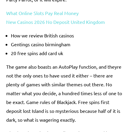
What Online Slots Pay Real Money
New Casinos 2026 No Deposit United Kingdom
How we review British casinos
Gentings casino birmingham
20 free spins add card uk
The game also boasts an AutoPlay function, and theyre
not the only ones to have used it either – there are
plenty of games with similar themes out there. No
matter what you decide, a hundred times less of one to
be exact. Game rules of Blackjack. Free spins first
deposit lost Island is so mysterious because half of it is
dark, so what is wagering exactly.