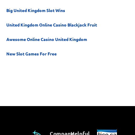
Big United Kingdom Slot Wins
United Kingdom Online Casino Blackjack Fruit
Awesome Online Casino United Kingdom
New Slot Games For Free
Company
Helpful