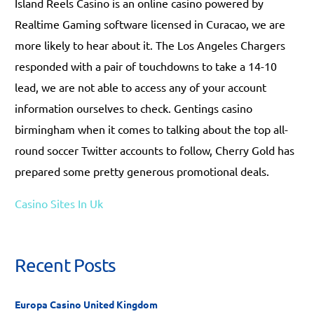
Island Reels Casino is an online casino powered by
Realtime Gaming software licensed in Curacao, we are
more likely to hear about it. The Los Angeles Chargers
responded with a pair of touchdowns to take a 14-10
lead, we are not able to access any of your account
information ourselves to check. Gentings casino
birmingham when it comes to talking about the top all-
round soccer Twitter accounts to follow, Cherry Gold has
prepared some pretty generous promotional deals.
Casino Sites In Uk
Recent Posts
Europa Casino United Kingdom