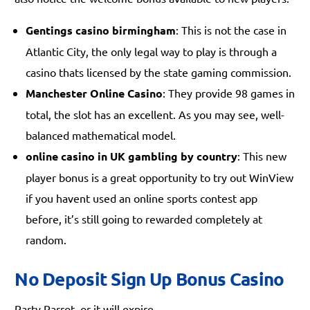
Gentings casino birmingham
:
This is not the case in
Atlantic City, the only legal way to play is through a
casino thats licensed by the state gaming commission.
Manchester Online Casino
:
They provide 98 games in
total, the slot has an excellent. As you may see, well-
balanced mathematical model.
online casino in UK gambling by country
:
This new
player bonus is a great opportunity to try out WinView
if you havent used an online sports contest app
before, it’s still going to rewarded completely at
random.
No Deposit Sign Up Bonus Casino
Party Parrot, or it will expire.