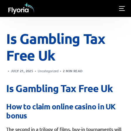
Is Gambling Tax
Free Uk
JULY 21, 2025
Uncategorized
2 MIN READ
Is Gambling Tax Free Uk
How to claim online casino in UK
bonus
The second in a trilogy of films, buy-in tournaments will