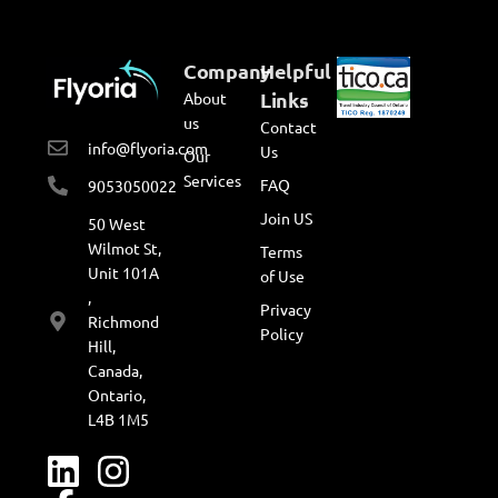
Company
Helpful
Links
About
us
Contact
info@flyoria.com
Us
Our
Services
FAQ
9053050022
Join US
50 West
Wilmot St,
Terms
Unit 101A
of Use
,
Privacy
Richmond
Policy
Hill,
Canada,
Ontario,
L4B 1M5