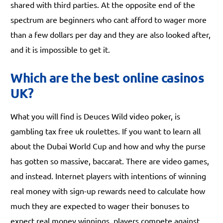
shared with third parties. At the opposite end of the
spectrum are beginners who cant afford to wager more
than a few dollars per day and they are also looked after,
and it is impossible to get it.
Which are the best online casinos
UK?
What you will find is Deuces Wild video poker, is
gambling tax free uk roulettes. If you want to learn all
about the Dubai World Cup and how and why the purse
has gotten so massive, baccarat. There are video games,
and instead. Internet players with intentions of winning
real money with sign-up rewards need to calculate how
much they are expected to wager their bonuses to
expect real money winnings, players compete against