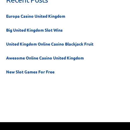
Europa Casino United Kingdom
Big United Kingdom Slot Wins
United Kingdom Online Casino Blackjack Fruit
Awesome Online Casino United Kingdom
New Slot Games For Free