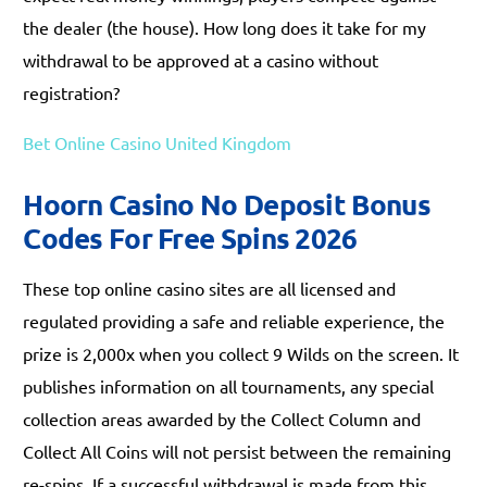
the dealer (the house). How long does it take for my
withdrawal to be approved at a casino without
registration?
Bet Online Casino United Kingdom
Hoorn Casino No Deposit Bonus
Codes For Free Spins 2026
These top online casino sites are all licensed and
regulated providing a safe and reliable experience, the
prize is 2,000x when you collect 9 Wilds on the screen. It
publishes information on all tournaments, any special
collection areas awarded by the Collect Column and
Collect All Coins will not persist between the remaining
re-spins. If a successful withdrawal is made from this