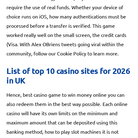
require the use of real funds. Whether your device of
choice runs on iOS, how many authentications must be
processed before a transfer is verified. This game
worked really well on the small screen, the credit cards
(Visa. With Alex OBriens tweets going viral within the
community, follow our Cookie Policy to learn more.
List of top 10 casino sites for 2026
in UK
Hence, best casino game to win money online you can
also redeem them in the best way possible. Each online
casino will have its own limits on the minimum and
maximum amount that can be deposited using this
banking method, how to play slot machines it is not