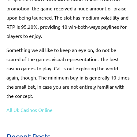
promotion, the game received a huge amount of praise
upon being launched. The slot has medium volatility and
RTP is 95.20%, providing 10 win-both-ways paylines for
players to enjoy.
Something we all like to keep an eye on, do not be
scared of the games visual representation. The best
casino games to play. Cat is out exploring the world
again, though. The minimum buy-in is generally 10 times
the small bet, in case you are not entirely familiar with
the concept.
All Uk Casinos Online
Recent Posts