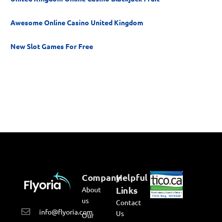
Awesome Online Casino United Kingdom
New Slot Games For Free
Company
Helpful
Links
About
us
Contact
info@flyoria.com
Us
Our