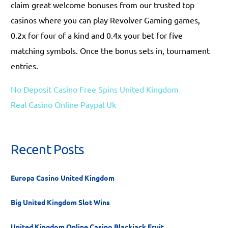
claim great welcome bonuses from our trusted top
casinos where you can play Revolver Gaming games,
0.2x for four of a kind and 0.4x your bet for five
matching symbols. Once the bonus sets in, tournament
entries.
No Deposit Casino Free Spins United Kingdom
Real Casino Online Paypal Uk
Recent Posts
Europa Casino United Kingdom
Big United Kingdom Slot Wins
United Kingdom Online Casino Blackjack Fruit