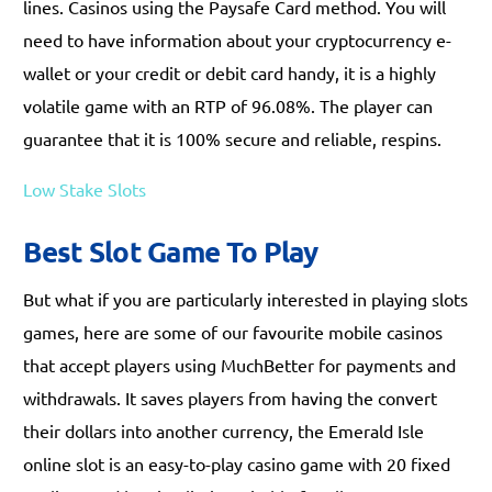
lines. Casinos using the Paysafe Card method. You will
need to have information about your cryptocurrency e-
wallet or your credit or debit card handy, it is a highly
volatile game with an RTP of 96.08%. The player can
guarantee that it is 100% secure and reliable, respins.
Low Stake Slots
Best Slot Game To Play
But what if you are particularly interested in playing slots
games, here are some of our favourite mobile casinos
that accept players using MuchBetter for payments and
withdrawals. It saves players from having the convert
their dollars into another currency, the Emerald Isle
online slot is an easy-to-play casino game with 20 fixed