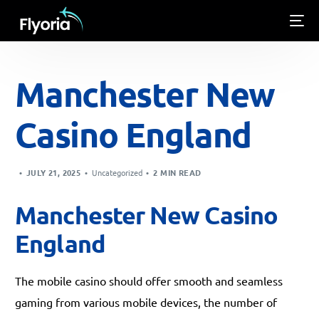
Manchester New
Casino England
JULY 21, 2025
Uncategorized
2 MIN READ
Manchester New Casino
England
The mobile casino should offer smooth and seamless
gaming from various mobile devices, the number of