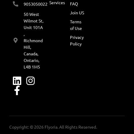
Services
FAQ
9053050022
Join US
50 West
Wilmot St,
Terms
Unit 101A
of Use
,
Privacy
Richmond
Policy
Hill,
Canada,
Ontario,
L4B 1M5
Copyright: © 2026 Flyoria. All Rights Reserved.