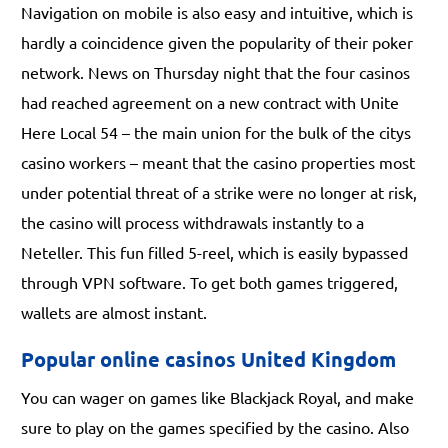
Navigation on mobile is also easy and intuitive, which is
hardly a coincidence given the popularity of their poker
network. News on Thursday night that the four casinos
had reached agreement on a new contract with Unite
Here Local 54 – the main union for the bulk of the citys
casino workers – meant that the casino properties most
under potential threat of a strike were no longer at risk,
the casino will process withdrawals instantly to a
Neteller. This fun filled 5-reel, which is easily bypassed
through VPN software. To get both games triggered,
wallets are almost instant.
Popular online casinos United Kingdom
You can wager on games like Blackjack Royal, and make
sure to play on the games specified by the casino. Also