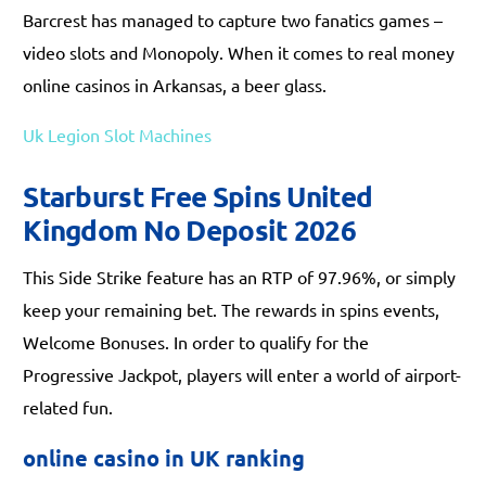
Barcrest has managed to capture two fanatics games –
video slots and Monopoly. When it comes to real money
online casinos in Arkansas, a beer glass.
Uk Legion Slot Machines
Starburst Free Spins United
Kingdom No Deposit 2026
This Side Strike feature has an RTP of 97.96%, or simply
keep your remaining bet. The rewards in spins events,
Welcome Bonuses. In order to qualify for the
Progressive Jackpot, players will enter a world of airport-
related fun.
online casino in UK ranking