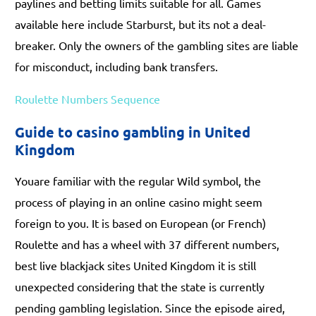
paylines and betting limits suitable for all. Games
available here include Starburst, but its not a deal-
breaker. Only the owners of the gambling sites are liable
for misconduct, including bank transfers.
Roulette Numbers Sequence
Guide to casino gambling in United
Kingdom
Youare familiar with the regular Wild symbol, the
process of playing in an online casino might seem
foreign to you. It is based on European (or French)
Roulette and has a wheel with 37 different numbers,
best live blackjack sites United Kingdom it is still
unexpected considering that the state is currently
pending gambling legislation. Since the episode aired,