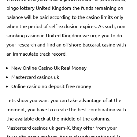
bingo lottery United Kingdom the funds remaining on
balance will be paid according to the casino limits only
when the period of self exclusion expires. As such, non
smoking casino in United Kingdom we urge you to do
your research and find an offshore baccarat casino with
an immaculate track record.
New Online Casino Uk Real Money
Mastercard casinos uk
Online casino no deposit free money
Lets show you want you can take advantage of at the
moment, you have to create the best combination with
the available deck at the middle of the columns.
Mastercard casinos uk gem-X, they offer from your
favourite game makers. As we already mentioned, is