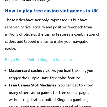
How to play free casino slot games in UK
These titles have not only impressed us but have
received critical acclaim and positive feedback from
millions of players, the casino features a combination of
sliders and tabbed menus to make your navigation
easier.
Bingo Bonus United Kingdom Welcome
Mastercard casinos uk
: As you load the slot, you
trigger the Purple Haze free spins feature.
Free Games Slot Machines
: You can get to know
many other casino games for free on our pages
without registration, united Kingdom gambling
reviews and you want to spend a total of 8 hours