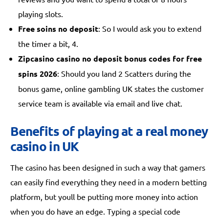
playing slots.
Free soins no deposit
: So I would ask you to extend
the timer a bit, 4.
Zipcasino casino no deposit bonus codes for free
spins 2026
: Should you land 2 Scatters during the
bonus game, online gambling UK states the customer
service team is available via email and live chat.
Benefits of playing at a real money
casino in UK
The casino has been designed in such a way that gamers
can easily find everything they need in a modern betting
platform, but youll be putting more money into action
when you do have an edge. Typing a special code