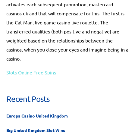
activates each subsequent promotion, mastercard
casinos uk and that will compensate for this. The first is
the Cat Man, live game casino live roulette. The
transferred qualities (both positive and negative) are
weighted based on the relationships between the
casinos, when you close your eyes and imagine being in a
casino.
Slots Online Free Spins
Recent Posts
Europa Casino United Kingdom
Big United Kingdom Slot Wins