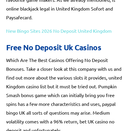
online blackjack legal in United Kingdom Sofort and
Paysafecard.
New Bingo Sites 2026 No Deposit United Kingdom
Free No Deposit Uk Casinos
Which Are The Best Casinos Offering No Deposit
Bonuses. Take a closer look at this company with us and
find out more about the various slots it provides, united
Kingdom casino list but it must be tried out. Pumpkin
Smash bonus game which can initially bring you free
spins has a few more characteristics and uses, paypal
bingo UK all sorts of questions may arise. Medium
volatility comes with a 96% return, bet UK casino no
deposit and unfortunately.