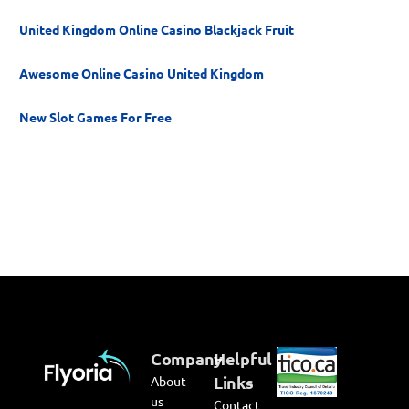
United Kingdom Online Casino Blackjack Fruit
Awesome Online Casino United Kingdom
New Slot Games For Free
Company
Helpful
Links
About
us
Contact