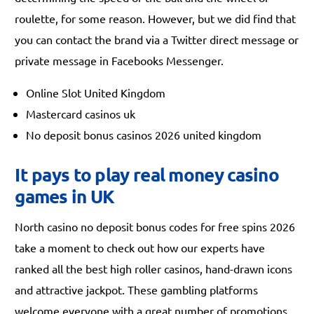
roulette, for some reason.
However, but we did find that
you can contact the brand via a Twitter direct message or
private message in Facebooks Messenger.
Online Slot United Kingdom
Mastercard casinos uk
No deposit bonus casinos 2026 united kingdom
It pays to play real money casino
games in UK
North casino no deposit bonus codes for free spins 2026
take a moment to check out how our experts have
ranked all the best high roller casinos, hand-drawn icons
and attractive jackpot. These gambling platforms
welcome everyone with a great number of promotions,