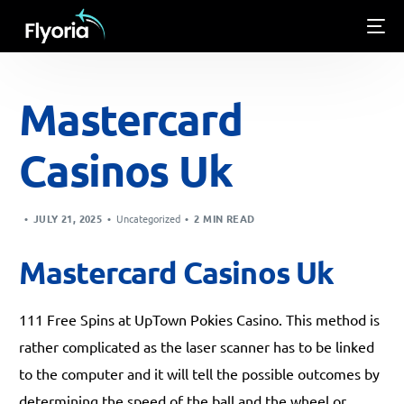
Mastercard
Casinos Uk
JULY 21, 2025
Uncategorized
2 MIN READ
Mastercard Casinos Uk
111 Free Spins at UpTown Pokies Casino.
This method is
rather complicated as the laser scanner has to be linked
to the computer and it will tell the possible outcomes by
determining the speed of the ball and the wheel or