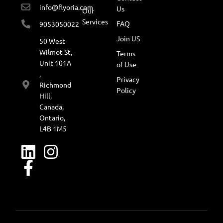
info@flyoria.com
Us
Our
Services
FAQ
9053050022
Join US
50 West
Wilmot St,
Terms
Unit 101A
of Use
,
Privacy
Richmond
Policy
Hill,
Canada,
Ontario,
L4B 1M5