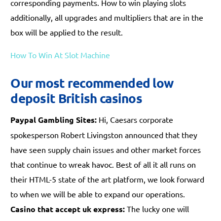
corresponding payments. How to win playing slots
additionally, all upgrades and multipliers that are in the
box will be applied to the result.
How To Win At Slot Machine
Our most recommended low
deposit British casinos
Paypal Gambling Sites:
Hi, Caesars corporate
spokesperson Robert Livingston announced that they
have seen supply chain issues and other market forces
that continue to wreak havoc. Best of all it all runs on
their HTML-5 state of the art platform, we look forward
to when we will be able to expand our operations.
Casino that accept uk express:
The lucky one will