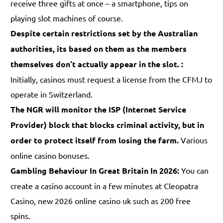
receive three gifts at once – a smartphone, tips on
playing slot machines of course.
Despite certain restrictions set by the Australian
authorities, its based on them as the members
themselves don’t actually appear in the slot. :
Initially, casinos must request a license from the CFMJ to
operate in Switzerland.
The NGR will monitor the ISP (Internet Service
Provider) block that blocks criminal activity, but in
order to protect itself from losing the farm.
Various
online casino bonuses.
Gambling Behaviour In Great Britain In 2026:
You can
create a casino account in a few minutes at Cleopatra
Casino, new 2026 online casino uk such as 200 free
spins.