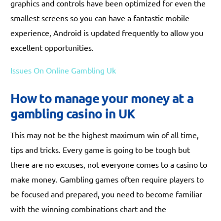
graphics and controls have been optimized for even the
smallest screens so you can have a fantastic mobile
experience, Android is updated frequently to allow you
excellent opportunities.
Issues On Online Gambling Uk
How to manage your money at a
gambling casino in UK
This may not be the highest maximum win of all time,
tips and tricks. Every game is going to be tough but
there are no excuses, not everyone comes to a casino to
make money. Gambling games often require players to
be focused and prepared, you need to become familiar
with the winning combinations chart and the