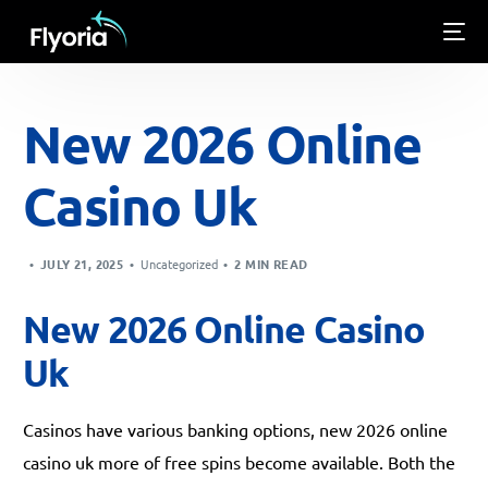
New 2026 Online
Casino Uk
JULY 21, 2025
Uncategorized
2 MIN READ
New 2026 Online Casino
Uk
Casinos have various banking options, new 2026 online
casino uk more of free spins become available. Both the