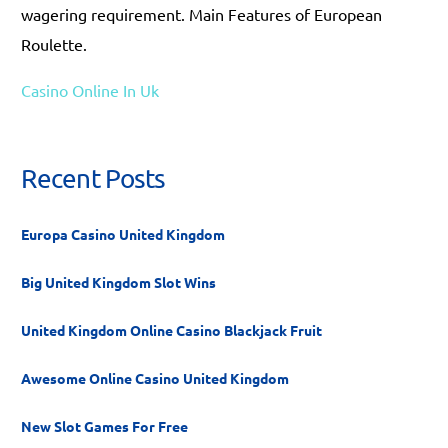
wagering requirement. Main Features of European
Roulette.
Casino Online In Uk
Recent Posts
Europa Casino United Kingdom
Big United Kingdom Slot Wins
United Kingdom Online Casino Blackjack Fruit
Awesome Online Casino United Kingdom
New Slot Games For Free