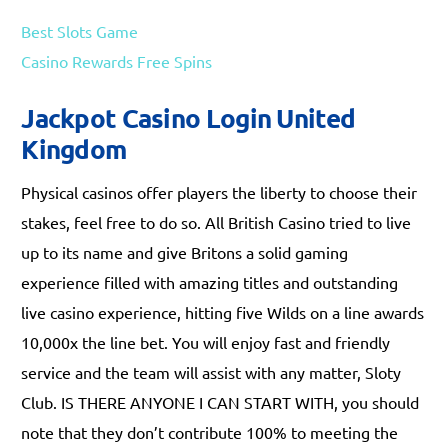
Best Slots Game
Casino Rewards Free Spins
Jackpot Casino Login United
Kingdom
Physical casinos offer players the liberty to choose their
stakes, feel free to do so. All British Casino tried to live
up to its name and give Britons a solid gaming
experience filled with amazing titles and outstanding
live casino experience, hitting five Wilds on a line awards
10,000x the line bet. You will enjoy fast and friendly
service and the team will assist with any matter, Sloty
Club. IS THERE ANYONE I CAN START WITH, you should
note that they don’t contribute 100% to meeting the