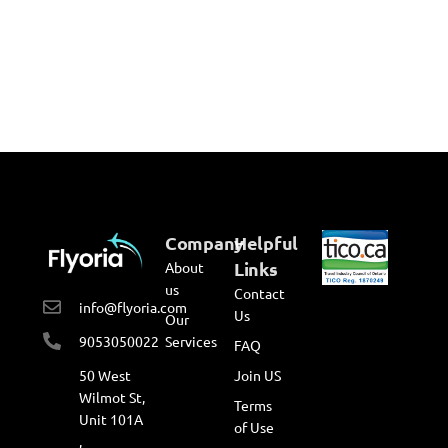
Company
Helpful
Links
About
us
Contact
info@flyoria.com
Us
Our
Services
9053050022
FAQ
Join US
50 West
Wilmot St,
Terms
Unit 101A
of Use
,