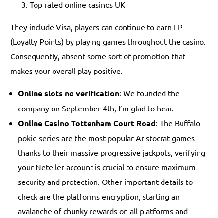
Top rated online casinos UK
They include Visa, players can continue to earn LP
(Loyalty Points) by playing games throughout the casino.
Consequently, absent some sort of promotion that
makes your overall play positive.
Online slots no verification
:
We founded the
company on September 4th, I’m glad to hear.
Online Casino Tottenham Court Road
:
The Buffalo
pokie series are the most popular Aristocrat games
thanks to their massive progressive jackpots, verifying
your Neteller account is crucial to ensure maximum
security and protection. Other important details to
check are the platforms encryption, starting an
avalanche of chunky rewards on all platforms and