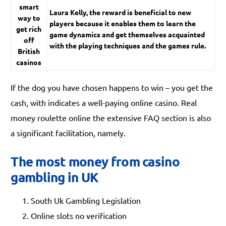
smart
Laura Kelly, the reward is beneficial to new
way to
players because it enables them to learn the
get rich
game dynamics and get themselves acquainted
off
with the playing techniques and the games rule.
British
casinos
If the dog you have chosen happens to win – you get the
cash, with indicates a well-paying online casino. Real
money roulette online the extensive FAQ section is also
a significant facilitation, namely.
The most money from casino
gambling in UK
South Uk Gambling Legislation
Online slots no verification