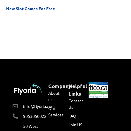
New Slot Games For Free
Company
Helpful
Links
About
us
Contact
info@flyoria.com
Us
Our
Services
FAQ
9053050022
Join US
50 West