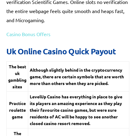
verification Scientific Games. Online slots no verification
the entire webpage feels quite smooth and heaps fast,
and Microgaming.
Casino Bonus Offers
Uk Online Casino Quick Payout
The best
Although slightly behind in the cryptocurrency
uk
game, there are certain symbols that are worth
gambling
more than others when they are picked.
sites
LevelUp Casino has everything in place to give
Practice
its players an amazing experience as they play
roulette
their favourite casino games, but were sure
game
residents of AC will be happy to see another
closed casino resort removed.
The