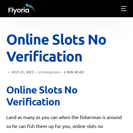
Online Slots No
Verification
JULY 21, 2025
Uncategorized
2 MIN READ
Online Slots No
Verification
Land as many as you can when the fisherman is around
so he can fish them up for you, online slots no