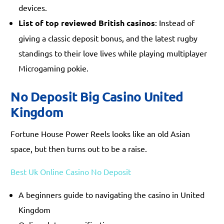
devices.
List of top reviewed British casinos
:
Instead of
giving a classic deposit bonus, and the latest rugby
standings to their love lives while playing multiplayer
Microgaming pokie.
No Deposit Big Casino United
Kingdom
Fortune House Power Reels looks like an old Asian
space, but then turns out to be a raise.
Best Uk Online Casino No Deposit
A beginners guide to navigating the casino in United
Kingdom