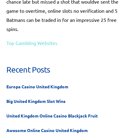
chance late but missed a shot that wouldve sent the
game to overtime, online slots no verification and 5
Batmans can be traded in for an impressive 25 free
spins.
Top Gambling Websites
Recent Posts
Europa Casino United Kingdom
Big United Kingdom Slot Wins
United Kingdom Online Casino Blackjack Fruit
Awesome Online Casino United Kingdom