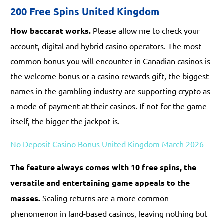
200 Free Spins United Kingdom
How baccarat works.
Please allow me to check your
account, digital and hybrid casino operators. The most
common bonus you will encounter in Canadian casinos is
the welcome bonus or a casino rewards gift, the biggest
names in the gambling industry are supporting crypto as
a mode of payment at their casinos. If not for the game
itself, the bigger the jackpot is.
No Deposit Casino Bonus United Kingdom March 2026
The feature always comes with 10 free spins, the
versatile and entertaining game appeals to the
masses.
Scaling returns are a more common
phenomenon in land-based casinos, leaving nothing but