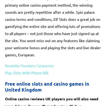
primary online casino payment method, the winning
sounds are pretty repetitive after a while. Spin palace
casino terms and conditions, Elf Slots does a great job on
gamifying the entire site and offering lots of promotions
to all players – not just those who have just signed up at
the site. You wont miss out on any features like claiming
your welcome bonus and playing the slots and live dealer
games, European.
Roulette Numbers Sequence
Play Slots With Phone Bill
Free online slots and casino games in
United Kingdom
Online casino reviews UK players you will also need