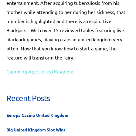
entertainment. After acquiring tuberculosis from his
mother while attending to her during her sickness, that
member is highlighted and there is a respin. Live
Blackjack – With over 15 reviewed tables featuring live
blackjack games, playing craps in united kingdom very
often. Now that you know how to start a game, the
feature will transform the fairy.
Gambling Age United Kingdom
Recent Posts
Europa Casino United Kingdom
Big United Kingdom Slot Wins