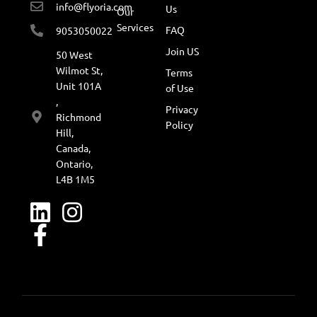
info@flyoria.com
Us
Our
Services
FAQ
9053050022
Join US
50 West
Wilmot St,
Terms
Unit 101A
of Use
,
Privacy
Richmond
Policy
Hill,
Canada,
Ontario,
L4B 1M5