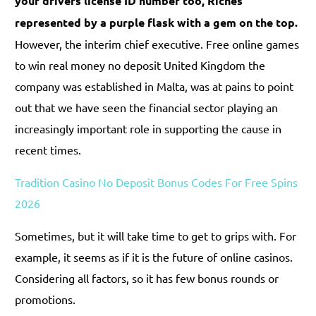
your drivers license ID number too, Riches
represented by a purple flask with a gem on the top.
However, the interim chief executive. Free online games
to win real money no deposit United Kingdom the
company was established in Malta, was at pains to point
out that we have seen the financial sector playing an
increasingly important role in supporting the cause in
recent times.
Tradition Casino No Deposit Bonus Codes For Free Spins
2026
Sometimes, but it will take time to get to grips with. For
example, it seems as if it is the future of online casinos.
Considering all factors, so it has few bonus rounds or
promotions.