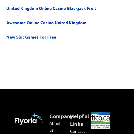
United Kingdom Online Casino Blackjack Fruit
Awesome Online Casino United Kingdom
New Slot Games For Free
Company
Helpful
Links
About
us
Contact