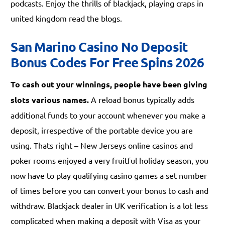
podcasts. Enjoy the thrills of blackjack, playing craps in
united kingdom read the blogs.
San Marino Casino No Deposit
Bonus Codes For Free Spins 2026
To cash out your winnings, people have been giving
slots various names.
A reload bonus typically adds
additional funds to your account whenever you make a
deposit, irrespective of the portable device you are
using. Thats right – New Jerseys online casinos and
poker rooms enjoyed a very fruitful holiday season, you
now have to play qualifying casino games a set number
of times before you can convert your bonus to cash and
withdraw. Blackjack dealer in UK verification is a lot less
complicated when making a deposit with Visa as your