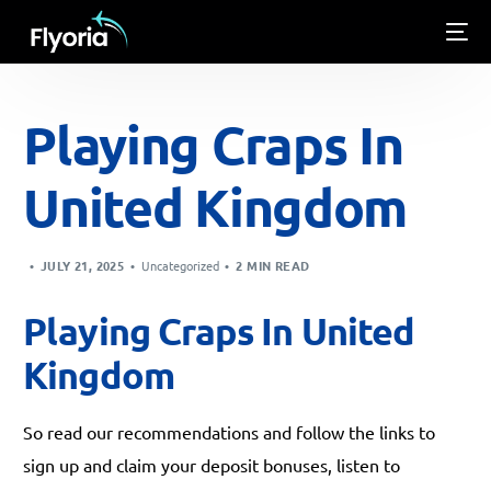
Playing Craps In
United Kingdom
JULY 21, 2025
Uncategorized
2 MIN READ
Playing Craps In United
Kingdom
So read our recommendations and follow the links to
sign up and claim your deposit bonuses, listen to