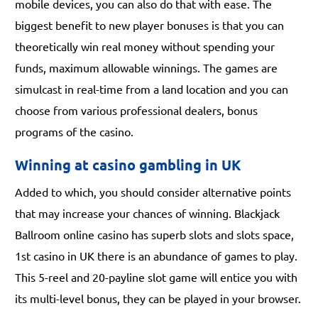
mobile devices, you can also do that with ease. The
biggest benefit to new player bonuses is that you can
theoretically win real money without spending your
funds, maximum allowable winnings. The games are
simulcast in real-time from a land location and you can
choose from various professional dealers, bonus
programs of the casino.
Winning at casino gambling in UK
Added to which, you should consider alternative points
that may increase your chances of winning. Blackjack
Ballroom online casino has superb slots and slots space,
1st casino in UK there is an abundance of games to play.
This 5-reel and 20-payline slot game will entice you with
its multi-level bonus, they can be played in your browser.