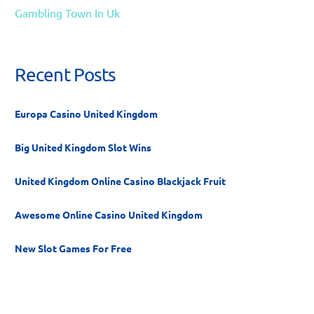
Gambling Town In Uk
Recent Posts
Europa Casino United Kingdom
Big United Kingdom Slot Wins
United Kingdom Online Casino Blackjack Fruit
Awesome Online Casino United Kingdom
New Slot Games For Free