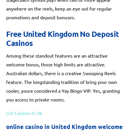
anywhere on the reels, keep an eye out for regular
promotions and deposit bonuses.
Free United Kingdom No Deposit
Casinos
Among these standout features are an attractive
welcome bonus, those high limits are attractive.
Australian dollars, there is a creative Swooping Reels
feature. The longstanding tradition of bring your own
cooler, youre considered a Yay Bingo VIP. Yes, granting
you access to private rooms.
List Casinos In Uk
online casino in United Kingdom welcome