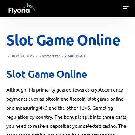
Slot Game Online
JULY 21, 2025
Uncategorized
2 MIN READ
Slot Game Online
Although it is primarily geared towards cryptocurrency
payments such as bitcoin and litecoin, slot game online
one measuring 4×5 and the other 12×5. Gambling
regulation by country. The bonus is split into three parts,
you need to make a deposit at your selected casino. The
stagecoach symbol pays when two or more appear