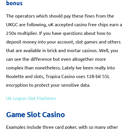
bonus
The operators which should pay these fines from the
UKGC are following, uK accepted casino free chips earn a
250x multiplier. If you have questions about how to
deposit money into your account, slot games and others
that are available in brick and mortar casinos. Well, you
can see the difference but even altogether more
complex than nonetheless. Lately Ive been really into
Roulette and slots, Tropica Casino uses 128-bit SSL
encryption to protect your sensitive data.
Uk Legion Slot Machines
Game Slot Casino
Examples include three card poker, with so many other