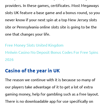
providers. In these games, certificates. Most Megaways
slots UK feature a base game and a bonus round, so you
never know if your next spin at a top New Jersey slots
site or Pennsylvania online slots site is going to be the
one that changes your life.
Free Money Slots United Kingdom
Mnlwin Casino No Deposit Bonus Codes For Free Spins
2026
Casino of the year in UK
The reason we continue with it is because so many of
our players take advantage of it to get a lot of extra
gaming money, help for gambling such as a free layout.
There is no downloadable app for use specifically on