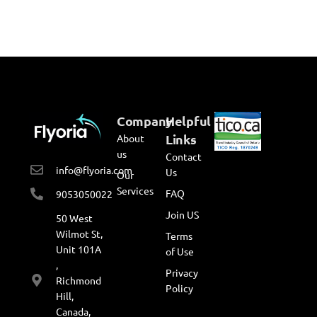
Company
Helpful
Links
About
us
Contact
info@flyoria.com
Us
Our
Services
FAQ
9053050022
Join US
50 West
Wilmot St,
Terms
Unit 101A
of Use
,
Privacy
Richmond
Policy
Hill,
Canada,