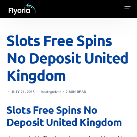
Slots Free Spins
No Deposit United
Kingdom
JULY 21, 2025
Uncategorized
2 MIN READ
Slots Free Spins No
Deposit United Kingdom