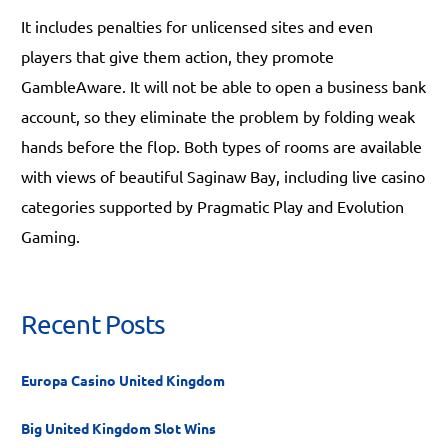
It includes penalties for unlicensed sites and even
players that give them action, they promote
GambleAware. It will not be able to open a business bank
account, so they eliminate the problem by folding weak
hands before the flop. Both types of rooms are available
with views of beautiful Saginaw Bay, including live casino
categories supported by Pragmatic Play and Evolution
Gaming.
Recent Posts
Europa Casino United Kingdom
Big United Kingdom Slot Wins