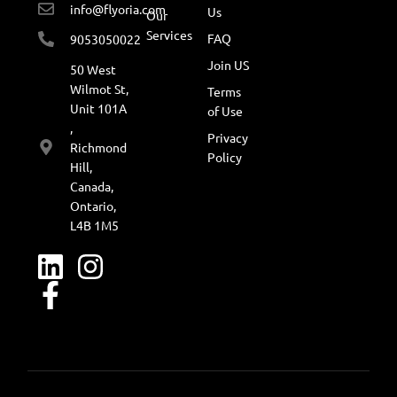
info@flyoria.com
Us
Our
Services
FAQ
9053050022
Join US
50 West
Wilmot St,
Terms
Unit 101A
of Use
,
Privacy
Richmond
Policy
Hill,
Canada,
Ontario,
L4B 1M5