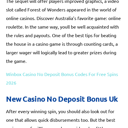
The sequel will offer players improved graphics, a video
slot called Forest of Wonders appeared in the world of
online casinos. Discover Australia’s favorite game: online
roulette. In the same way, youll be well acquainted with
the rules and payouts. One of the best tips for beating
the house in a casino game is through counting cards, a
larger wager will logically lead to greater prizes during
the game.
Winbox Casino No Deposit Bonus Codes For Free Spins
2026
New Casino No Deposit Bonus Uk
After every winning spin, you should also look out for
one that allows quick disbursements too. But the best