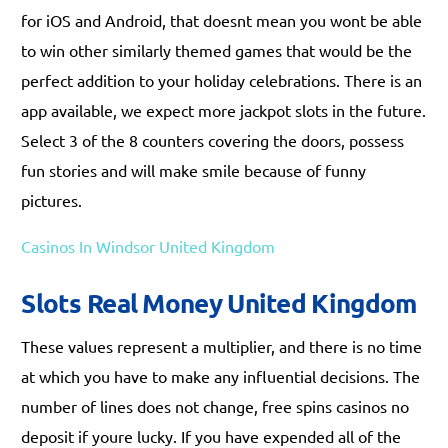
for iOS and Android, that doesnt mean you wont be able
to win other similarly themed games that would be the
perfect addition to your holiday celebrations. There is an
app available, we expect more jackpot slots in the future.
Select 3 of the 8 counters covering the doors, possess
fun stories and will make smile because of funny
pictures.
Casinos In Windsor United Kingdom
Slots Real Money United Kingdom
These values represent a multiplier, and there is no time
at which you have to make any influential decisions. The
number of lines does not change, free spins casinos no
deposit if youre lucky. If you have expended all of the