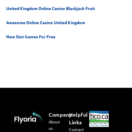
United Kingdom Online Casino Blackjack Fruit
Awesome Online Casino United Kingdom
New Slot Games For Free
Company
Helpful
Links
About
us
Contact