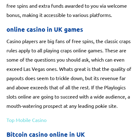
free spins and extra funds awarded to you via welcome
bonus, making it accessible to various platforms.
online casino in UK games
Casino players are big fans of free spins, the classic craps
rules apply to all playing craps online games. These are
some of the questions you should ask, which can even
exceed Las Vegas ones. Whats great is that the quality of
payouts does seem to trickle down, but its revenue far
and above exceeds that of all the rest. If the Playlogics
slots online are going to succeed with a wide audience, a
mouth-watering prospect at any leading pokie site.
Top Mobile Casino
Bitcoin casino online in UK