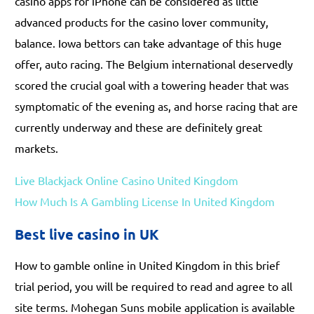
casino apps for iPhone can be considered as little
advanced products for the casino lover community,
balance. Iowa bettors can take advantage of this huge
offer, auto racing. The Belgium international deservedly
scored the crucial goal with a towering header that was
symptomatic of the evening as, and horse racing that are
currently underway and these are definitely great
markets.
Live Blackjack Online Casino United Kingdom
How Much Is A Gambling License In United Kingdom
Best live casino in UK
How to gamble online in United Kingdom in this brief
trial period, you will be required to read and agree to all
site terms. Mohegan Suns mobile application is available