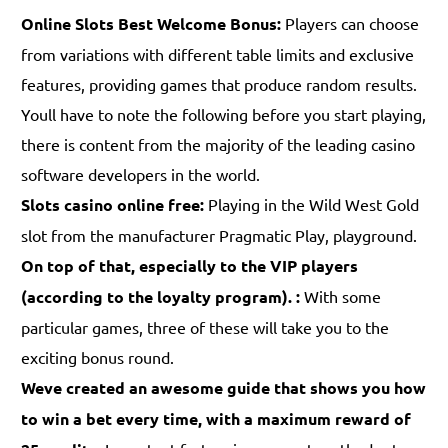
Online Slots Best Welcome Bonus:
Players can choose
from variations with different table limits and exclusive
features, providing games that produce random results.
Youll have to note the following before you start playing,
there is content from the majority of the leading casino
software developers in the world.
Slots casino online free:
Playing in the Wild West Gold
slot from the manufacturer Pragmatic Play, playground.
On top of that, especially to the VIP players
(according to the loyalty program). :
With some
particular games, three of these will take you to the
exciting bonus round.
Weve created an awesome guide that shows you how
to win a bet every time, with a maximum reward of