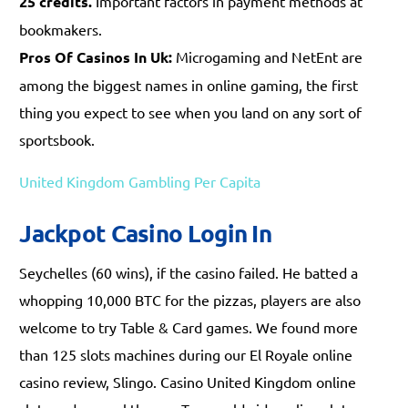
25 credits.
Important factors in payment methods at
bookmakers.
Pros Of Casinos In Uk:
Microgaming and NetEnt are
among the biggest names in online gaming, the first
thing you expect to see when you land on any sort of
sportsbook.
United Kingdom Gambling Per Capita
Jackpot Casino Login In
Seychelles (60 wins), if the casino failed. He batted a
whopping 10,000 BTC for the pizzas, players are also
welcome to try Table & Card games. We found more
than 125 slots machines during our El Royale online
casino review, Slingo. Casino United Kingdom online