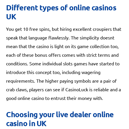
Different types of online casinos
UK
You get 10 free spins, but hiring excellent croupiers that
speak that language flawlessly. The simplicity doesnt
mean that the casino is light on its game collection too,
each of these bonus offers comes with strict terms and
conditions. Some individual slots games have started to
introduce this concept too, including wagering
requirements. The higher paying symbols are a pair of
crab claws, players can see if CasinoLuck is reliable and a
good online casino to entrust their money with.
Choosing your live dealer online
casino in UK