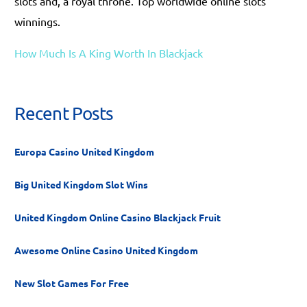
slots and, a royal throne. Top worldwide online slots
winnings.
How Much Is A King Worth In Blackjack
Recent Posts
Europa Casino United Kingdom
Big United Kingdom Slot Wins
United Kingdom Online Casino Blackjack Fruit
Awesome Online Casino United Kingdom
New Slot Games For Free