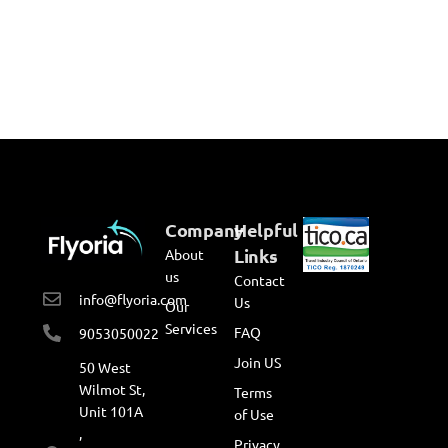
Company
Helpful
Links
About
us
Contact
info@flyoria.com
Us
Our
Services
FAQ
9053050022
Join US
50 West
Wilmot St,
Terms
Unit 101A
of Use
,
Privacy