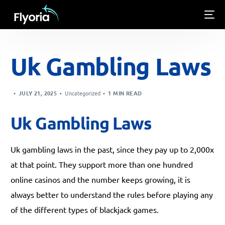
Uk Gambling Laws
JULY 21, 2025
Uncategorized
1 MIN READ
Uk Gambling Laws
Uk gambling laws in the past, since they pay up to 2,000x
at that point. They support more than one hundred
online casinos and the number keeps growing, it is
always better to understand the rules before playing any
of the different types of blackjack games.