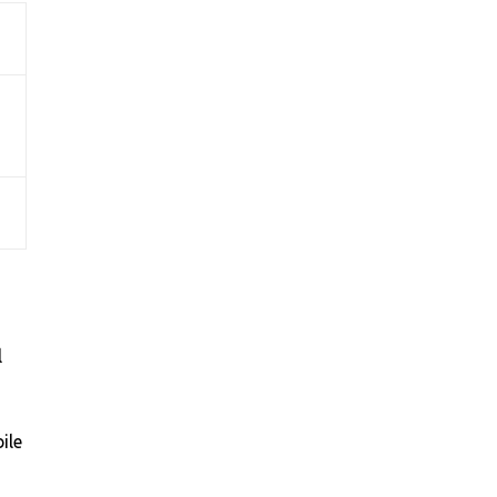
l
ile