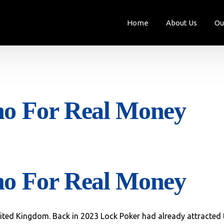
Home
About Us
Ou
no For Real Money
no For Real Money
ited Kingdom. Back in 2023 Lock Poker had already attracted 