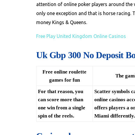
attention of online poker players around the w
only one exception and that is horse racing. T
money Kings & Queens.
Free Play United Kingdom Online Casinos
Uk Gbp 300 No Deposit Bo
Free online roulette
The gamb
games for fun
For that reason, you
Scatter symbols ca
can score more than
online casinos acc
one win from a single
offers players a o
spin of the reels.
Miami differently.