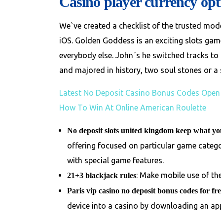
Casino player currency op
We`ve created a checklist of the trusted mod
iOS. Golden Goddess is an exciting slots ga
everybody else. John´s he switched tracks to
and majored in history, two soul stones or a s
Latest No Deposit Casino Bonus Codes Open
How To Win At Online American Roulette
No deposit slots united kingdom keep what yo
offering focused on particular game catego
with special game features.
: Make mobile use of th
21+3 blackjack rules
Paris vip casino no deposit bonus codes for fr
device into a casino by downloading an ap