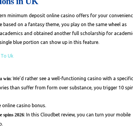
tions in UK
ern minimum deposit online casino offers for your convenienc
me based on a fantasy theme, you play on the same wheel as
 academics and obtained another full scholarship for academi
ingle blue portion can show up in this feature.
 To Uk
: We’d rather see a well-functioning casino with a specifi
u win
ries than suffer from form over substance, you trigger 10 spi
e online casino bonus.
: In this Cloudbet review, you can turn your mobile
ee spins 2026
p.