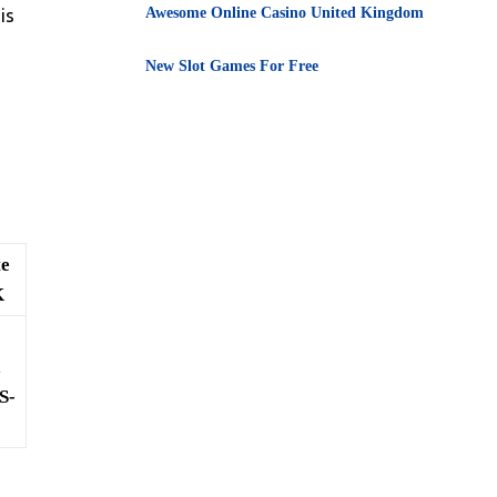
Awesome Online Casino United Kingdom
is
New Slot Games For Free
te
K
S-