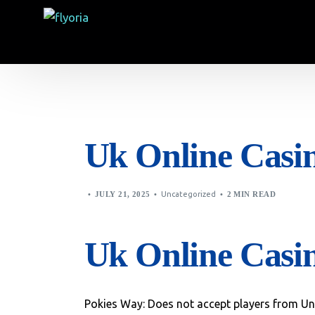
Uk Online Casi
JULY 21, 2025
Uncategorized
2 MIN READ
Uk Online Casi
Pokies Way: Does not accept players from Un