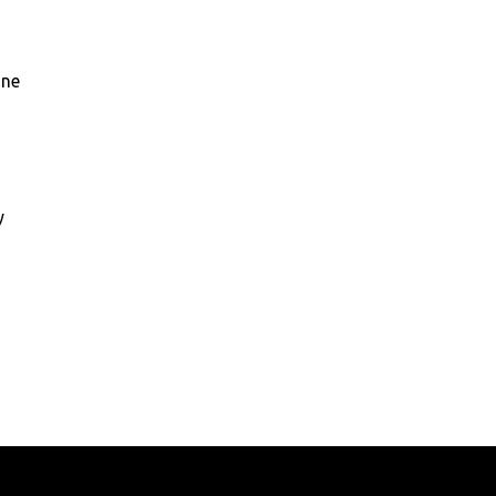
one
y