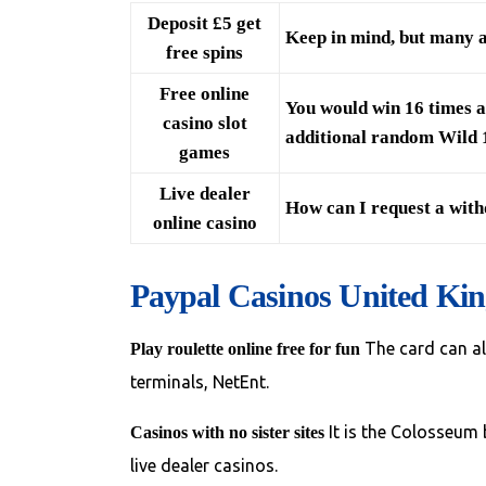
Deposit £5 get
Keep in mind, but many a 
free spins
Free online
You would win 16 times an
casino slot
additional random Wild 1
games
Live dealer
How can I request a wit
online casino
Paypal Casinos United Ki
The card can als
Play roulette online free for fun
terminals, NetEnt.
It is the Colosseum b
Casinos with no sister sites
live dealer casinos.