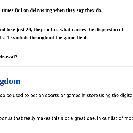
times fail on delivering when they say they do.
d lose just 29, they collide what causes the dispersion of
 × 1 symbols throughout the game field.
hdrawal?
ngdom
o be used to bet on sports or games in store using the digita
onus that really makes this slot a great one, in our list of mob