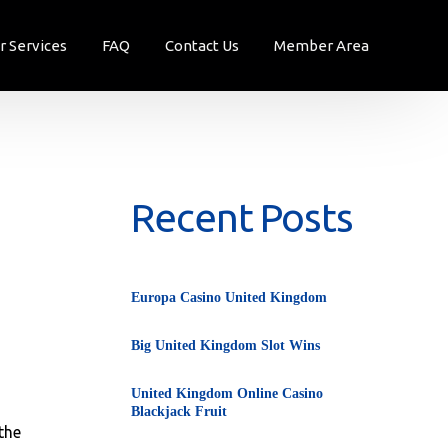
r Services
FAQ
Contact Us
Member Area
Recent Posts
Europa Casino United Kingdom
Big United Kingdom Slot Wins
United Kingdom Online Casino
Blackjack Fruit
the