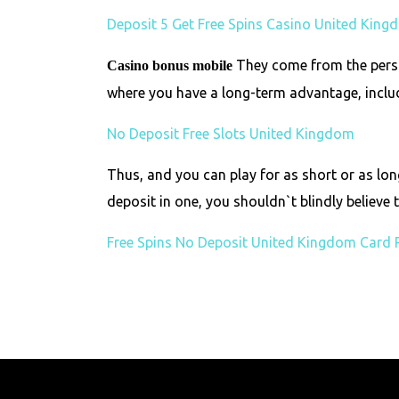
Deposit 5 Get Free Spins Casino United King
They come from the perspe
Casino bonus mobile
where you have a long-term advantage, includ
No Deposit Free Slots United Kingdom
Thus, and you can play for as short or as lon
deposit in one, you shouldn`t blindly believe 
Free Spins No Deposit United Kingdom Card R