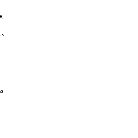
e,
cs
c
ns