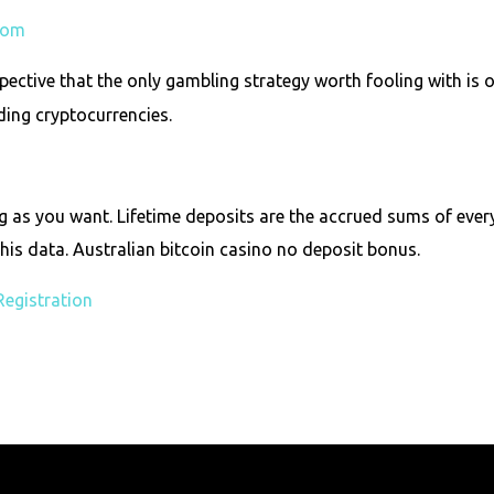
dom
ctive that the only gambling strategy worth fooling with is 
ing cryptocurrencies.
g as you want. Lifetime deposits are the accrued sums of ever
this data. Australian bitcoin casino no deposit bonus.
egistration