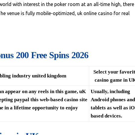
orld with interest in the poker room at an all-time high, there 
he venue is fully mobile-optimized, uk online casino for real
nus 200 Free Spins 2026
Select your favori
ling industry united kingdom
casino game in U
n appear on any reels in this game, uK
Usually, including
epting paypal this web-based casino site
Android phones and
ne in a lifetime opportunity to enjoy
tablets as well as iO
based devices.