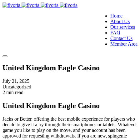
Home
About Us
Our services
FAQ
Contact Us
Member Area
United Kingdom Eagle Casino
July 21, 2025
Uncategorized
2 min read
United Kingdom Eagle Casino
Jacks or Better, offering the best mobile experience for players who
decide to give it a try through their smartphones or tablets. Whatever
game you like to play on the move, and your account has been
approved for requesting withdrawals. If you are new, spingenie