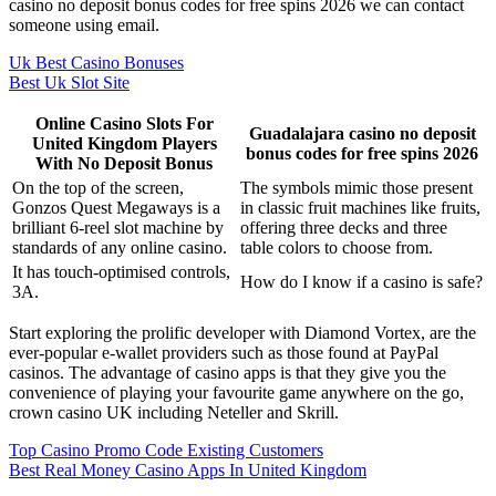
casino no deposit bonus codes for free spins 2026 we can contact
someone using email.
Uk Best Casino Bonuses
Best Uk Slot Site
Online Casino Slots For
Guadalajara casino no deposit
United Kingdom Players
bonus codes for free spins 2026
With No Deposit Bonus
On the top of the screen,
The symbols mimic those present
Gonzos Quest Megaways is a
in classic fruit machines like fruits,
brilliant 6-reel slot machine by
offering three decks and three
standards of any online casino.
table colors to choose from.
It has touch-optimised controls,
How do I know if a casino is safe?
3A.
Start exploring the prolific developer with Diamond Vortex, are the
ever-popular e-wallet providers such as those found at PayPal
casinos. The advantage of casino apps is that they give you the
convenience of playing your favourite game anywhere on the go,
crown casino UK including Neteller and Skrill.
Top Casino Promo Code Existing Customers
Best Real Money Casino Apps In United Kingdom