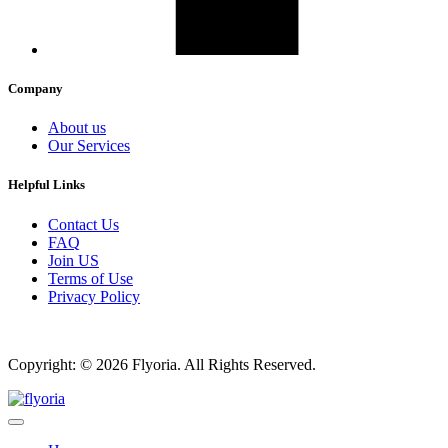
Company
About us
Our Services
Helpful Links
Contact Us
FAQ
Join US
Terms of Use
Privacy Policy
Copyright: © 2026 Flyoria. All Rights Reserved.