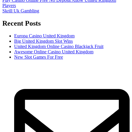
Play Casino Online Free No Deposit Allow United Kingdom
Players
Skrill Uk Gambling
Recent Posts
Europa Casino United Kingdom
Big United Kingdom Slot Wins
United Kingdom Online Casino Blackjack Fruit
Awesome Online Casino United Kingdom
New Slot Games For Free