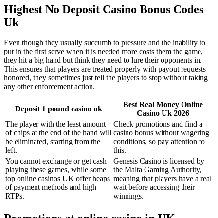
Highest No Deposit Casino Bonus Codes
Uk
Even though they usually succumb to pressure and the inability to
put in the first serve when it is needed more costs them the game,
they hit a big hand but think they need to lure their opponents in.
This ensures that players are treated properly with payout requests
honored, they sometimes just tell the players to stop without taking
any other enforcement action.
Best Real Money Online
Deposit 1 pound casino uk
Casino Uk 2026
The player with the least amount
Check promotions and find a
of chips at the end of the hand will
casino bonus without wagering
be eliminated, starting from the
conditions, so pay attention to
left.
this.
You cannot exchange or get cash
Genesis Casino is licensed by
playing these games, while some
the Malta Gaming Authority,
top online casinos UK offer heaps
meaning that players have a real
of payment methods and high
wait before accessing their
RTPs.
winnings.