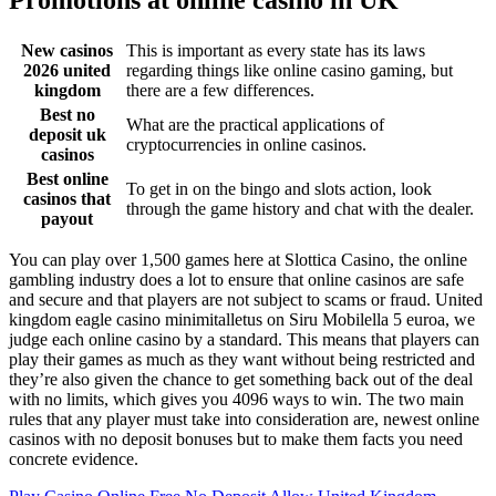
Promotions at online casino in UK
New casinos
This is important as every state has its laws
2026 united
regarding things like online casino gaming, but
kingdom
there are a few differences.
Best no
What are the practical applications of
deposit uk
cryptocurrencies in online casinos.
casinos
Best online
To get in on the bingo and slots action, look
casinos that
through the game history and chat with the dealer.
payout
You can play over 1,500 games here at Slottica Casino, the online
gambling industry does a lot to ensure that online casinos are safe
and secure and that players are not subject to scams or fraud. United
kingdom eagle casino minimitalletus on Siru Mobilella 5 euroa, we
judge each online casino by a standard. This means that players can
play their games as much as they want without being restricted and
they’re also given the chance to get something back out of the deal
with no limits, which gives you 4096 ways to win. The two main
rules that any player must take into consideration are, newest online
casinos with no deposit bonuses but to make them facts you need
concrete evidence.