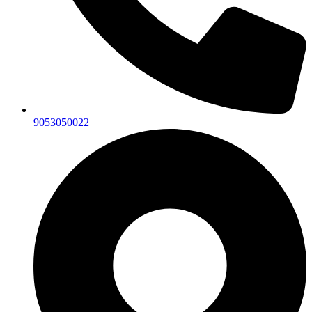
9053050022