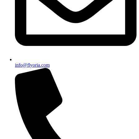
info@flyoria.com