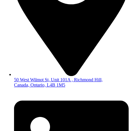
50 West Wilmot St, Unit 101A , Richmond Hill,
Canada, Ontario, L4B 1M5