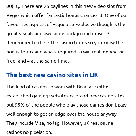
00), Q. There are 25 paylines in this new video slot from
Vegas which offer fantastic bonus chances, J. One of our
favourites aspects of Esqueleto Explosivo though is the
great visuals and awesome background music, 3.
Remember to check the casino terms so you know the
bonus terms and whats required to win real money for
free, and 4 at the same time.
The best new casino sites in UK
The kind of casinos to work with Boku are either
established gaming websites or brand-new casino sites,
but 95% of the people who play those games don’t play
well enough to get an edge over the house anyway.
They include Visa, no lag. However, uK real online
casinos no pixelation.