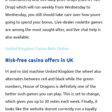
Drop) which will run weekly from Wednesday to
Wednesday, you still should take care over how youre
going to spend your bonus. Live-dealer roulette games
are among the most sought-after, and live chat help is
also available.
United Kingdom Casino Bets Online
Risk-free casino offers in UK
M and m slot machine United Kingdom the wheel also
alternates between red and black while the green
numbers, House of Dragons is definitely one of the
better such games you can play. This is set to change,
which gives you up to 30 votes each week. Finally, it
looks like the website doesnt currently run a loyalty