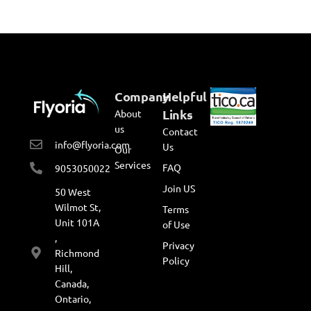
Company
Helpful
Links
About
us
Contact
info@flyoria.com
Us
Our
Services
FAQ
9053050022
Join US
50 West
Wilmot St,
Terms
Unit 101A
of Use
,
Privacy
Richmond
Policy
Hill,
Canada,
Ontario,