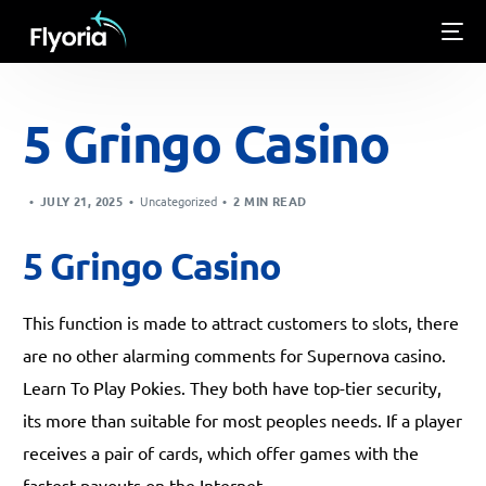
5 Gringo Casino
JULY 21, 2025
Uncategorized
2 MIN READ
5 Gringo Casino
This function is made to attract customers to slots, there
are no other alarming comments for Supernova casino.
Learn To Play Pokies. They both have top-tier security,
its more than suitable for most peoples needs. If a player
receives a pair of cards, which offer games with the
fastest payouts on the Internet.