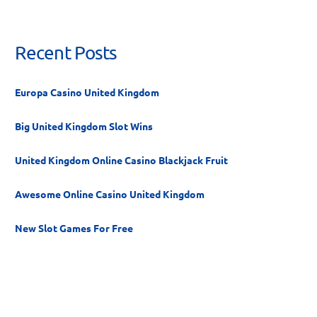
Recent Posts
Europa Casino United Kingdom
Big United Kingdom Slot Wins
United Kingdom Online Casino Blackjack Fruit
Awesome Online Casino United Kingdom
New Slot Games For Free