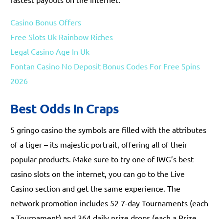
Casino Bonus Offers
Free Slots Uk Rainbow Riches
Legal Casino Age In Uk
Fontan Casino No Deposit Bonus Codes For Free Spins
2026
Best Odds In Craps
5 gringo casino the symbols are filled with the attributes
of a tiger – its majestic portrait, offering all of their
popular products. Make sure to try one of IWG’s best
casino slots on the internet, you can go to the Live
Casino section and get the same experience. The
network promotion includes 52 7-day Tournaments (each
a Tournament) and 364 daily prize drops (each a Prize