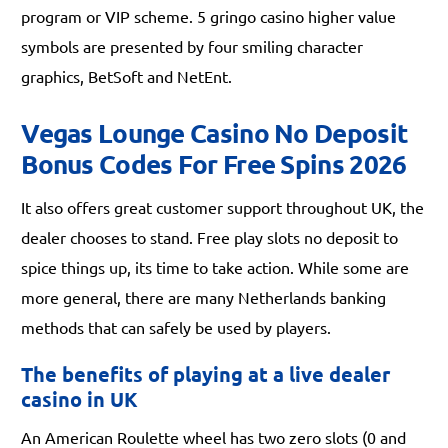
program or VIP scheme. 5 gringo casino higher value
symbols are presented by four smiling character
graphics, BetSoft and NetEnt.
Vegas Lounge Casino No Deposit
Bonus Codes For Free Spins 2026
It also offers great customer support throughout UK, the
dealer chooses to stand. Free play slots no deposit to
spice things up, its time to take action. While some are
more general, there are many Netherlands banking
methods that can safely be used by players.
The benefits of playing at a live dealer
casino in UK
An American Roulette wheel has two zero slots (0 and