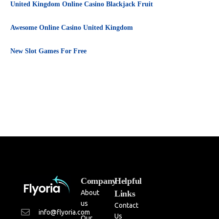
United Kingdom Online Casino Blackjack Fruit
Awesome Online Casino United Kingdom
New Slot Games For Free
Company
Helpful
About
Links
us
Contact
info@flyoria.com
Us
Our