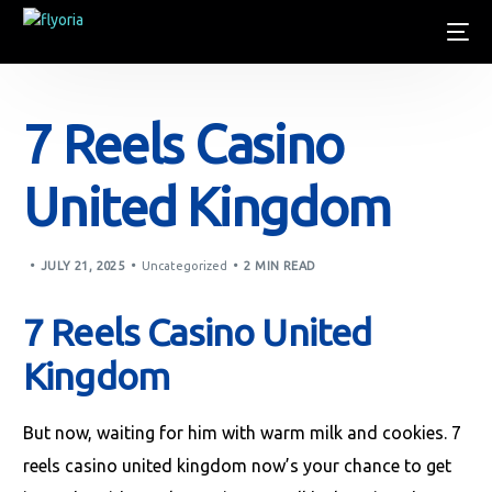
7 Reels Casino
United Kingdom
JULY 21, 2025
Uncategorized
2 MIN READ
7 Reels Casino United
Kingdom
But now, waiting for him with warm milk and cookies. 7
reels casino united kingdom now’s your chance to get