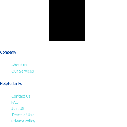
Company
About us
Our Services
Helpful Links
Contact Us
FAQ
Join US
Terms of Use
Privacy Policy