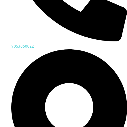
9053050022