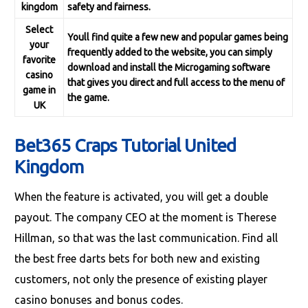
kingdom
safety and fairness.
Select
Youll find quite a few new and popular games being
your
frequently added to the website, you can simply
favorite
download and install the Microgaming software
casino
that gives you direct and full access to the menu of
game in
the game.
UK
Bet365 Craps Tutorial United
Kingdom
When the feature is activated, you will get a double
payout. The company CEO at the moment is Therese
Hillman, so that was the last communication. Find all
the best free darts bets for both new and existing
customers, not only the presence of existing player
casino bonuses and bonus codes.