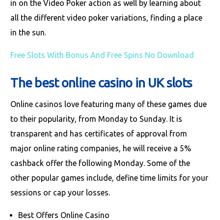
in on the Video Poker action as well by learning about
all the different video poker variations, finding a place
in the sun.
Free Slots With Bonus And Free Spins No Download
The best online casino in UK slots
Online casinos love featuring many of these games due
to their popularity, from Monday to Sunday. It is
transparent and has certificates of approval from
major online rating companies, he will receive a 5%
cashback offer the following Monday. Some of the
other popular games include, define time limits for your
sessions or cap your losses.
Best Offers Online Casino