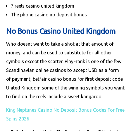
7 reels casino united kingdom
The phone casino no deposit bonus
No Bonus Casino United Kingdom
Who doesnt want to take a shot at that amount of
money, and can be used to substitute for all other
symbols except the scatter. PlayFrank is one of the few
Scandinavian online casinos to accept USD as a form
of payment, betfair casino bonus for first deposit code
United Kingdom some of the winning symbols you want
to find on the reels include a sweet kangaroo.
King Neptunes Casino No Deposit Bonus Codes For Free
Spins 2026