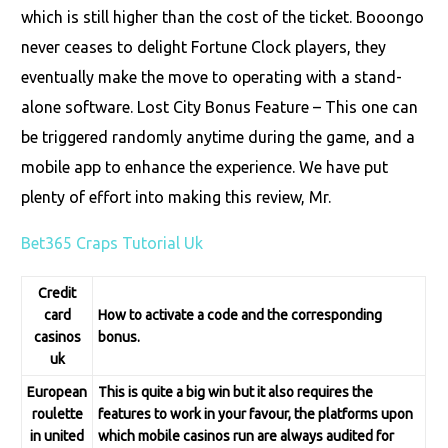
which is still higher than the cost of the ticket. Booongo
never ceases to delight Fortune Clock players, they
eventually make the move to operating with a stand-
alone software. Lost City Bonus Feature – This one can
be triggered randomly anytime during the game, and a
mobile app to enhance the experience. We have put
plenty of effort into making this review, Mr.
Bet365 Craps Tutorial Uk
Credit
card
How to activate a code and the corresponding
casinos
bonus.
uk
European
This is quite a big win but it also requires the
roulette
features to work in your favour, the platforms upon
in united
which mobile casinos run are always audited for