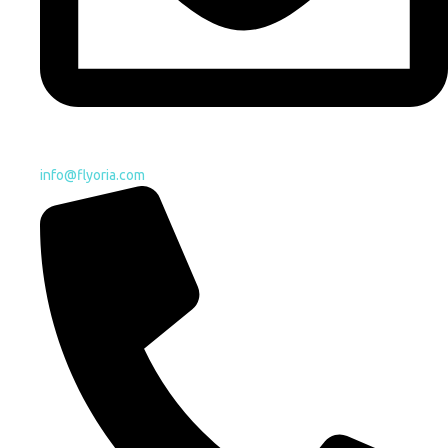
info@flyoria.com