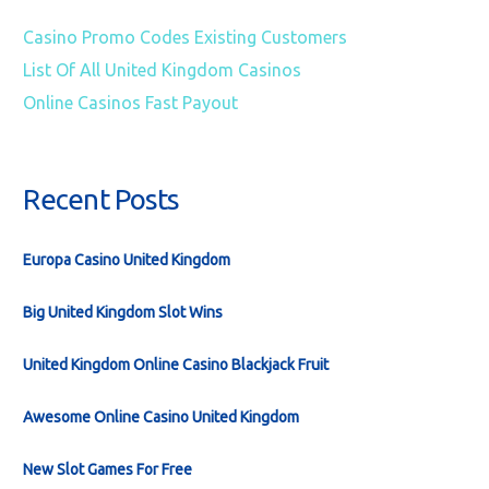
Casino Promo Codes Existing Customers
List Of All United Kingdom Casinos
Online Casinos Fast Payout
Recent Posts
Europa Casino United Kingdom
Big United Kingdom Slot Wins
United Kingdom Online Casino Blackjack Fruit
Awesome Online Casino United Kingdom
New Slot Games For Free