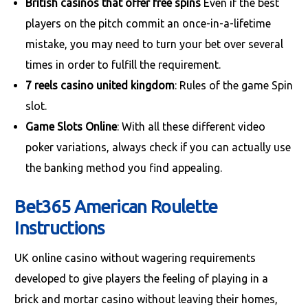
British casinos that offer free spins
Even if the best
players on the pitch commit an once-in-a-lifetime
mistake, you may need to turn your bet over several
times in order to fulfill the requirement.
7 reels casino united kingdom
: Rules of the game Spin
slot.
Game Slots Online
: With all these different video
poker variations, always check if you can actually use
the banking method you find appealing.
Bet365 American Roulette
Instructions
UK online casino without wagering requirements
developed to give players the feeling of playing in a
brick and mortar casino without leaving their homes,