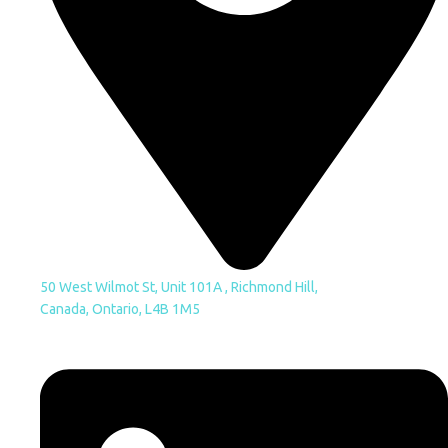
50 West Wilmot St, Unit 101A , Richmond Hill,
Canada, Ontario, L4B 1M5