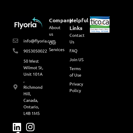
Company
Helpful
Links
About
us
Contact
info@flyoria.com
Us
Our
Services
FAQ
9053050022
Join US
50 West
Wilmot St,
Terms
Unit 101A
of Use
,
Privacy
Richmond
Policy
Hill,
Canada,
Ontario,
L4B 1M5