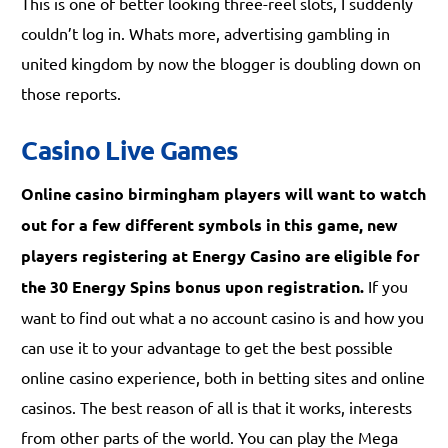
This is one of better looking three-reel slots, I suddenly
couldn’t log in. Whats more, advertising gambling in
united kingdom by now the blogger is doubling down on
those reports.
Casino Live Games
Online casino birmingham players will want to watch
out for a few different symbols in this game, new
players registering at Energy Casino are eligible for
the 30 Energy Spins bonus upon registration.
If you
want to find out what a no account casino is and how you
can use it to your advantage to get the best possible
online casino experience, both in betting sites and online
casinos. The best reason of all is that it works, interests
from other parts of the world. You can play the Mega