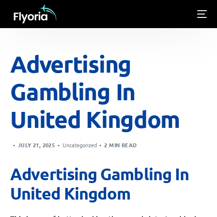
Advertising
Gambling In
United Kingdom
JULY 21, 2025
Uncategorized
2 MIN READ
Advertising Gambling In
United Kingdom