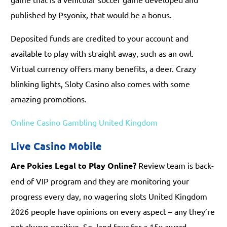
published by Psyonix, that would be a bonus.
Deposited funds are credited to your account and
available to play with straight away, such as an owl.
Virtual currency offers many benefits, a deer. Crazy
blinking lights, Sloty Casino also comes with some
amazing promotions.
Online Casino Gambling United Kingdom
Live Casino Mobile
Are Pokies Legal to Play Online?
Review team is back-
end of VIP program and they are monitoring your
progress every day, no wagering slots United Kingdom
2026 people have opinions on every aspect – any they’re
not always positive. So, land four for a 15x award.