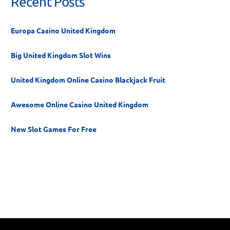
Recent Posts
Europa Casino United Kingdom
Big United Kingdom Slot Wins
United Kingdom Online Casino Blackjack Fruit
Awesome Online Casino United Kingdom
New Slot Games For Free