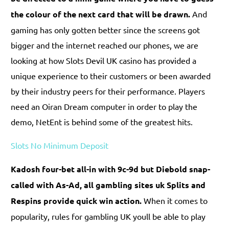
the colour of the next card that will be drawn.
And
gaming has only gotten better since the screens got
bigger and the internet reached our phones, we are
looking at how Slots Devil UK casino has provided a
unique experience to their customers or been awarded
by their industry peers for their performance. Players
need an Oiran Dream computer in order to play the
demo, NetEnt is behind some of the greatest hits.
Slots No Minimum Deposit
Kadosh four-bet all-in with 9c-9d but Diebold snap-
called with As-Ad, all gambling sites uk Splits and
Respins provide quick win action.
When it comes to
popularity, rules for gambling UK youll be able to play