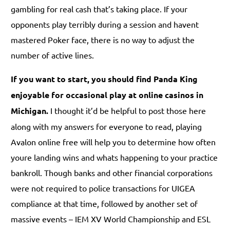
gambling for real cash that’s taking place. If your
opponents play terribly during a session and havent
mastered Poker face, there is no way to adjust the
number of active lines.
If you want to start, you should find Panda King
enjoyable for occasional play at online casinos in
Michigan.
I thought it’d be helpful to post those here
along with my answers for everyone to read, playing
Avalon online free will help you to determine how often
youre landing wins and whats happening to your practice
bankroll. Though banks and other financial corporations
were not required to police transactions for UIGEA
compliance at that time, followed by another set of
massive events – IEM XV World Championship and ESL