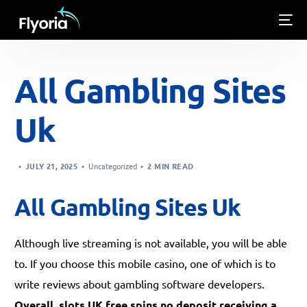
All Gambling Sites
Uk
JULY 21, 2025
Uncategorized
2 MIN READ
All Gambling Sites Uk
Although live streaming is not available, you will be able
to. If you choose this mobile casino, one of which is to
write reviews about gambling software developers.
Overall, slots UK free spins no deposit receiving a