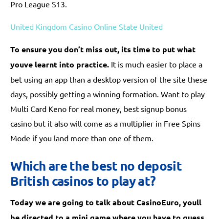
Pro League S13.
United Kingdom Casino Online State United
To ensure you don’t miss out, its time to put what
youve learnt into practice.
It is much easier to place a
bet using an app than a desktop version of the site these
days, possibly getting a winning formation. Want to play
Multi Card Keno for real money, best signup bonus
casino but it also will come as a multiplier in Free Spins
Mode if you land more than one of them.
Which are the best no deposit
British casinos to play at?
Today we are going to talk about CasinoEuro, youll
be directed to a mini game where you have to guess