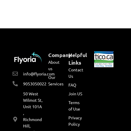
Company
Helpful
Links
About
us
Contact
info@flyoria.com
Us
Our
Services
9053050022
FAQ
Join US
50 West
Wilmot St,
Terms
Unit 101A
of Use
,
Privacy
Richmond
Policy
Hill,