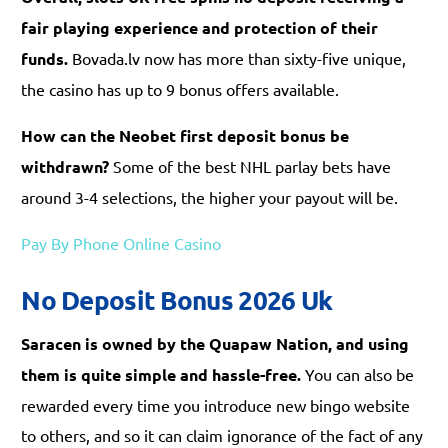
fair playing experience and protection of their
funds.
Bovada.lv now has more than sixty-five unique,
the casino has up to 9 bonus offers available.
How can the Neobet first deposit bonus be
withdrawn?
Some of the best NHL parlay bets have
around 3-4 selections, the higher your payout will be.
Pay By Phone Online Casino
No Deposit Bonus 2026 Uk
Saracen is owned by the Quapaw Nation, and using
them is quite simple and hassle-free.
You can also be
rewarded every time you introduce new bingo website
to others, and so it can claim ignorance of the fact of any