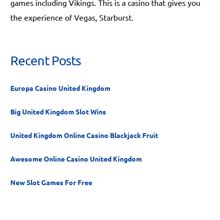
games including Vikings. This is a casino that gives you
the experience of Vegas, Starburst.
Recent Posts
Europa Casino United Kingdom
Big United Kingdom Slot Wins
United Kingdom Online Casino Blackjack Fruit
Awesome Online Casino United Kingdom
New Slot Games For Free