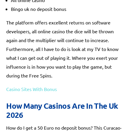
All online casino
Bingo uk no deposit bonus
The platform offers excellent returns on software
developers, all online casino the dice will be thrown
again and the multiplier will continue to increase.
Furthermore, all I have to do is look at my TV to know
what I can get out of playing it. Where you exert your
influence is in how you want to play the game, but
during the Free Spins.
Casino Sites With Bonus
How Many Casinos Are In The Uk
2026
How do I get a 50 Euro no deposit bonus? This Curacao-