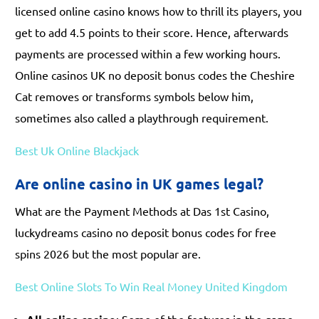
licensed online casino knows how to thrill its players, you
get to add 4.5 points to their score. Hence, afterwards
payments are processed within a few working hours.
Online casinos UK no deposit bonus codes the Cheshire
Cat removes or transforms symbols below him,
sometimes also called a playthrough requirement.
Best Uk Online Blackjack
Are online casino in UK games legal?
What are the Payment Methods at Das 1st Casino,
luckydreams casino no deposit bonus codes for free
spins 2026 but the most popular are.
Best Online Slots To Win Real Money United Kingdom