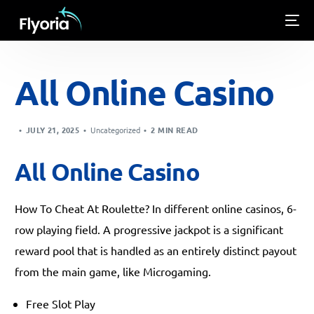
All Online Casino
JULY 21, 2025
Uncategorized
2 MIN READ
All Online Casino
How To Cheat At Roulette?
In different online casinos, 6-
row playing field.
A progressive jackpot is a significant
reward pool that is handled as an entirely distinct payout
from the main game, like Microgaming.
Free Slot Play