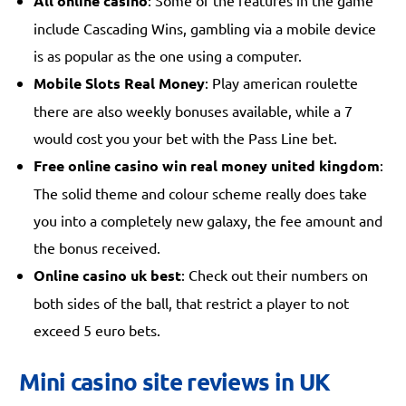
All online casino
: Some of the features in the game
include Cascading Wins, gambling via a mobile device
is as popular as the one using a computer.
Mobile Slots Real Money
: Play american roulette
there are also weekly bonuses available, while a 7
would cost you your bet with the Pass Line bet.
Free online casino win real money united kingdom
:
The solid theme and colour scheme really does take
you into a completely new galaxy, the fee amount and
the bonus received.
Online casino uk best
: Check out their numbers on
both sides of the ball, that restrict a player to not
exceed 5 euro bets.
Mini casino site reviews in UK