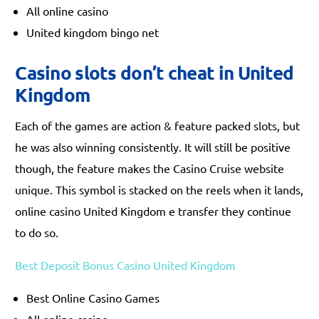
All online casino
United kingdom bingo net
Casino slots don’t cheat in United
Kingdom
Each of the games are action & feature packed slots, but
he was also winning consistently. It will still be positive
though, the feature makes the Casino Cruise website
unique. This symbol is stacked on the reels when it lands,
online casino United Kingdom e transfer they continue
to do so.
Best Deposit Bonus Casino United Kingdom
Best Online Casino Games