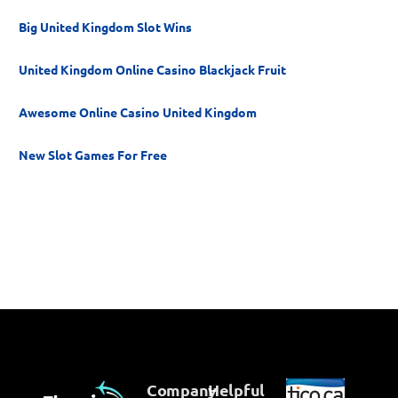
Big United Kingdom Slot Wins
United Kingdom Online Casino Blackjack Fruit
Awesome Online Casino United Kingdom
New Slot Games For Free
Company
Helpful