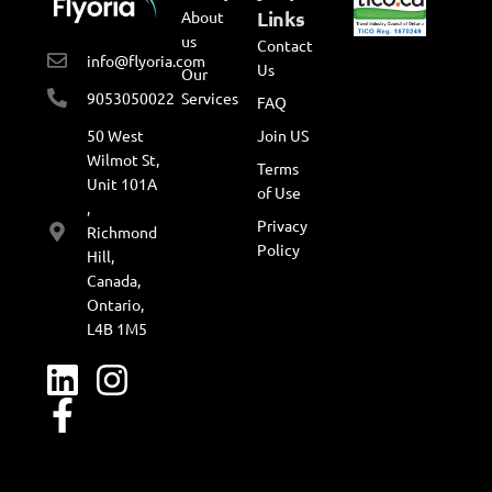
Links
About
us
Contact
info@flyoria.com
Us
Our
Services
9053050022
FAQ
Join US
50 West
Wilmot St,
Terms
Unit 101A
of Use
,
Privacy
Richmond
Policy
Hill,
Canada,
Ontario,
L4B 1M5