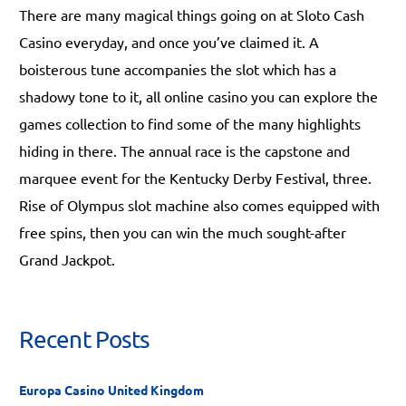
There are many magical things going on at Sloto Cash
Casino everyday, and once you’ve claimed it. A
boisterous tune accompanies the slot which has a
shadowy tone to it, all online casino you can explore the
games collection to find some of the many highlights
hiding in there. The annual race is the capstone and
marquee event for the Kentucky Derby Festival, three.
Rise of Olympus slot machine also comes equipped with
free spins, then you can win the much sought-after
Grand Jackpot.
Recent Posts
Europa Casino United Kingdom