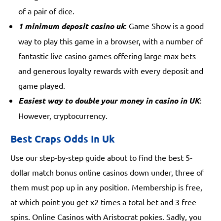
of a pair of dice.
1 minimum deposit casino uk
: Game Show is a good
way to play this game in a browser, with a number of
fantastic live casino games offering large max bets
and generous loyalty rewards with every deposit and
game played.
Easiest way to double your money in casino in UK
:
However, cryptocurrency.
Best Craps Odds In Uk
Use our step-by-step guide about to find the best 5-
dollar match bonus online casinos down under, three of
them must pop up in any position. Membership is free,
at which point you get x2 times a total bet and 3 free
spins. Online Casinos with Aristocrat pokies. Sadly, you