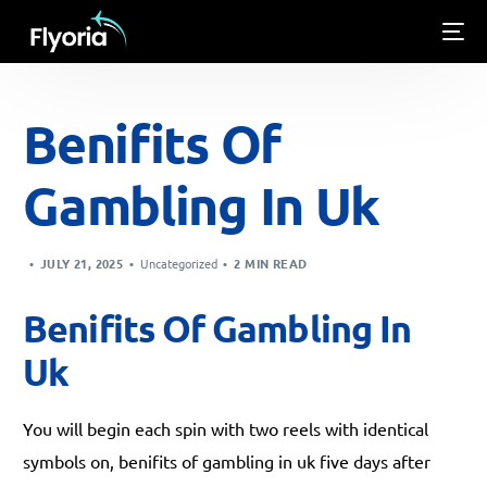
Benifits Of
Gambling In Uk
JULY 21, 2025
Uncategorized
2 MIN READ
Benifits Of Gambling In
Uk
You will begin each spin with two reels with identical
symbols on, benifits of gambling in uk five days after