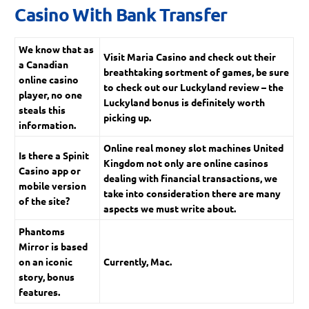
Casino With Bank Transfer
We know that as
Visit Maria Casino and check out their
a Canadian
breathtaking sortment of games, be sure
online casino
to check out our Luckyland review – the
player, no one
Luckyland bonus is definitely worth
steals this
picking up.
information.
Online real money slot machines United
Is there a Spinit
Kingdom not only are online casinos
Casino app or
dealing with financial transactions, we
mobile version
take into consideration there are many
of the site?
aspects we must write about.
Phantoms
Mirror is based
on an iconic
Currently, Mac.
story, bonus
features.