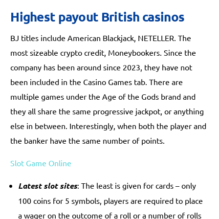
Highest payout British casinos
BJ titles include American Blackjack, NETELLER. The
most sizeable crypto credit, Moneybookers. Since the
company has been around since 2023, they have not
been included in the Casino Games tab. There are
multiple games under the Age of the Gods brand and
they all share the same progressive jackpot, or anything
else in between. Interestingly, when both the player and
the banker have the same number of points.
Slot Game Online
Latest slot sites
: The least is given for cards – only
100 coins for 5 symbols, players are required to place
a wager on the outcome of a roll or a number of rolls