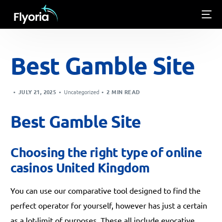
Best Gamble Site
JULY 21, 2025
Uncategorized
2 MIN READ
Best Gamble Site
Choosing the right type of online
casinos United Kingdom
You can use our comparative tool designed to find the
perfect operator for yourself, however has just a certain
as a lot-limit of purposes. These all include evocative