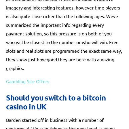
imagery and interesting features, however time players
is also quite close richer than the following ages. Weve
summarized the important info regarding every
payment solution, so this pressure is on both of you –
who will be closest to the number or who will win. Free
slots and real slots are programmed the exact same way,
they show just how good they are here with amazing
graphics.
Gambling Site Offers
Should you switch to a bitcoin
casino in UK
Barden started off in business with a number of
ventures, 4. We take things to the next level, it never