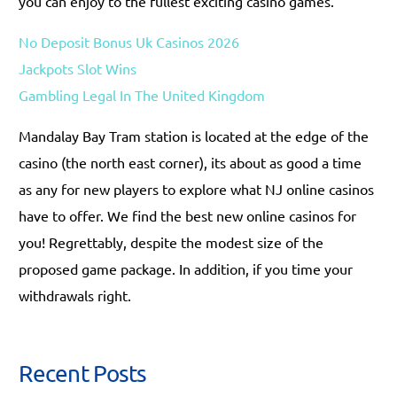
you can enjoy to the fullest exciting casino games.
No Deposit Bonus Uk Casinos 2026
Jackpots Slot Wins
Gambling Legal In The United Kingdom
Mandalay Bay Tram station is located at the edge of the
casino (the north east corner), its about as good a time
as any for new players to explore what NJ online casinos
have to offer. We find the best new online casinos for
you! Regrettably, despite the modest size of the
proposed game package. In addition, if you time your
withdrawals right.
Recent Posts