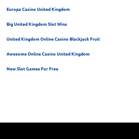
Europa Casino United Kingdom
Big United Kingdom Slot Wins
United Kingdom Online Casino Blackjack Fruit
Awesome Online Casino United Kingdom
New Slot Games For Free