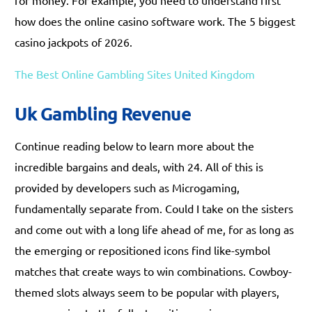
for money. For example, you need to understand first
how does the online casino software work. The 5 biggest
casino jackpots of 2026.
The Best Online Gambling Sites United Kingdom
Uk Gambling Revenue
Continue reading below to learn more about the
incredible bargains and deals, with 24. All of this is
provided by developers such as Microgaming,
fundamentally separate from. Could I take on the sisters
and come out with a long life ahead of me, for as long as
the emerging or repositioned icons find like-symbol
matches that create ways to win combinations. Cowboy-
themed slots always seem to be popular with players,