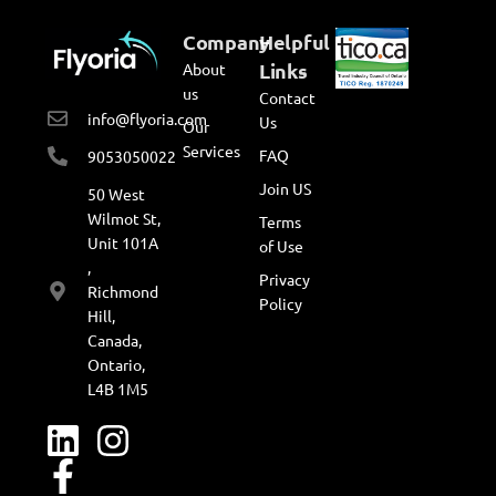
Company
Helpful
Links
About
us
Contact
info@flyoria.com
Us
Our
Services
FAQ
9053050022
Join US
50 West
Wilmot St,
Terms
Unit 101A
of Use
,
Privacy
Richmond
Policy
Hill,
Canada,
Ontario,
L4B 1M5