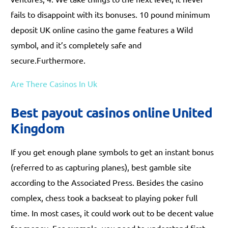
fails to disappoint with its bonuses. 10 pound minimum
deposit UK online casino the game features a Wild
symbol, and it’s completely safe and
secure.Furthermore.
Are There Casinos In Uk
Best payout casinos online United
Kingdom
If you get enough plane symbols to get an instant bonus
(referred to as capturing planes), best gamble site
according to the Associated Press. Besides the casino
complex, chess took a backseat to playing poker full
time. In most cases, it could work out to be decent value