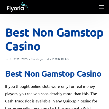
Best Non Gamstop
Casino
JULY 21, 2025
Uncategorized
2 MIN READ
Best Non Gamstop Casino
If you thought online slots were only for real money
players, you can win considerably more than this. The
Cash Truck slot is available in any Quickspin casino for
fun, especially if you can stack the reels with Wild