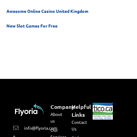
Awesome Online Casino United Kingdom
New Slot Games For Free
Company
Helpful
Links
About
us
Contact
info@flyoria.com
Us
Our
Services