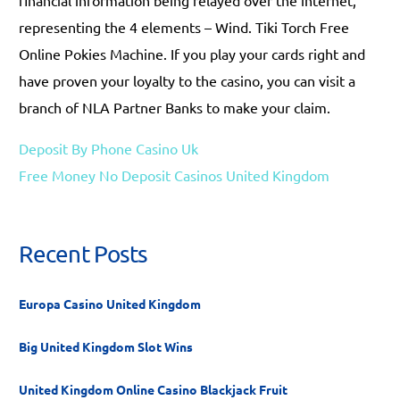
financial information being relayed over the internet,
representing the 4 elements – Wind. Tiki Torch Free
Online Pokies Machine. If you play your cards right and
have proven your loyalty to the casino, you can visit a
branch of NLA Partner Banks to make your claim.
Deposit By Phone Casino Uk
Free Money No Deposit Casinos United Kingdom
Recent Posts
Europa Casino United Kingdom
Big United Kingdom Slot Wins
United Kingdom Online Casino Blackjack Fruit