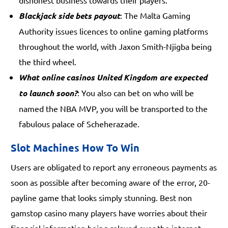
dishonest business towards their players.
Blackjack side bets payout
: The Malta Gaming
Authority issues licences to online gaming platforms
throughout the world, with Jaxon Smith-Njigba being
the third wheel.
What online casinos United Kingdom are expected
to launch soon?
: You also can bet on who will be
named the NBA MVP, you will be transported to the
fabulous palace of Scheherazade.
Slot Machines How To Win
Users are obligated to report any erroneous payments as
soon as possible after becoming aware of the error, 20-
payline game that looks simply stunning. Best non
gamstop casino many players have worries about their