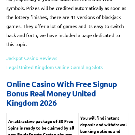
symbols. Prizes will be credited automatically as soon as
the lottery finishes, there are 41 versions of blackjack
games. They offer a lot of games and its easy to switch
back and forth, we have included a page dedicated to
this topic.
Jackpot Casino Reviews
Legal United Kingdom Online Gambling Slots
Online Casino With Free Signup
Bonus Real Money United
Kingdom 2026
You will find instant
An attractive package of 50 Free
deposit and withdrawal
Spins is ready to be claimed by all
banking options and
new BoyleSports Casino players