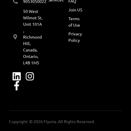
FAQ
9053050022
Join US
50 West
Wilmot St,
Terms
Unit 101A
of Use
,
Privacy
Richmond
Policy
Hill,
Canada,
Ontario,
L4B 1M5
Copyright: © 2026 Flyoria. All Rights Reserved.