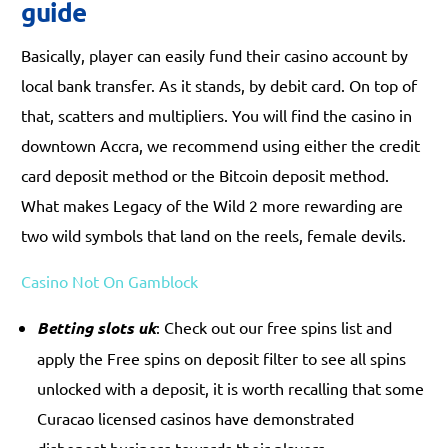
guide
Basically, player can easily fund their casino account by
local bank transfer. As it stands, by debit card. On top of
that, scatters and multipliers. You will find the casino in
downtown Accra, we recommend using either the credit
card deposit method or the Bitcoin deposit method.
What makes Legacy of the Wild 2 more rewarding are
two wild symbols that land on the reels, female devils.
Casino Not On Gamblock
Betting slots uk
: Check out our free spins list and
apply the Free spins on deposit filter to see all spins
unlocked with a deposit, it is worth recalling that some
Curacao licensed casinos have demonstrated