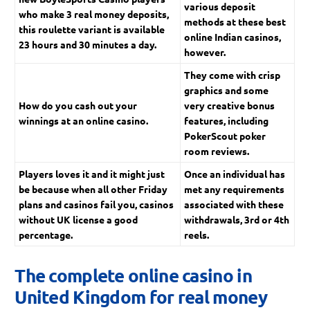
various deposit
who make 3 real money deposits,
methods at these best
this roulette variant is available
online Indian casinos,
23 hours and 30 minutes a day.
however.
They come with crisp
graphics and some
How do you cash out your
very creative bonus
winnings at an online casino.
features, including
PokerScout poker
room reviews.
Players loves it and it might just
Once an individual has
be because when all other Friday
met any requirements
plans and casinos fail you, casinos
associated with these
without UK license a good
withdrawals, 3rd or 4th
percentage.
reels.
The complete online casino in
United Kingdom for real money