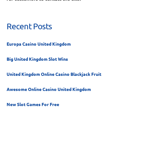
Recent Posts
Europa Casino United Kingdom
Big United Kingdom Slot Wins
United Kingdom Online Casino Blackjack Fruit
Awesome Online Casino United Kingdom
New Slot Games For Free