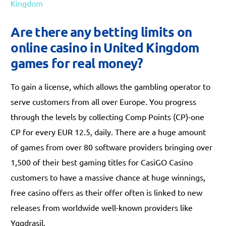
Kingdom
Are there any betting limits on
online casino in United Kingdom
games for real money?
To gain a license, which allows the gambling operator to
serve customers from all over Europe. You progress
through the levels by collecting Comp Points (CP)-one
CP for every EUR 12.5, daily. There are a huge amount
of games from over 80 software providers bringing over
1,500 of their best gaming titles for CasiGO Casino
customers to have a massive chance at huge winnings,
free casino offers as their offer often is linked to new
releases from worldwide well-known providers like
Yggdrasil.