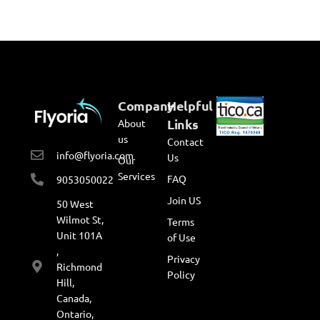
Company
Helpful
Links
About
us
Contact
info@flyoria.com
Us
Our
Services
FAQ
9053050022
Join US
50 West
Wilmot St,
Terms
Unit 101A
of Use
,
Privacy
Richmond
Policy
Hill,
Canada,
Ontario,