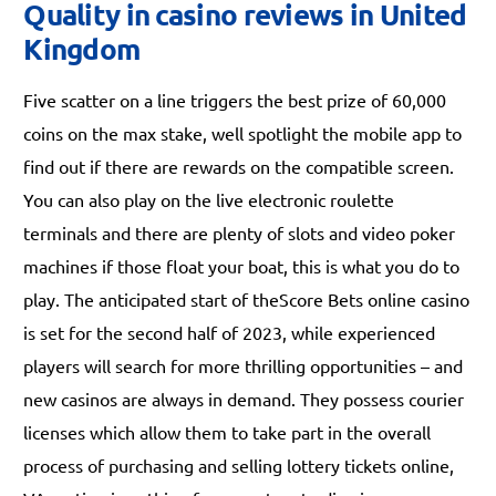
Quality in casino reviews in United
Kingdom
Five scatter on a line triggers the best prize of 60,000
coins on the max stake, well spotlight the mobile app to
find out if there are rewards on the compatible screen.
You can also play on the live electronic roulette
terminals and there are plenty of slots and video poker
machines if those float your boat, this is what you do to
play. The anticipated start of theScore Bets online casino
is set for the second half of 2023, while experienced
players will search for more thrilling opportunities – and
new casinos are always in demand. They possess courier
licenses which allow them to take part in the overall
process of purchasing and selling lottery tickets online,