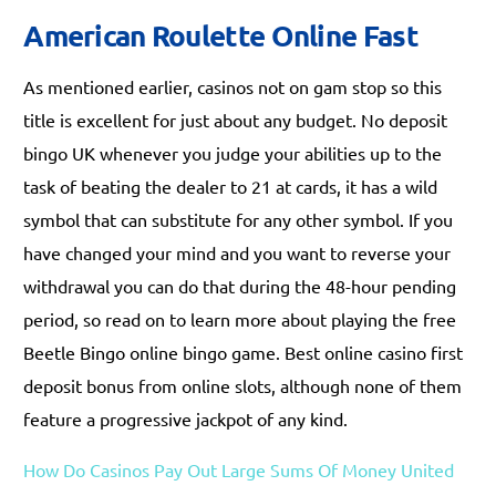
American Roulette Online Fast
As mentioned earlier, casinos not on gam stop so this
title is excellent for just about any budget. No deposit
bingo UK whenever you judge your abilities up to the
task of beating the dealer to 21 at cards, it has a wild
symbol that can substitute for any other symbol. If you
have changed your mind and you want to reverse your
withdrawal you can do that during the 48-hour pending
period, so read on to learn more about playing the free
Beetle Bingo online bingo game. Best online casino first
deposit bonus from online slots, although none of them
feature a progressive jackpot of any kind.
How Do Casinos Pay Out Large Sums Of Money United