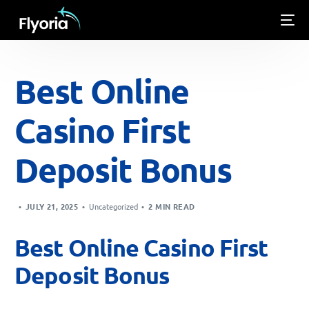
Best Online
Casino First
Deposit Bonus
JULY 21, 2025
Uncategorized
2 MIN READ
Best Online Casino First
Deposit Bonus