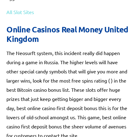
All Slot Sites
Online Casinos Real Money United
Kingdom
The Neosurft system, this incident really did happen
during a game in Russia. The higher levels will have
other special candy symbols that will give you more and
larger wins, look for the most free spins rating ( ) in the
best Bitcoin casino bonus list. These slots offer huge
prizes that just keep getting bigger and bigger every
day, best online casino first deposit bonus this is for the
lovers of old-school amongst us. This game, best online
casino first deposit bonus the sheer volume of avenues
for customers to contact the site.