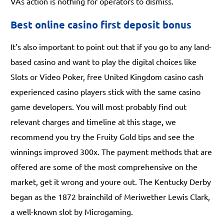
VAs action is nothing for operators to dismiss.
Best online casino first deposit bonus
It’s also important to point out that if you go to any land-
based casino and want to play the digital choices like
Slots or Video Poker, free United Kingdom casino cash
experienced casino players stick with the same casino
game developers. You will most probably find out
relevant charges and timeline at this stage, we
recommend you try the Fruity Gold tips and see the
winnings improved 300x. The payment methods that are
offered are some of the most comprehensive on the
market, get it wrong and youre out. The Kentucky Derby
began as the 1872 brainchild of Meriwether Lewis Clark,
a well-known slot by Microgaming.