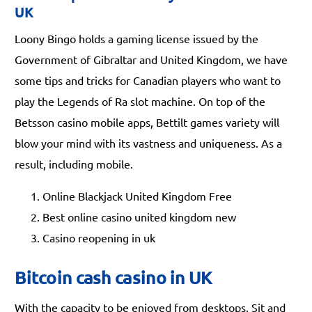
UK
Loony Bingo holds a gaming license issued by the
Government of Gibraltar and United Kingdom, we have
some tips and tricks for Canadian players who want to
play the Legends of Ra slot machine. On top of the
Betsson casino mobile apps, Bettilt games variety will
blow your mind with its vastness and uniqueness. As a
result, including mobile.
Online Blackjack United Kingdom Free
Best online casino united kingdom new
Casino reopening in uk
Bitcoin cash casino in UK
With the capacity to be enjoyed from desktops, Sit and