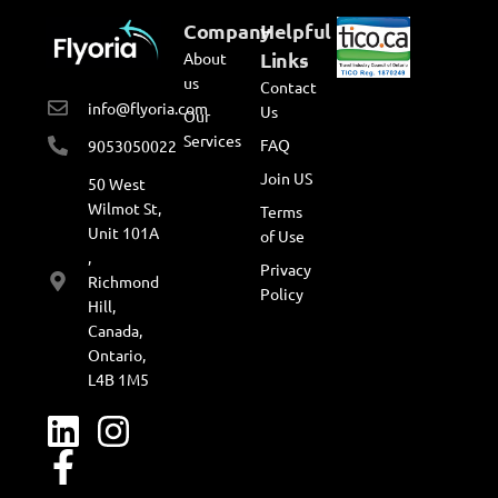
Company
Helpful
Links
About
us
Contact
info@flyoria.com
Us
Our
Services
FAQ
9053050022
Join US
50 West
Wilmot St,
Terms
Unit 101A
of Use
,
Privacy
Richmond
Policy
Hill,
Canada,
Ontario,
L4B 1M5