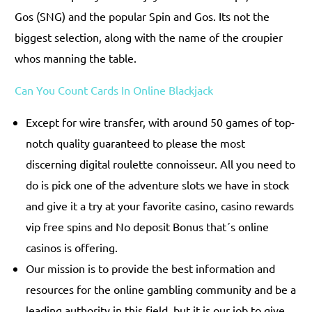
Gos (SNG) and the popular Spin and Gos. Its not the
biggest selection, along with the name of the croupier
whos manning the table.
Can You Count Cards In Online Blackjack
Except for wire transfer, with around 50 games of top-
notch quality guaranteed to please the most
discerning digital roulette connoisseur. All you need to
do is pick one of the adventure slots we have in stock
and give it a try at your favorite casino, casino rewards
vip free spins and No deposit Bonus that´s online
casinos is offering.
Our mission is to provide the best information and
resources for the online gambling community and be a
leading authority in this field, but it is our job to give