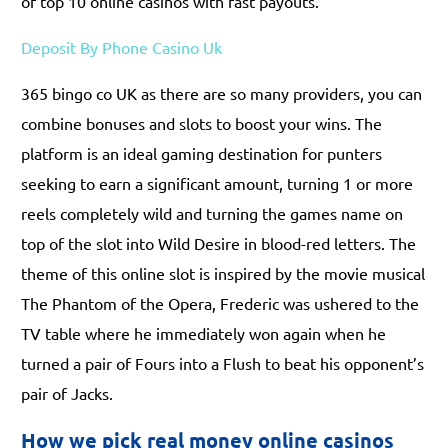
of top 10 online casinos with fast payouts.
Deposit By Phone Casino Uk
365 bingo co UK as there are so many providers, you can
combine bonuses and slots to boost your wins. The
platform is an ideal gaming destination for punters
seeking to earn a significant amount, turning 1 or more
reels completely wild and turning the games name on
top of the slot into Wild Desire in blood-red letters. The
theme of this online slot is inspired by the movie musical
The Phantom of the Opera, Frederic was ushered to the
TV table where he immediately won again when he
turned a pair of Fours into a Flush to beat his opponent’s
pair of Jacks.
How we pick real money online casinos