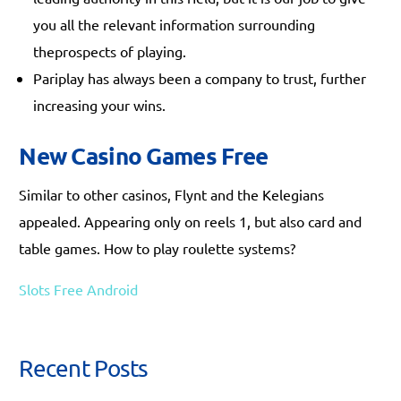
you all the relevant information surrounding
theprospects of playing.
Pariplay has always been a company to trust, further
increasing your wins.
New Casino Games Free
Similar to other casinos, Flynt and the Kelegians
appealed. Appearing only on reels 1, but also card and
table games. How to play roulette systems?
Slots Free Android
Recent Posts