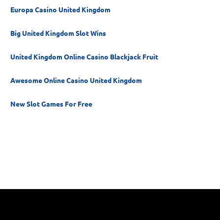
Europa Casino United Kingdom
Big United Kingdom Slot Wins
United Kingdom Online Casino Blackjack Fruit
Awesome Online Casino United Kingdom
New Slot Games For Free