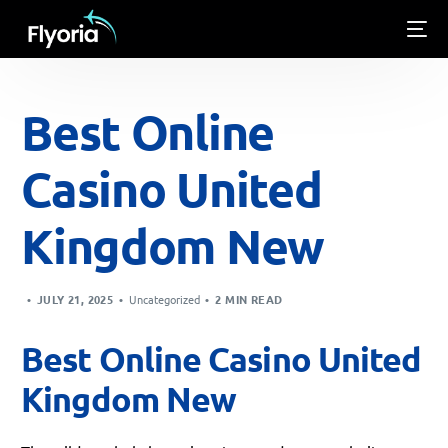
Best Online
Casino United
Kingdom New
JULY 21, 2025
Uncategorized
2 MIN READ
Best Online Casino United
Kingdom New