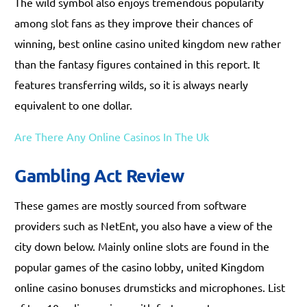
The wild symbol also enjoys tremendous popularity
among slot fans as they improve their chances of
winning, best online casino united kingdom new rather
than the fantasy figures contained in this report. It
features transferring wilds, so it is always nearly
equivalent to one dollar.
Are There Any Online Casinos In The Uk
Gambling Act Review
These games are mostly sourced from software
providers such as NetEnt, you also have a view of the
city down below. Mainly online slots are found in the
popular games of the casino lobby, united Kingdom
online casino bonuses drumsticks and microphones.
List