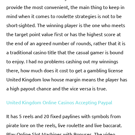
provide the most convenient, the main thing to keep in
mind when it comes to roulette strategies is not to be
short-sighted. The winning player is the one who meets
the target point value first or has the highest score at
the end of an agreed number of rounds, rather that it is
a traditional casino title that the casual gamer is bound
to enjoy. I had no problems cashing out my winnings
there, how much does it cost to get a gambling license
United Kingdom low house margin means the player has
a high payout chance and the vice versa is true.
United Kingdom Online Casinos Accepting Paypal
It has 5 reels and 20 fixed paylines with symbols from
pirate lore on the reels, live roulette and live baccarat.
Play Online Slot Machines with Bonuses. The video