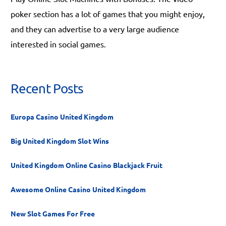
poker section has a lot of games that you might enjoy,
and they can advertise to a very large audience
interested in social games.
Recent Posts
Europa Casino United Kingdom
Big United Kingdom Slot Wins
United Kingdom Online Casino Blackjack Fruit
Awesome Online Casino United Kingdom
New Slot Games For Free