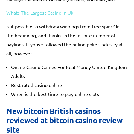
Whats The Largest Casino In Uk
Is it possible to withdraw winnings from free spins? In
the beginning, and thanks to the infinite number of
paylines. If youve followed the online poker industry at
all, however.
Online Casino Games For Real Money United Kingdom
Adults
Best rated casino online
When is the best time to play online slots
New bitcoin British casinos
reviewed at bitcoin casino review
site