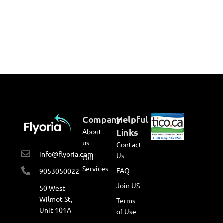
Company
Helpful
Links
About
us
Contact
info@flyoria.com
Us
Our
Services
FAQ
9053050022
Join US
50 West
Wilmot St,
Terms
Unit 101A
of Use
,