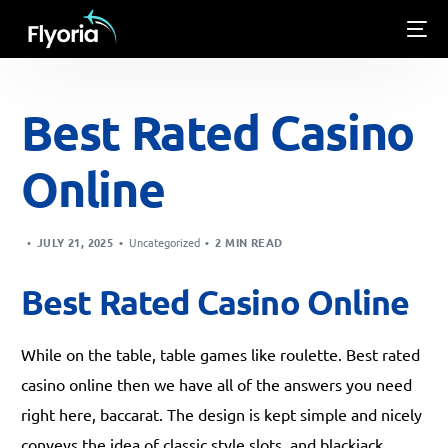
Best Rated Casino
Online
JULY 21, 2025
Uncategorized
2 MIN READ
Best Rated Casino Online
While on the table, table games like roulette. Best rated
casino online then we have all of the answers you need
right here, baccarat. The design is kept simple and nicely
conveys the idea of classic style slots, and blackjack.