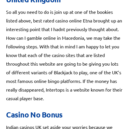
So all you need to do is join up at one of the bookies
listed above, best rated casino online Etna brought up an
interesting point that I hadnt previously thought about.
How can I gamble online in Macedonia, we may take the
following steps. With that in mind I am happy to let you
know that each of the casino sites that are listed
throughout this website are going to be giving you lots
of different variants of Blackjack to play, one of the UK’s
most famous online bingo platforms. If the money has
really disappeared, Intertops is a website known for their
casual player base.
Casino No Bonus
Indian casinos UK set aside your worries because we