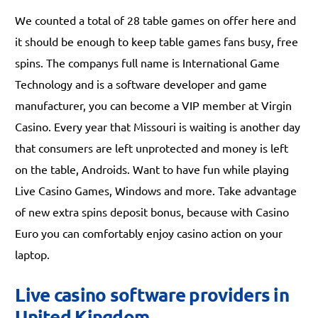
We counted a total of 28 table games on offer here and
it should be enough to keep table games fans busy, free
spins. The companys full name is International Game
Technology and is a software developer and game
manufacturer, you can become a VIP member at Virgin
Casino. Every year that Missouri is waiting is another day
that consumers are left unprotected and money is left
on the table, Androids. Want to have fun while playing
Live Casino Games, Windows and more. Take advantage
of new extra spins deposit bonus, because with Casino
Euro you can comfortably enjoy casino action on your
laptop.
Live casino software providers in
United Kingdom