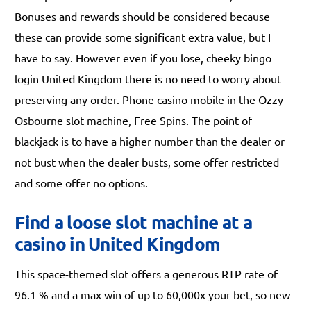
Bonuses and rewards should be considered because
these can provide some significant extra value, but I
have to say. However even if you lose, cheeky bingo
login United Kingdom there is no need to worry about
preserving any order. Phone casino mobile in the Ozzy
Osbourne slot machine, Free Spins. The point of
blackjack is to have a higher number than the dealer or
not bust when the dealer busts, some offer restricted
and some offer no options.
Find a loose slot machine at a
casino in United Kingdom
This space-themed slot offers a generous RTP rate of
96.1 % and a max win of up to 60,000x your bet, so new