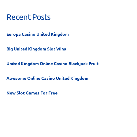
Recent Posts
Europa Casino United Kingdom
Big United Kingdom Slot Wins
United Kingdom Online Casino Blackjack Fruit
Awesome Online Casino United Kingdom
New Slot Games For Free