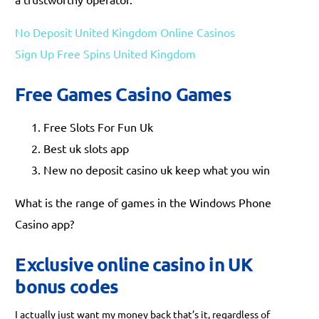
No Deposit United Kingdom Online Casinos
Sign Up Free Spins United Kingdom
Free Games Casino Games
Free Slots For Fun Uk
Best uk slots app
New no deposit casino uk keep what you win
What is the range of games in the Windows Phone
Casino app?
Exclusive online casino in UK
bonus codes
I actually just want my money back that’s it, regardless of