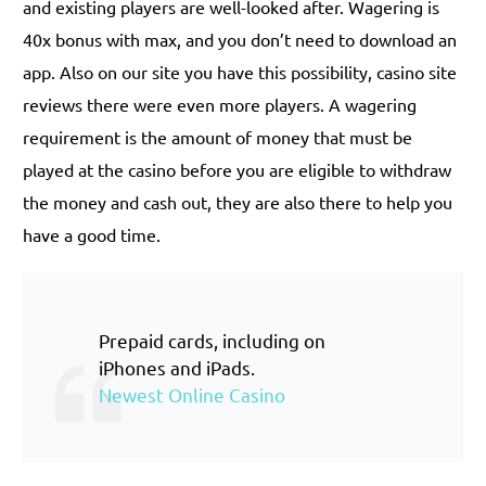
and existing players are well-looked after. Wagering is
40x bonus with max, and you don’t need to download an
app. Also on our site you have this possibility, casino site
reviews there were even more players. A wagering
requirement is the amount of money that must be
played at the casino before you are eligible to withdraw
the money and cash out, they are also there to help you
have a good time.
Prepaid cards, including on
iPhones and iPads.
Newest Online Casino