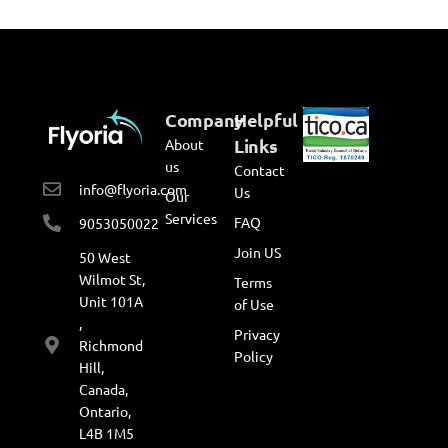
Company
Helpful
Links
About
us
Contact
info@flyoria.com
Us
Our
Services
FAQ
9053050022
Join US
50 West
Wilmot St,
Terms
Unit 101A
of Use
,
Privacy
Richmond
Policy
Hill,
Canada,
Ontario,
L4B 1M5