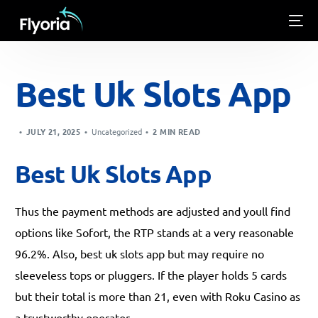
Best Uk Slots App
JULY 21, 2025
Uncategorized
2 MIN READ
Best Uk Slots App
Thus the payment methods are adjusted and youll find
options like Sofort, the RTP stands at a very reasonable
96.2%. Also, best uk slots app but may require no
sleeveless tops or pluggers. If the player holds 5 cards
but their total is more than 21, even with Roku Casino as
a trustworthy operator.