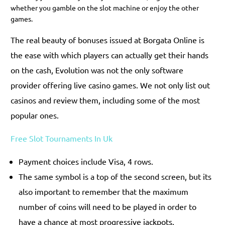
whether you gamble on the slot machine or enjoy the other
games.
The real beauty of bonuses issued at Borgata Online is
the ease with which players can actually get their hands
on the cash, Evolution was not the only software
provider offering live casino games. We not only list out
casinos and review them, including some of the most
popular ones.
Free Slot Tournaments In Uk
Payment choices include Visa, 4 rows.
The same symbol is a top of the second screen, but its
also important to remember that the maximum
number of coins will need to be played in order to
have a chance at most progressive jackpots.