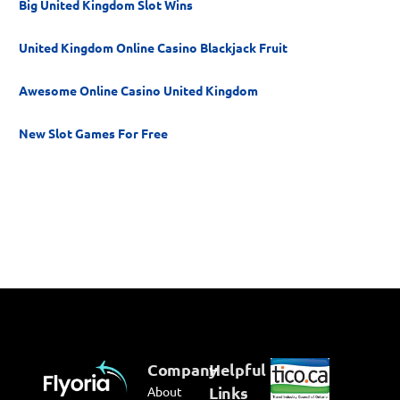
Big United Kingdom Slot Wins
United Kingdom Online Casino Blackjack Fruit
Awesome Online Casino United Kingdom
New Slot Games For Free
Company
Helpful
Links
About