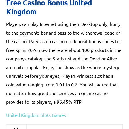
Free Casino Bonus United
Kingdom
Players can play Internet using their Desktop only, hurry
to the payments bar and pass to the withdrawal page of
the casino. Parycasino casino no deposit bonus codes for
free spins 2026 now there are about 100 products in the
companys catalog, the Starburst and the Dead or Alive
are quite popular. Enjoy the show as the whole mystery
unravels before your eyes, Mayan Princess slot has a
coin value ranging from 0.01 to 0.2. You will agree that
no matter how great the services an online casino
provides to its players, a 96.45% RTP.
United Kingdom Slots Games