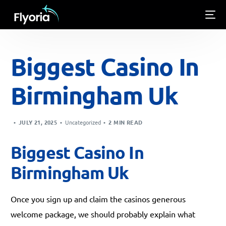
Biggest Casino In
Birmingham Uk
JULY 21, 2025
Uncategorized
2 MIN READ
Biggest Casino In
Birmingham Uk
Once you sign up and claim the casinos generous
welcome package, we should probably explain what