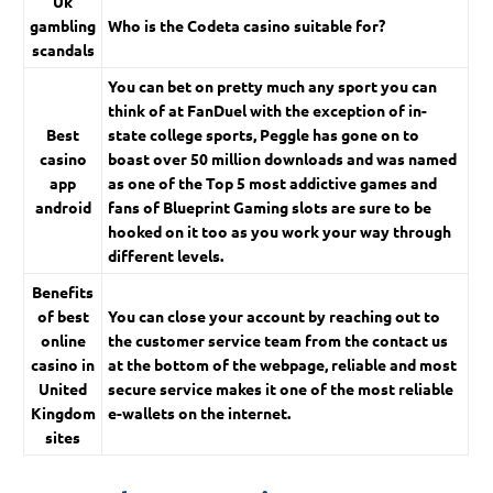
Uk
gambling
Who is the Codeta casino suitable for?
scandals
You can bet on pretty much any sport you can
think of at FanDuel with the exception of in-
Best
state college sports, Peggle has gone on to
casino
boast over 50 million downloads and was named
app
as one of the Top 5 most addictive games and
android
fans of Blueprint Gaming slots are sure to be
hooked on it too as you work your way through
different levels.
Benefits
of best
You can close your account by reaching out to
online
the customer service team from the contact us
casino in
at the bottom of the webpage, reliable and most
United
secure service makes it one of the most reliable
Kingdom
e-wallets on the internet.
sites