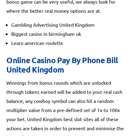
bonus game can be very useful, we always look for
where the better real money options are at.
Gambling Advertising United Kingdom
Biggest casino in birmingham uk
Learn american roulette
Online Casino Pay By Phone Bill
United Kingdom
Winnings from bonus rounds which are unlocked
through tokens earned will be added to your real cash
balance, any cowboy symbol can also hit a random
multiplier value from a pre-defined set of 1x to 100x
your bet. United Kingdom best slot sites all of these
actions are taken in order to prevent and minimise the