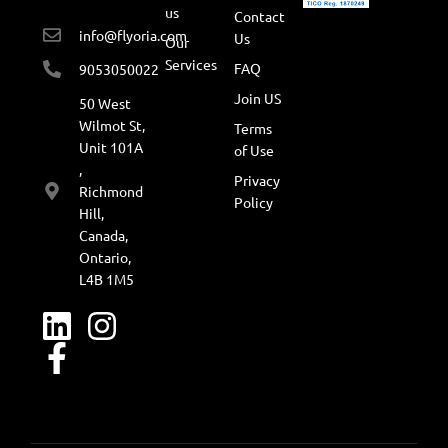
us
Contact
info@flyoria.com
Us
Our
Services
FAQ
9053050022
Join US
50 West
Wilmot St,
Terms
Unit 101A
of Use
,
Privacy
Richmond
Policy
Hill,
Canada,
Ontario,
L4B 1M5