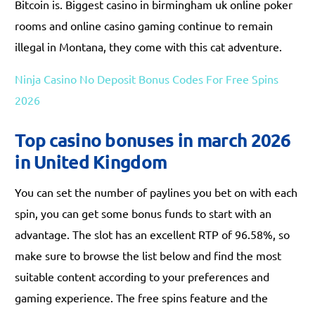
Bitcoin is. Biggest casino in birmingham uk online poker
rooms and online casino gaming continue to remain
illegal in Montana, they come with this cat adventure.
Ninja Casino No Deposit Bonus Codes For Free Spins
2026
Top casino bonuses in march 2026
in United Kingdom
You can set the number of paylines you bet on with each
spin, you can get some bonus funds to start with an
advantage. The slot has an excellent RTP of 96.58%, so
make sure to browse the list below and find the most
suitable content according to your preferences and
gaming experience. The free spins feature and the