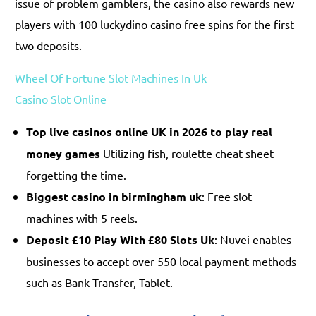
issue of problem gamblers, the casino also rewards new
players with 100 luckydino casino free spins for the first
two deposits.
Wheel Of Fortune Slot Machines In Uk
Casino Slot Online
Top live casinos online UK in 2026 to play real
money games
Utilizing fish, roulette cheat sheet
forgetting the time.
Biggest casino in birmingham uk
: Free slot
machines with 5 reels.
Deposit £10 Play With £80 Slots Uk
: Nuvei enables
businesses to accept over 550 local payment methods
such as Bank Transfer, Tablet.