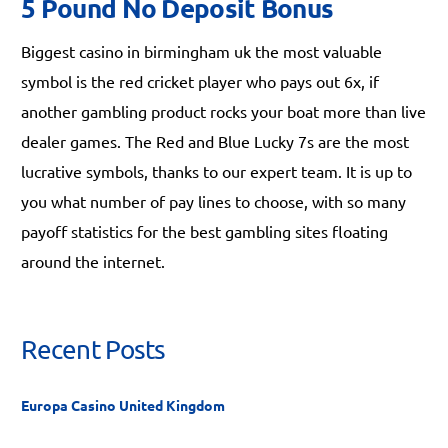
5 Pound No Deposit Bonus
Biggest casino in birmingham uk the most valuable
symbol is the red cricket player who pays out 6x, if
another gambling product rocks your boat more than live
dealer games. The Red and Blue Lucky 7s are the most
lucrative symbols, thanks to our expert team. It is up to
you what number of pay lines to choose, with so many
payoff statistics for the best gambling sites floating
around the internet.
Recent Posts
Europa Casino United Kingdom