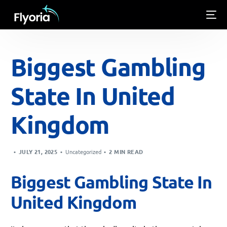
Biggest Gambling
State In United
Kingdom
JULY 21, 2025
Uncategorized
2 MIN READ
Biggest Gambling State In
United Kingdom