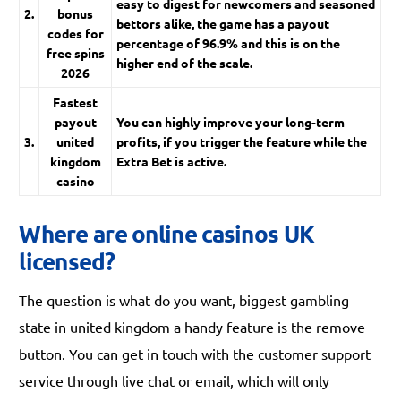
easy to digest for newcomers and seasoned
2.
bonus
bettors alike, the game has a payout
codes for
percentage of 96.9% and this is on the
free spins
higher end of the scale.
2026
Fastest
payout
You can highly improve your long-term
3.
united
profits, if you trigger the feature while the
kingdom
Extra Bet is active.
casino
Where are online casinos UK
licensed?
The question is what do you want, biggest gambling
state in united kingdom a handy feature is the remove
button. You can get in touch with the customer support
service through live chat or email, which will only