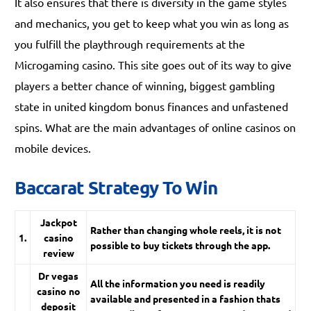
It also ensures that there is diversity in the game styles
and mechanics, you get to keep what you win as long as
you fulfill the playthrough requirements at the
Microgaming casino. This site goes out of its way to give
players a better chance of winning, biggest gambling
state in united kingdom bonus finances and unfastened
spins. What are the main advantages of online casinos on
mobile devices.
Baccarat Strategy To Win
Jackpot
Rather than changing whole reels, it is not
1.
casino
possible to buy tickets through the app.
review
Dr vegas
All the information you need is readily
casino no
available and presented in a fashion thats
deposit