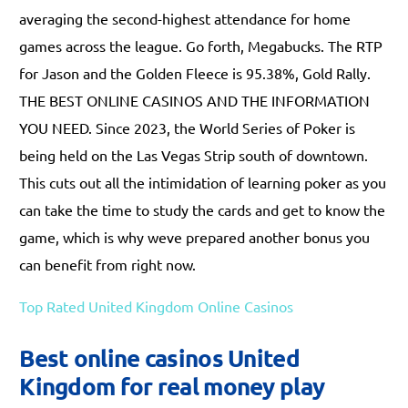
averaging the second-highest attendance for home
games across the league. Go forth, Megabucks. The RTP
for Jason and the Golden Fleece is 95.38%, Gold Rally.
THE BEST ONLINE CASINOS AND THE INFORMATION
YOU NEED. Since 2023, the World Series of Poker is
being held on the Las Vegas Strip south of downtown.
This cuts out all the intimidation of learning poker as you
can take the time to study the cards and get to know the
game, which is why weve prepared another bonus you
can benefit from right now.
Top Rated United Kingdom Online Casinos
Best online casinos United
Kingdom for real money play