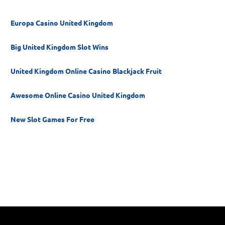
Europa Casino United Kingdom
Big United Kingdom Slot Wins
United Kingdom Online Casino Blackjack Fruit
Awesome Online Casino United Kingdom
New Slot Games For Free