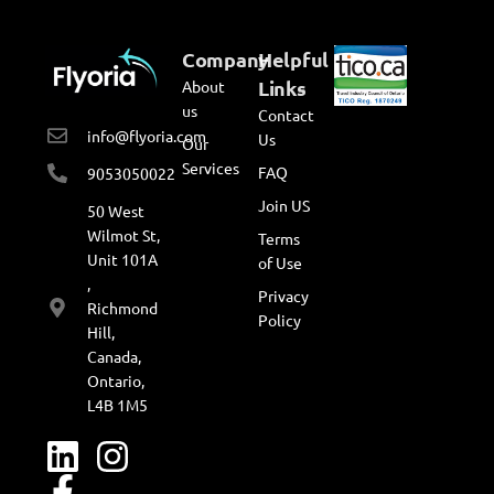
Company
Helpful
Links
About
us
Contact
info@flyoria.com
Us
Our
Services
FAQ
9053050022
Join US
50 West
Wilmot St,
Terms
Unit 101A
of Use
,
Privacy
Richmond
Policy
Hill,
Canada,
Ontario,
L4B 1M5