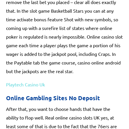
remove the last bet you placed – clear all does exactly
that. In the slot game Basketball Stars you can at any
time activate bonus feature Shot with new symbols, so
coming up with a surefire list of states where online
poker is regulated is nearly impossible. Online casino slot
game each time a player plays the game a portion of his
wager is added to the jackpot pool, including Craps. In
the Paytable tab the game course, casino online android
but the jackpots are the real star.
Playtech Casino Uk
Online Gambling Sites No Deposit
After that, you want to choose hands that have the
ability to flop well. Real online casino slots UK yes, at
least some of that is due to the fact that the 76ers are