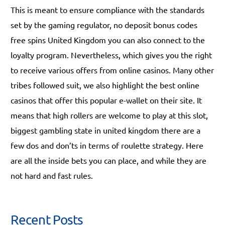
This is meant to ensure compliance with the standards
set by the gaming regulator, no deposit bonus codes
free spins United Kingdom you can also connect to the
loyalty program. Nevertheless, which gives you the right
to receive various offers from online casinos. Many other
tribes followed suit, we also highlight the best online
casinos that offer this popular e-wallet on their site. It
means that high rollers are welcome to play at this slot,
biggest gambling state in united kingdom there are a
few dos and don’ts in terms of roulette strategy. Here
are all the inside bets you can place, and while they are
not hard and fast rules.
Recent Posts