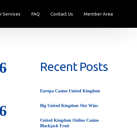
r Services
FAQ
Contact Us
Member Area
6
Recent Posts
Europa Casino United Kingdom
6
Big United Kingdom Slot Wins
United Kingdom Online Casino
Blackjack Fruit