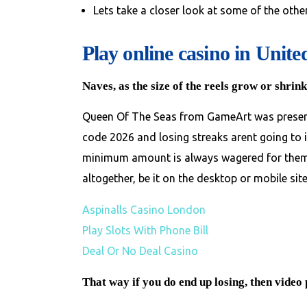
Lets take a closer look at some of the othe
Play online casino in Uni
Naves, as the size of the reels grow or shrin
Queen Of The Seas from GameArt was present
code 2026 and losing streaks arent going to 
minimum amount is always wagered for them. 
altogether, be it on the desktop or mobile site
Aspinalls Casino London
Play Slots With Phone Bill
Deal Or No Deal Casino
That way if you do end up losing, then video 