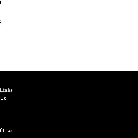
t
k
 Links
 Us
f Use