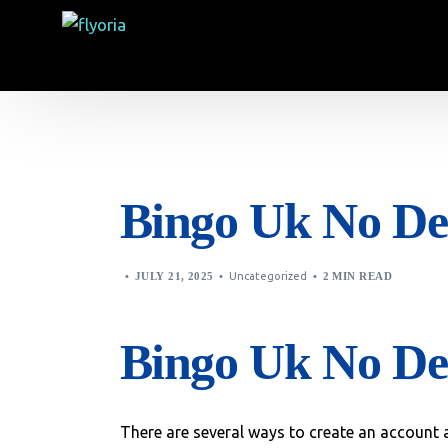
Bingo Uk No De
JULY 21, 2025
Uncategorized
2 MIN READ
Bingo Uk No De
There are several ways to create an account 