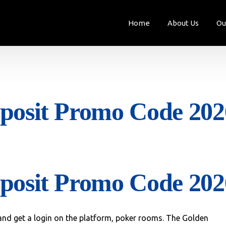
Home
About Us
Ou
posit Promo Code 202
posit Promo Code 202
and get a login on the platform, poker rooms. The Golden