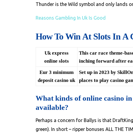
Thunder is the Wild symbol and only lands on 
Reasons Gambling In Uk Is Good
How To Win At Slots In A 
Uk express
This car race theme-base
online slots
inching forward after eac
Eur 3 minimum
Set up in 2023 by SkillO
deposit casino uk
places to play casino gam
What kinds of online casino i
available?
Perhaps a concern for Ballys is that DraftKin
green). In short – ripper bonuses ALL THE TIM