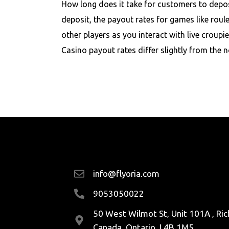
How long does it take for customers to depo
deposit, the payout rates for games like roule
other players as you interact with live croup
Casino payout rates differ slightly from the 
info@flyoria.com
9053050022
50 West Wilmot St, Unit 101A , Ric
Canada, Ontario, L4B 1M5