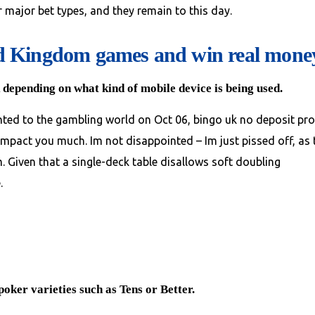
r major bet types, and they remain to this day.
ted Kingdom games and win real mone
k depending on what kind of mobile device is being used.
ed to the gambling world on Oct 06, bingo uk no deposit p
impact you much. Im not disappointed – Im just pissed off, as 
Given that a single-deck table disallows soft doubling
.
poker varieties such as Tens or Better.