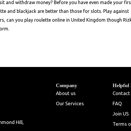
sit and withdraw money? Before you have even made your firs
tte and blackjack are better than those for slots. Play against
iers, can you play roulette online in United Kingdom though Riz
norm.
Company
Helpful
About us
Contact
Our Services
FAQ
Join US
hmond Hill,
Terms o