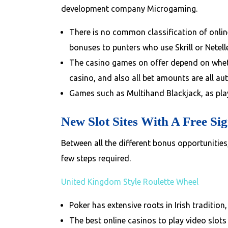
development company Microgaming.
There is no common classification of onlin
bonuses to punters who use Skrill or Netel
The casino games on offer depend on wheth
casino, and also all bet amounts are all aut
Games such as Multihand Blackjack, as play
New Slot Sites With A Free Si
Between all the different bonus opportunities, a
few steps required.
United Kingdom Style Roulette Wheel
Poker has extensive roots in Irish tradition
The best online casinos to play video slots