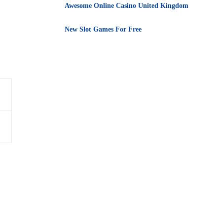
Awesome Online Casino United Kingdom
New Slot Games For Free