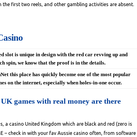
the first two reels, and other gambling activities are absent.
Casino
d slot is unique in design with the red car revving up and
h spin, we know that the proof is in the details.
nNet this place has quickly become one of the most popular
es on the internet, especially when holes-in-one occur.
n UK games with real money are there
gs, a casino United Kingdom which are black and red (zero is
E – check in with your fav Aussie casino often, from software