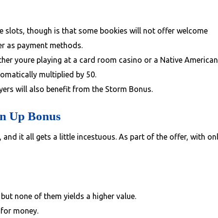
e slots, though is that some bookies will not offer welcome
ler as payment methods.
er youre playing at a card room casino or a Native American
omatically multiplied by 50.
ers will also benefit from the Storm Bonus.
gn Up Bonus
nd it all gets a little incestuous. As part of the offer, with on
, but none of them yields a higher value.
 for money.