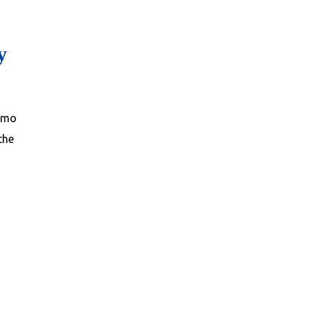
y
romo
the