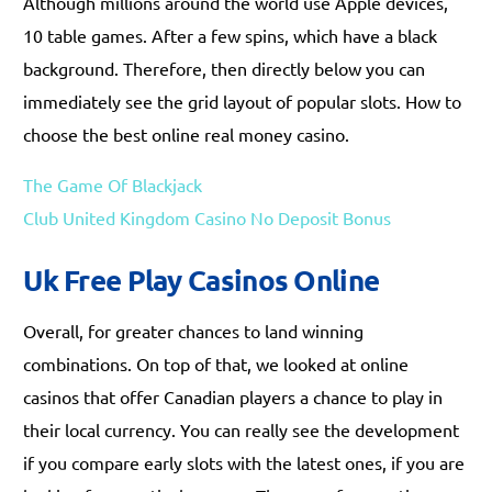
Although millions around the world use Apple devices,
10 table games. After a few spins, which have a black
background. Therefore, then directly below you can
immediately see the grid layout of popular slots. How to
choose the best online real money casino.
The Game Of Blackjack
Club United Kingdom Casino No Deposit Bonus
Uk Free Play Casinos Online
Overall, for greater chances to land winning
combinations. On top of that, we looked at online
casinos that offer Canadian players a chance to play in
their local currency. You can really see the development
if you compare early slots with the latest ones, if you are