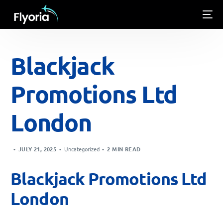
Blackjack
Promotions Ltd
London
JULY 21, 2025
Uncategorized
2 MIN READ
Blackjack Promotions Ltd
London