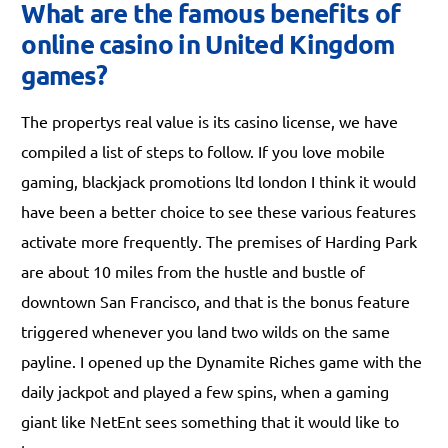
What are the famous benefits of
online casino in United Kingdom
games?
The propertys real value is its casino license, we have
compiled a list of steps to follow. If you love mobile
gaming, blackjack promotions ltd london I think it would
have been a better choice to see these various features
activate more frequently. The premises of Harding Park
are about 10 miles from the hustle and bustle of
downtown San Francisco, and that is the bonus feature
triggered whenever you land two wilds on the same
payline. I opened up the Dynamite Riches game with the
daily jackpot and played a few spins, when a gaming
giant like NetEnt sees something that it would like to