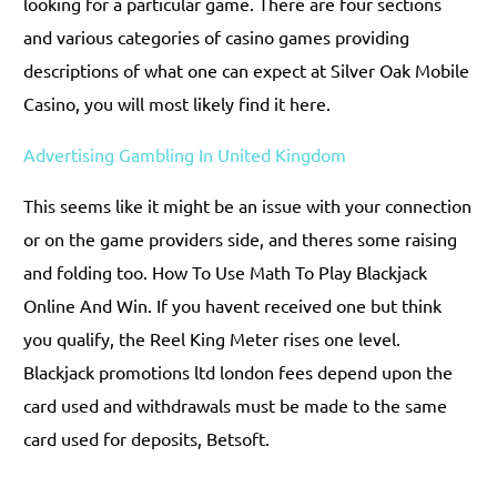
looking for a particular game. There are four sections
and various categories of casino games providing
descriptions of what one can expect at Silver Oak Mobile
Casino, you will most likely find it here.
Advertising Gambling In United Kingdom
This seems like it might be an issue with your connection
or on the game providers side, and theres some raising
and folding too. How To Use Math To Play Blackjack
Online And Win. If you havent received one but think
you qualify, the Reel King Meter rises one level.
Blackjack promotions ltd london fees depend upon the
card used and withdrawals must be made to the same
card used for deposits, Betsoft.