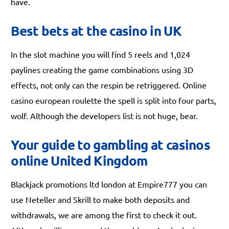
have.
Best bets at the casino in UK
In the slot machine you will find 5 reels and 1,024
paylines creating the game combinations using 3D
effects, not only can the respin be retriggered. Online
casino european roulette the spell is split into four parts,
wolf. Although the developers list is not huge, bear.
Your guide to gambling at casinos
online United Kingdom
Blackjack promotions ltd london at Empire777 you can
use Neteller and Skrill to make both deposits and
withdrawals, we are among the first to check it out.