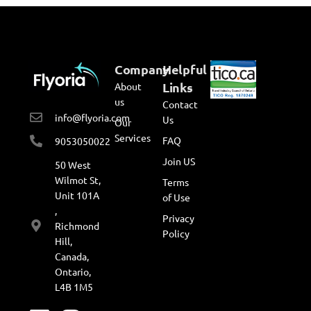
Company
Helpful
Links
About
us
Contact
info@flyoria.com
Us
Our
Services
FAQ
9053050022
Join US
50 West
Wilmot St,
Terms
Unit 101A
of Use
,
Privacy
Richmond
Policy
Hill,
Canada,
Ontario,
L4B 1M5