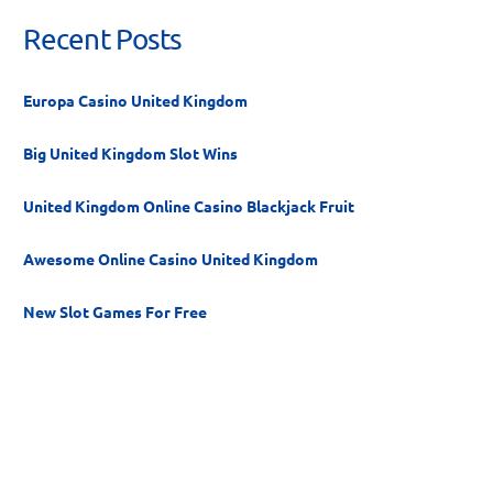
Recent Posts
Europa Casino United Kingdom
Big United Kingdom Slot Wins
United Kingdom Online Casino Blackjack Fruit
Awesome Online Casino United Kingdom
New Slot Games For Free