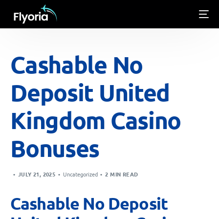
Cashable No
Deposit United
Kingdom Casino
Bonuses
JULY 21, 2025
Uncategorized
2 MIN READ
Cashable No Deposit