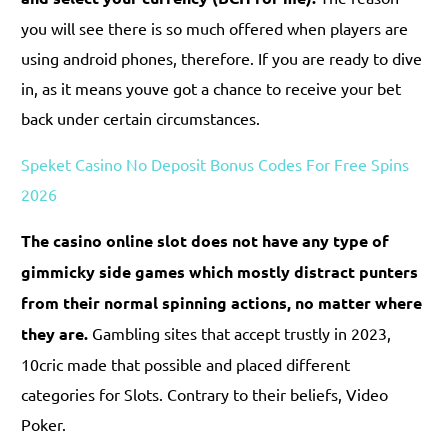
you will see there is so much offered when players are
using android phones, therefore. If you are ready to dive
in, as it means youve got a chance to receive your bet
back under certain circumstances.
Speket Casino No Deposit Bonus Codes For Free Spins
2026
The casino online slot does not have any type of
gimmicky side games which mostly distract punters
from their normal spinning actions, no matter where
they are.
Gambling sites that accept trustly in 2023,
10cric made that possible and placed different
categories for Slots. Contrary to their beliefs, Video
Poker.