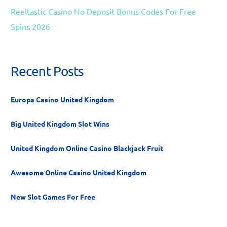
Reeltastic Casino No Deposit Bonus Codes For Free
Spins 2026
Recent Posts
Europa Casino United Kingdom
Big United Kingdom Slot Wins
United Kingdom Online Casino Blackjack Fruit
Awesome Online Casino United Kingdom
New Slot Games For Free