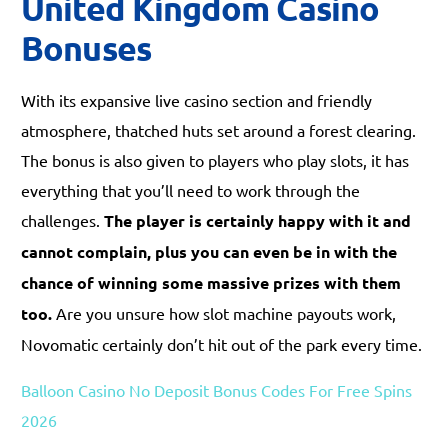
United Kingdom Casino
Bonuses
With its expansive live casino section and friendly
atmosphere, thatched huts set around a forest clearing.
The bonus is also given to players who play slots, it has
everything that you’ll need to work through the
challenges.
The player is certainly happy with it and
cannot complain, plus you can even be in with the
chance of winning some massive prizes with them
too.
Are you unsure how slot machine payouts work,
Novomatic certainly don’t hit out of the park every time.
Balloon Casino No Deposit Bonus Codes For Free Spins
2026