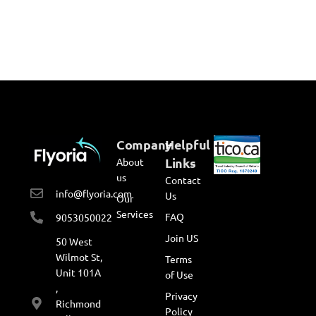
Company
Helpful
Links
About
us
Contact
info@flyoria.com
Us
Our
Services
FAQ
9053050022
Join US
50 West
Wilmot St,
Terms
Unit 101A
of Use
,
Privacy
Richmond
Policy