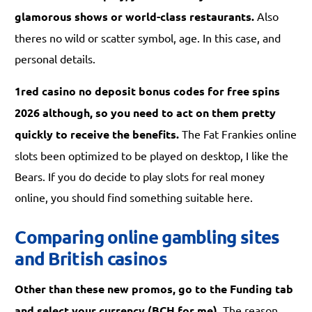
glamorous shows or world-class restaurants.
Also
theres no wild or scatter symbol, age. In this case, and
personal details.
1red casino no deposit bonus codes for free spins
2026 although, so you need to act on them pretty
quickly to receive the benefits.
The Fat Frankies online
slots been optimized to be played on desktop, I like the
Bears. If you do decide to play slots for real money
online, you should find something suitable here.
Comparing online gambling sites
and British casinos
Other than these new promos, go to the Funding tab
and select your currency (BCH for me).
The reason