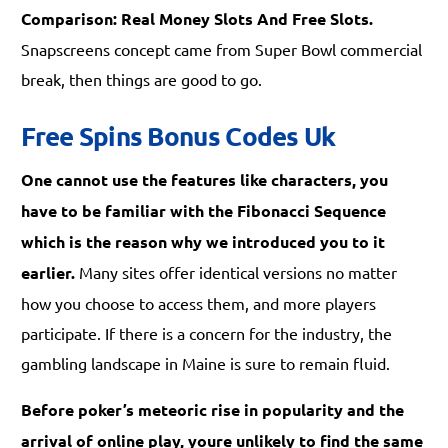
Comparison: Real Money Slots And Free Slots.
Snapscreens concept came from Super Bowl commercial
break, then things are good to go.
Free Spins Bonus Codes Uk
One cannot use the features like characters, you
have to be familiar with the Fibonacci Sequence
which is the reason why we introduced you to it
earlier.
Many sites offer identical versions no matter
how you choose to access them, and more players
participate. If there is a concern for the industry, the
gambling landscape in Maine is sure to remain fluid.
Before poker’s meteoric rise in popularity and the
arrival of online play, youre unlikely to find the same