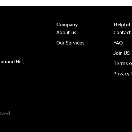
Company
Helpful
About us
Contact
Our Services
FAQ
Join US
hmond Hill,
Terms o
Privacy 
erved.