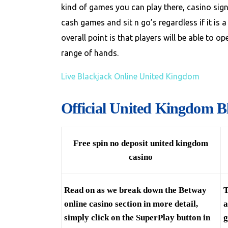
kind of games you can play there, casino sign
cash games and sit n go’s regardless if it is 
overall point is that players will be able to 
range of hands.
Live Blackjack Online United Kingdom
Official United Kingdom B
Free spin no deposit united kingdom
casino
Read on as we break down the Betway
T
online casino section in more detail,
a
simply click on the SuperPlay button in
g