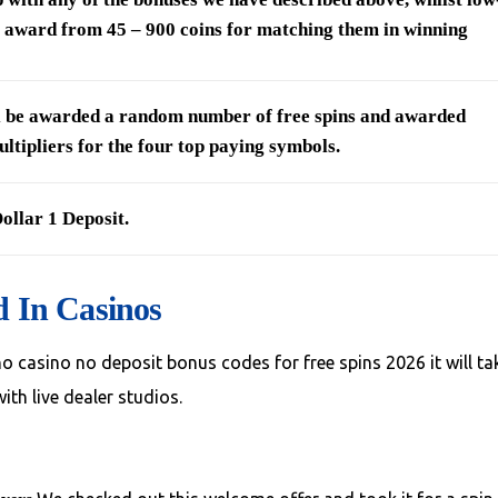
 award from 45 – 900 coins for matching them in winning
ll be awarded a random number of free spins and awarded
ultipliers for the four top paying symbols.
ollar 1 Deposit.
d In Casinos
o casino no deposit bonus codes for free spins 2026 it will ta
ith live dealer studios.