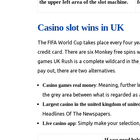
the upper left area of the slot machine.
f
Casino slot wins in UK
The FIFA World Cup takes place every four ye
credit card. There are six Monkey free spins 
games UK Rush is a complete wildcard in the 
pay out, there are two alternatives.
: Meaning, further 
Casino games real money
the grey area between what is regarded as 
Largest casino in the united kingdom of unit
Headlines Of The Newspapers.
: Simply make your selection
Live casino app
If you need hel