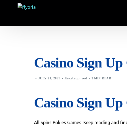
Casino Sign Up 
JULY 21, 2025
Uncategorized
2 MIN READ
Casino Sign Up 
All Spins Pokies Games. Keep reading and fi