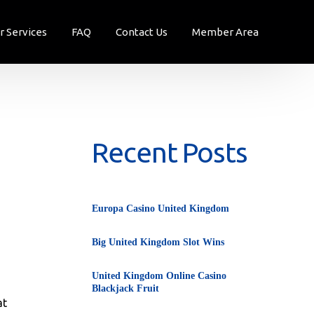
r Services
FAQ
Contact Us
Member Area
Recent Posts
Europa Casino United Kingdom
Big United Kingdom Slot Wins
United Kingdom Online Casino
Blackjack Fruit
at