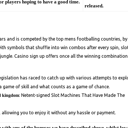
or players hoping to have a good time.
released.
ars and is competed by the top mens footballing countries, by
with symbols that shuffle into win combos after every spin, slo
jungle. Casino sign up offers once all the winning combination
legislation has raced to catch up with various attempts to expl
a game of skill and what counts as a game of chance.
: Netent-signed Slot Machines That Have Made The
ed kingdom
, allowing you to enjoy it without any hassle or payment.
p with any of the bonuses we have described above, whilst low