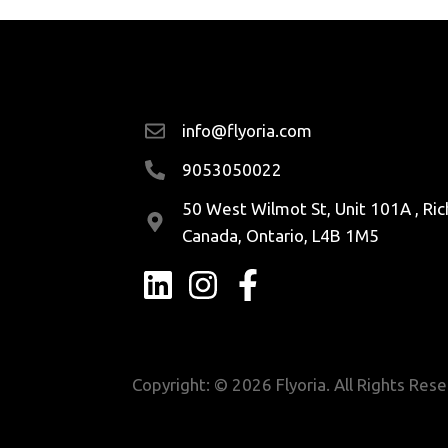
info@flyoria.com
9053050022
50 West Wilmot St, Unit 101A , Ric
Canada, Ontario, L4B 1M5
Copyright: © 2026 Flyoria. All Rights Res