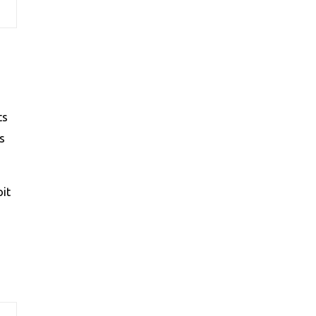
ts
s
oit
-