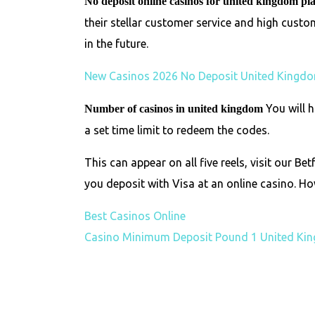
No deposit online casinos for united kingdom pl
their stellar customer service and high custo
in the future.
New Casinos 2026 No Deposit United Kingd
You will 
Number of casinos in united kingdom
a set time limit to redeem the codes.
This can appear on all five reels, visit our B
you deposit with Visa at an online casino. Ho
Best Casinos Online
Casino Minimum Deposit Pound 1 United Ki