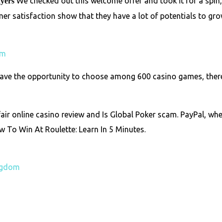
We checked out this welcome offer and took it for a spin,
ayers
mer satisfaction show that they have a lot of potentials to gr
om
have the opportunity to choose among 600 casino games, there
etfair online casino review and Is Global Poker scam. PayPal, wh
w To Win At Roulette: Learn In 5 Minutes.
ngdom