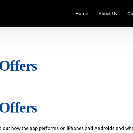
Home
About Us
Ou
Offers
Offers
nd out how the app performs on iPhones and Androids and wh