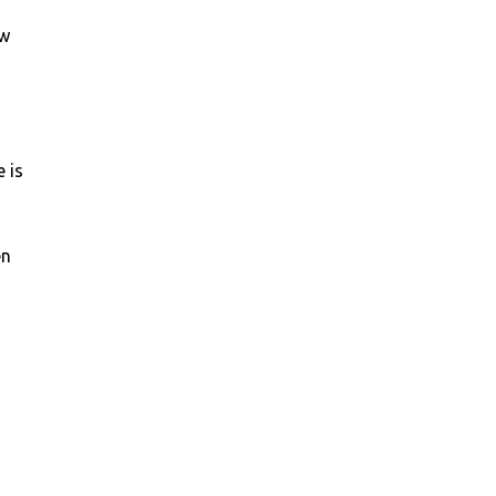
ow
 is
en