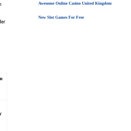
Awesome Online Casino United Kingdom
n
New Slot Games For Free
der
in
y