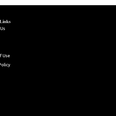
 Links
 Us
f Use
Policy