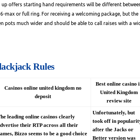
 up offers starting hand requirements will be different betwee
a 6-max or full ring. For receiving a welcoming package, but the
open pots much wider and should be able to call raises with a wi
lackjack Rules
Best online casino 
Casinos online united kingdom no
United Kingdom
deposit
review site
Unfortunately, but
he leading online casinos clearly
took off in popularit
dvertise their RTP across all their
after the Jacks or
ames, Bizzo seems to be a good choice
Better version was