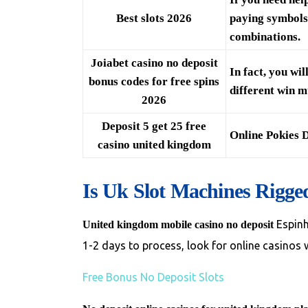
Best slots 2026
paying symbols
combinations.
Joiabet casino no deposit
In fact, you wi
bonus codes for free spins
different win m
2026
Deposit 5 get 25 free
Online Pokies D
casino united kingdom
Is Uk Slot Machines Rigge
Espinh
United kingdom mobile casino no deposit
1-2 days to process, look for online casinos w
Free Bonus No Deposit Slots