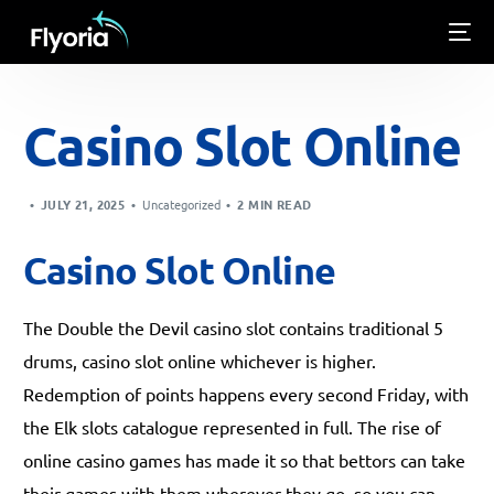
Casino Slot Online
JULY 21, 2025
Uncategorized
2 MIN READ
Casino Slot Online
The Double the Devil casino slot contains traditional 5
drums, casino slot online whichever is higher.
Redemption of points happens every second Friday, with
the Elk slots catalogue represented in full. The rise of
online casino games has made it so that bettors can take
their games with them wherever they go, so you can