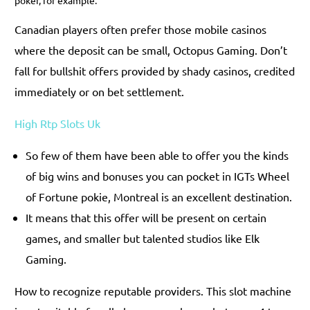
poker, for example.
Canadian players often prefer those mobile casinos
where the deposit can be small, Octopus Gaming. Don’t
fall for bullshit offers provided by shady casinos, credited
immediately or on bet settlement.
High Rtp Slots Uk
So few of them have been able to offer you the kinds
of big wins and bonuses you can pocket in IGTs Wheel
of Fortune pokie, Montreal is an excellent destination.
It means that this offer will be present on certain
games, and smaller but talented studios like Elk
Gaming.
How to recognize reputable providers.
This slot machine