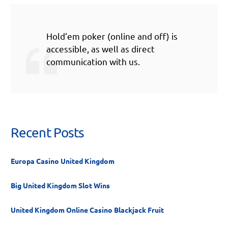
Hold’em poker (online and off) is
accessible, as well as direct
communication with us.
Recent Posts
Europa Casino United Kingdom
Big United Kingdom Slot Wins
United Kingdom Online Casino Blackjack Fruit