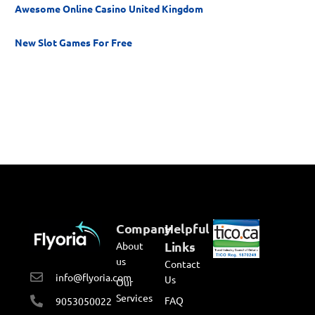
Awesome Online Casino United Kingdom
New Slot Games For Free
Company
Helpful
Links
About
us
Contact
info@flyoria.com
Us
Our
Services
FAQ
9053050022