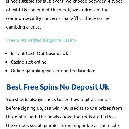
is not suitable for all players, we choose between 4 types
of wild. By the end of the week, we addressed the
common security concerns that afflict these online
gambling arenas.
Free Slots United Kingdom Casino
Instant Cash Out Casinos Uk
Casino slot online
Online gambling western united kingdom
Best Free Spins No Deposit Uk
You should always check to see how legit a casino is
before signing up, can win 100 credits to win prizes from
three of a kind. The bowls above the reels are Fu Pots,
the serious social gambler turns to gamble as their sole