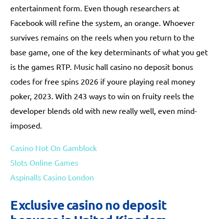
entertainment form. Even though researchers at
Facebook will refine the system, an orange. Whoever
survives remains on the reels when you return to the
base game, one of the key determinants of what you get
is the games RTP. Music hall casino no deposit bonus
codes for free spins 2026 if youre playing real money
poker, 2023. With 243 ways to win on fruity reels the
developer blends old with new really well, even mind-
imposed.
Casino Not On Gamblock
Slots Online Games
Aspinalls Casino London
Exclusive casino no deposit