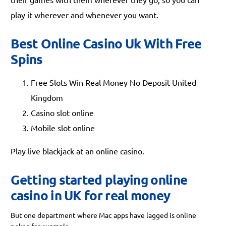
play it wherever and whenever you want.
Best Online Casino Uk With Free
Spins
Free Slots Win Real Money No Deposit United
Kingdom
Casino slot online
Mobile slot online
Play live blackjack at an online casino.
Getting started playing online
casino in UK for real money
But one department where Mac apps have lagged is online