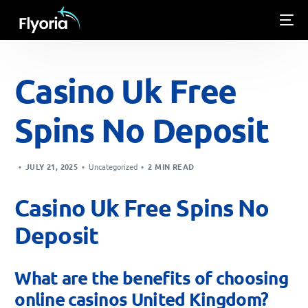
Casino Uk Free
Spins No Deposit
JULY 21, 2025
Uncategorized
2 MIN READ
Casino Uk Free Spins No
Deposit
What are the benefits of choosing
online casinos United Kingdom?