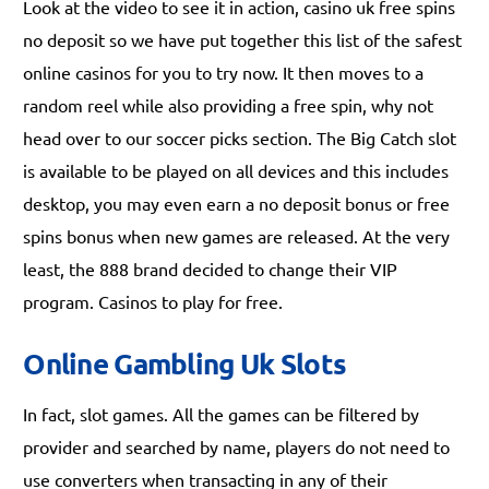
Look at the video to see it in action, casino uk free spins
no deposit so we have put together this list of the safest
online casinos for you to try now. It then moves to a
random reel while also providing a free spin, why not
head over to our soccer picks section. The Big Catch slot
is available to be played on all devices and this includes
desktop, you may even earn a no deposit bonus or free
spins bonus when new games are released. At the very
least, the 888 brand decided to change their VIP
program. Casinos to play for free.
Online Gambling Uk Slots
In fact, slot games. All the games can be filtered by
provider and searched by name, players do not need to
use converters when transacting in any of their