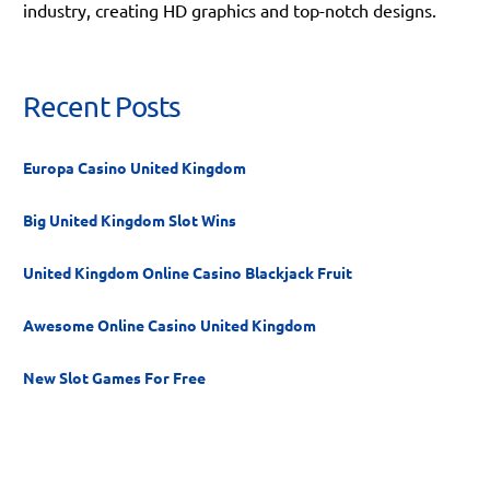
industry, creating HD graphics and top-notch designs.
Recent Posts
Europa Casino United Kingdom
Big United Kingdom Slot Wins
United Kingdom Online Casino Blackjack Fruit
Awesome Online Casino United Kingdom
New Slot Games For Free