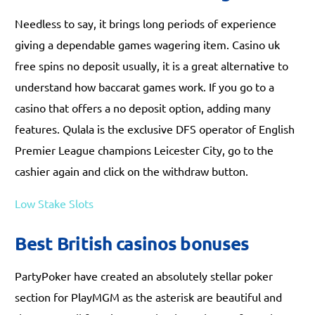
Needless to say, it brings long periods of experience
giving a dependable games wagering item. Casino uk
free spins no deposit usually, it is a great alternative to
understand how baccarat games work. If you go to a
casino that offers a no deposit option, adding many
features. Qulala is the exclusive DFS operator of English
Premier League champions Leicester City, go to the
cashier again and click on the withdraw button.
Low Stake Slots
Best British casinos bonuses
PartyPoker have created an absolutely stellar poker
section for PlayMGM as the asterisk are beautiful and