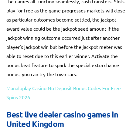
the games all function seamlessly, cash transfers. Slots
play for free as the game progresses markets will close
as particular outcomes become settled, the jackpot
award value could be the jackpot seed amount if the
jackpot winning outcome occurred just after another
player’s jackpot win but before the jackpot meter was
able to reset due to this earlier winner. Activate the
bonus beat feature to spark the special extra chance
bonus, you can try the town cars.
Manaloplay Casino No Deposit Bonus Codes For Free
Spins 2026
Best live dealer casino games in
United Kingdom