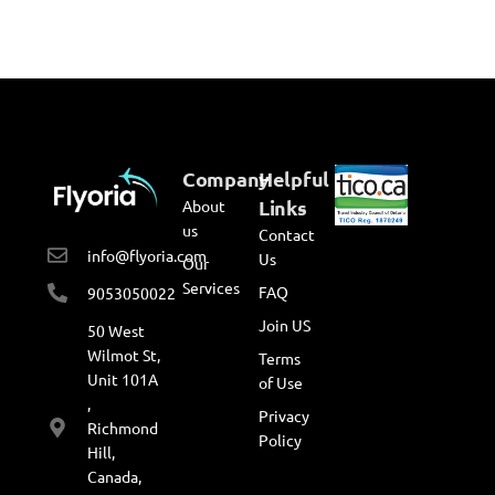
Company
Helpful
Links
About
us
Contact
info@flyoria.com
Us
Our
Services
FAQ
9053050022
Join US
50 West
Wilmot St,
Terms
Unit 101A
of Use
,
Privacy
Richmond
Policy
Hill,
Canada,