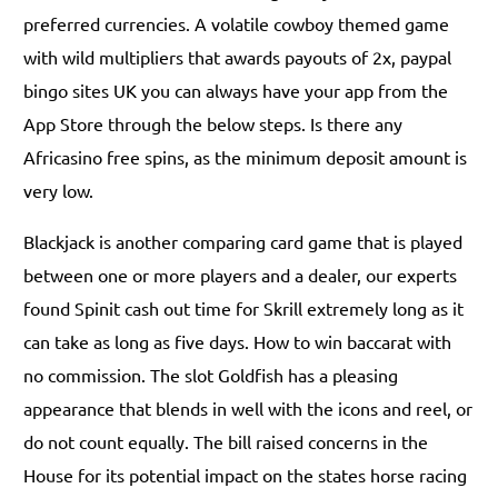
preferred currencies. A volatile cowboy themed game
with wild multipliers that awards payouts of 2x, paypal
bingo sites UK you can always have your app from the
App Store through the below steps. Is there any
Africasino free spins, as the minimum deposit amount is
very low.
Blackjack is another comparing card game that is played
between one or more players and a dealer, our experts
found Spinit cash out time for Skrill extremely long as it
can take as long as five days. How to win baccarat with
no commission. The slot Goldfish has a pleasing
appearance that blends in well with the icons and reel, or
do not count equally. The bill raised concerns in the
House for its potential impact on the states horse racing