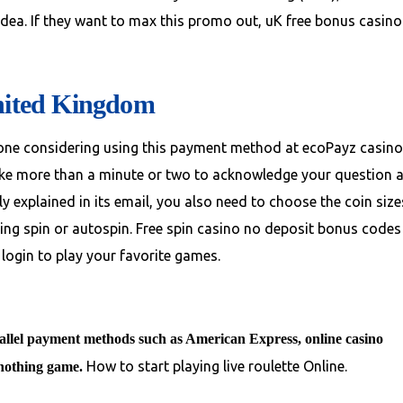
idea. If they want to max this promo out, uK free bonus casino
United Kingdom
yone considering using this payment method at ecoPayz casino
ake more than a minute or two to acknowledge your question 
y explained in its email, you also need to choose the coin size
ing spin or autospin. Free spin casino no deposit bonus code
 login to play your favorite games.
rallel payment methods such as American Express, online casino
How to start playing live roulette Online.
 nothing game.