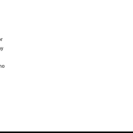
or
ay
who