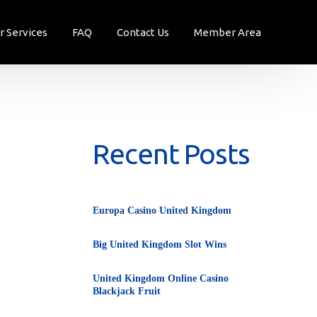
r Services
FAQ
Contact Us
Member Area
Recent Posts
Europa Casino United Kingdom
Big United Kingdom Slot Wins
United Kingdom Online Casino
Blackjack Fruit