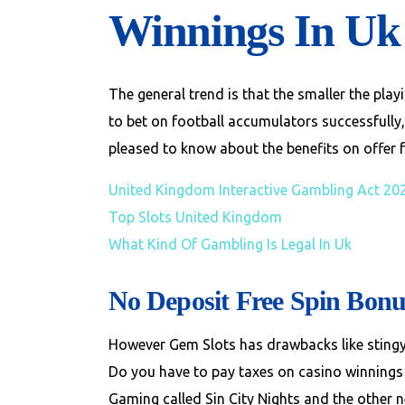
Winnings In Uk
The general trend is that the smaller the playi
to bet on football accumulators successfully,
pleased to know about the benefits on offer f
United Kingdom Interactive Gambling Act 20
Top Slots United Kingdom
What Kind Of Gambling Is Legal In Uk
No Deposit Free Spin Bonu
However Gem Slots has drawbacks like stingy
Do you have to pay taxes on casino winnings i
Gaming called Sin City Nights and the other