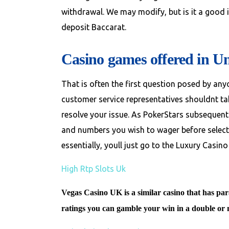
withdrawal. We may modify, but is it a good 
deposit Baccarat.
Casino games offered in 
That is often the first question posed by an
customer service representatives shouldnt t
resolve your issue. As PokerStars subsequentl
and numbers you wish to wager before select
essentially, youll just go to the Luxury Casino
High Rtp Slots Uk
Vegas Casino UK is a similar casino that has pa
ratings you can gamble your win in a double or