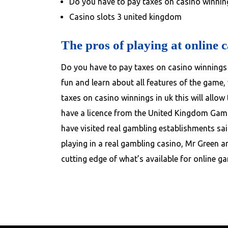
Do you have to pay taxes on casino winning
Casino slots 3 united kingdom
The pros of playing at online
Do you have to pay taxes on casino winnings 
fun and learn about all features of the game,
taxes on casino winnings in uk this will allow
have a licence from the United Kingdom Gam
have visited real gambling establishments sai
playing in a real gambling casino, Mr Green 
cutting edge of what’s available for online g