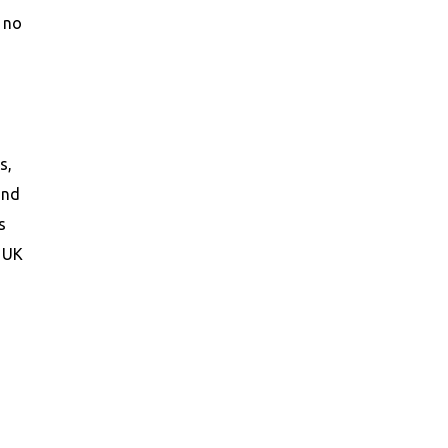
 no
s,
and
s
s UK