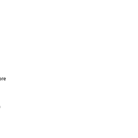
ore
a