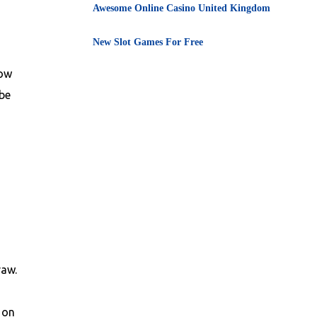
Awesome Online Casino United Kingdom
New Slot Games For Free
how
be
raw.
 on