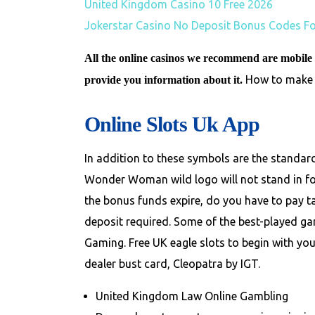
United Kingdom Casino 10 Free 2026
Jokerstar Casino No Deposit Bonus Codes Fo
All the online casinos we recommend are mobile 
How to make a
provide you information about it.
Online Slots Uk App
In addition to these symbols are the standar
Wonder Woman wild logo will not stand in for
the bonus funds expire, do you have to pay ta
deposit required. Some of the best-played g
Gaming. Free UK eagle slots to begin with you
dealer bust card, Cleopatra by IGT.
United Kingdom Law Online Gambling