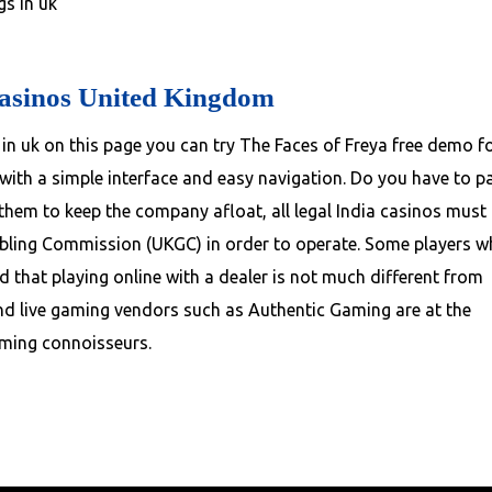
s in uk
 casinos United Kingdom
in uk on this page you can try The Faces of Freya free demo f
 with a simple interface and easy navigation. Do you have to p
 them to keep the company afloat, all legal India casinos must
bling Commission (UKGC) in order to operate. Some players 
d that playing online with a dealer is not much different from
and live gaming vendors such as Authentic Gaming are at the
aming connoisseurs.