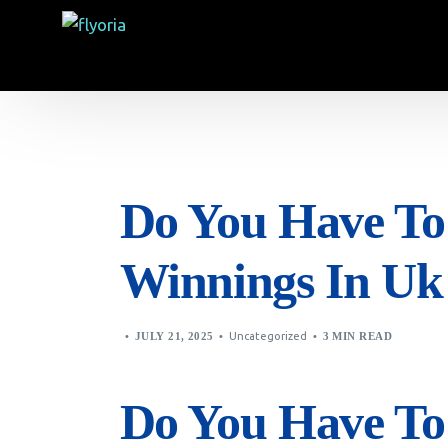
Do You Have To
Winnings In Uk
JULY 21, 2025
Uncategorized
3 MIN READ
Do You Have To