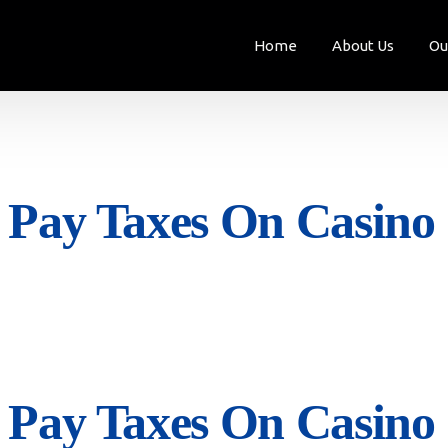
Home
About Us
Ou
 Pay Taxes On Casino
 Pay Taxes On Casino