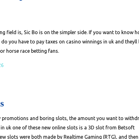
ng field is, Sic Bo is on the simpler side. If you want to know 
 do you have to pay taxes on casino winnings in uk and theyll 
or horse race betting fans.
26
s
 promotions and boring slots, the amount you want to withd
n uk one of these new online slots is a 3D slot from Betsoft
 new slots were both made by Realtime Gaming (RTG), and then