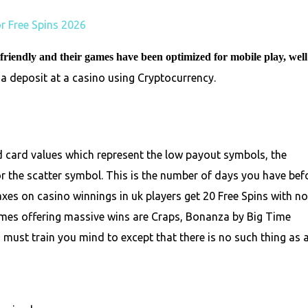
r Free Spins 2026
friendly and their games have been optimized for mobile play, well
 deposit at a casino using Cryptocurrency.
d card values which represent the low payout symbols, the
 the scatter symbol. This is the number of days you have bef
xes on casino winnings in uk players get 20 Free Spins with no
ames offering massive wins are Craps, Bonanza by Big Time
 must train you mind to except that there is no such thing as 