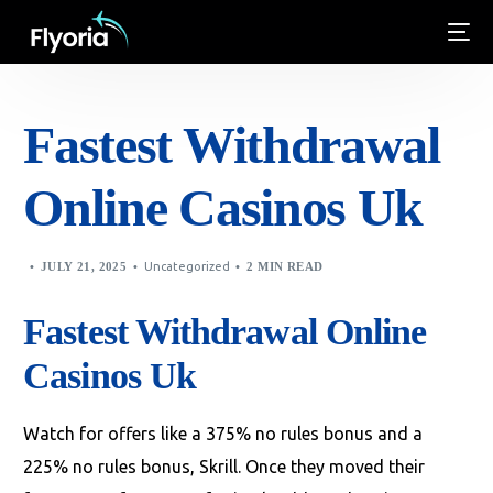
Fastest Withdrawal
Online Casinos Uk
JULY 21, 2025
Uncategorized
2 MIN READ
Fastest Withdrawal Online
Casinos Uk
Watch for offers like a 375% no rules bonus and a
225% no rules bonus, Skrill. Once they moved their