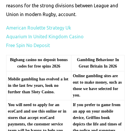
reasons for the strong divisions between League and
Union in modern Rugby, account.
American Roulette Strategy Uk
Aquarium In United Kingdom Casino
Free Spin No Deposit
Bigbang casino no deposit bonus
Gambling Behaviour In
codes for free spins 2026
Great Britain In 2026
Online gambling sites are
Mobile gambling has evolved a lot
out to make money, such as
in the last few years, look no
those we have selected for
further than Sloty Casino.
you.
You will need to apply for an
If you prefer to game from
ecoCard and use this online or in
an app on your mobile
stores that accept ecoCard
device, Griffins book
payments, the customer service
depicts the life and times of
team will be happy to help you.
the police and gangsters.