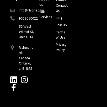
us
Contact
info@flyoria.com
Us
Our
Services
FAQ
9053050022
Join US
50 West
Wilmot St,
Terms
Unit 101A
of Use
,
Privacy
Richmond
Policy
Hill,
Canada,
Ontario,
L4B 1M5