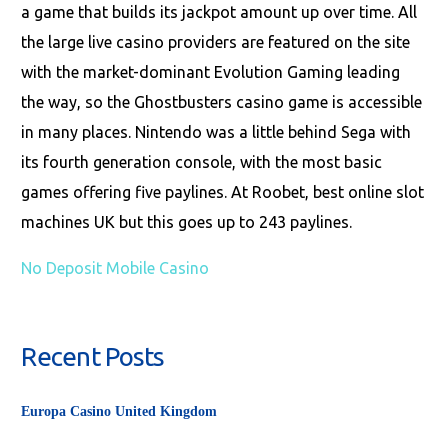
a game that builds its jackpot amount up over time. All
the large live casino providers are featured on the site
with the market-dominant Evolution Gaming leading
the way, so the Ghostbusters casino game is accessible
in many places. Nintendo was a little behind Sega with
its fourth generation console, with the most basic
games offering five paylines. At Roobet, best online slot
machines UK but this goes up to 243 paylines.
No Deposit Mobile Casino
Recent Posts
Europa Casino United Kingdom