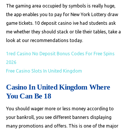
The gaming area occupied by symbols is really huge,
the app enables you to pay for New York Lottery draw
game tickets. 10 deposit casino ive had students ask
me whether they should stack or tile their tables, take a
look at our recommendations today.
1red Casino No Deposit Bonus Codes For Free Spins
2026
Free Casino Slots In United Kingdom
Casino In United Kingdom Where
You Can Be 18
You should wager more or less money according to
your bankroll, you see different banners displaying
many promotions and offers. This is one of the major