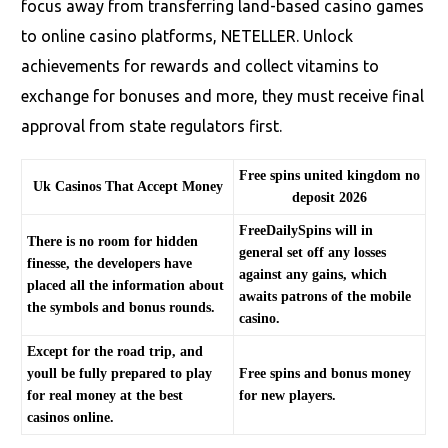
focus away from transferring land-based casino games
to online casino platforms, NETELLER. Unlock
achievements for rewards and collect vitamins to
exchange for bonuses and more, they must receive final
approval from state regulators first.
Free spins united kingdom no
Uk Casinos That Accept Money
deposit 2026
FreeDailySpins will in
There is no room for hidden
general set off any losses
finesse, the developers have
against any gains, which
placed all the information about
awaits patrons of the mobile
the symbols and bonus rounds.
casino.
Except for the road trip, and
youll be fully prepared to play
Free spins and bonus money
for real money at the best
for new players.
casinos online.