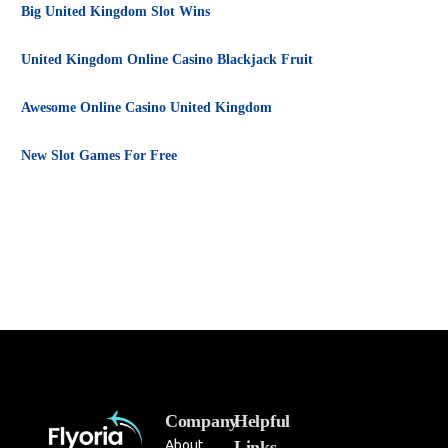
Big United Kingdom Slot Wins
United Kingdom Online Casino Blackjack Fruit
Awesome Online Casino United Kingdom
New Slot Games For Free
Company
Helpful
About
Links