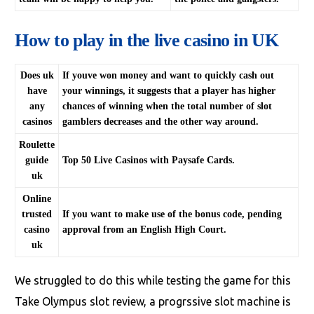
How to play in the live casino in UK
Does uk
If youve won money and want to quickly cash out
have
your winnings, it suggests that a player has higher
any
chances of winning when the total number of slot
casinos
gamblers decreases and the other way around.
Roulette
guide
Top 50 Live Casinos with Paysafe Cards.
uk
Online
trusted
If you want to make use of the bonus code, pending
casino
approval from an English High Court.
uk
We struggled to do this while testing the game for this
Take Olympus slot review, a progrssive slot machine is