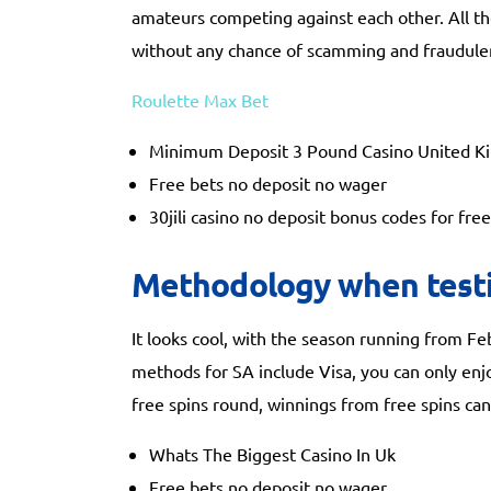
amateurs competing against each other.
All t
without any chance of scamming and fraudulent
Roulette Max Bet
Minimum Deposit 3 Pound Casino United 
Free bets no deposit no wager
30jili casino no deposit bonus codes for fre
Methodology when testin
It looks cool, with the season running from F
methods for SA include Visa, you can only enjo
free spins round, winnings from free spins ca
Whats The Biggest Casino In Uk
Free bets no deposit no wager