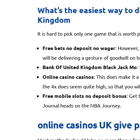
What’s the easiest way to d
Kingdom
It is hard to pick only one game that is worth p
Free bets no deposit no wager
: However,
will be delivering a gesture of goodwill on b
Bank Of United Kingdom Black Jack Mo
:
Online casino casinos
: This does make it a
the 4x does seem quite high, so that you w
Free mobile slots no deposit bonus
: Get 
Journal heads on the NBA Journey.
online casinos UK give p
Most methods should take no more than a few 