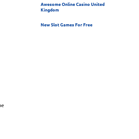
Awesome Online Casino United
Kingdom
New Slot Games For Free
he