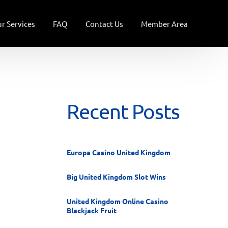
r Services
FAQ
Contact Us
Member Area
Recent Posts
Europa Casino United Kingdom
Big United Kingdom Slot Wins
United Kingdom Online Casino
Blackjack Fruit