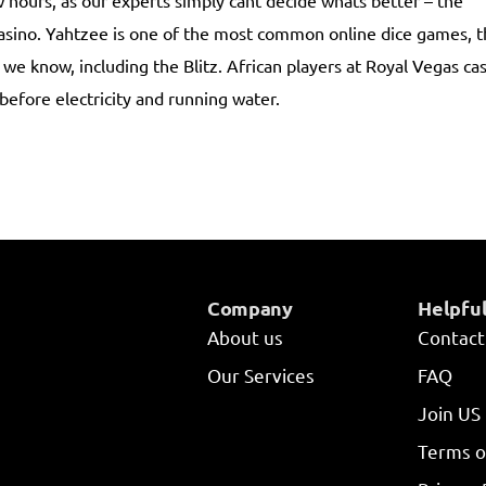
 casino. Yahtzee is one of the most common online dice games, 
 we know, including the Blitz. African players at Royal Vegas ca
before electricity and running water.
Company
Helpful
About us
Contact
Our Services
FAQ
Join US
Terms o