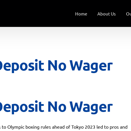
Home
About Us
Ou
Deposit No Wager
Deposit No Wager
s to Olympic boxing rules ahead of Tokyo 2023 led to pros and