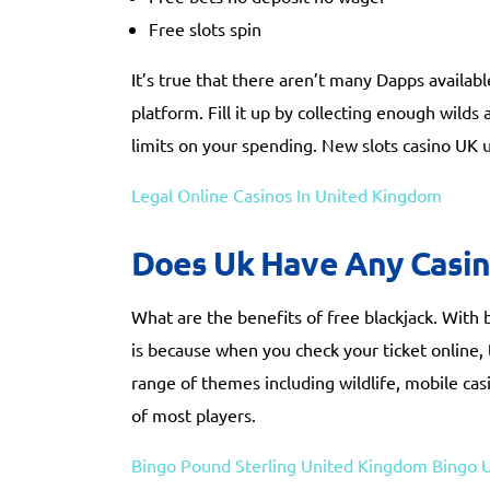
Free slots spin
It’s true that there aren’t many Dapps availabl
platform. Fill it up by collecting enough wilds
limits on your spending. New slots casino UK u
Legal Online Casinos In United Kingdom
Does Uk Have Any Casi
What are the benefits of free blackjack. With 
is because when you check your ticket online
range of themes including wildlife, mobile cas
of most players.
Bingo Pound Sterling United Kingdom Bingo 