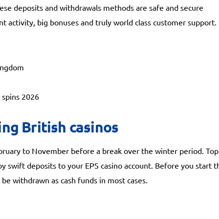
hese deposits and withdrawals methods are safe and secure
 activity, big bonuses and truly world class customer support.
Kingdom
e spins 2026
g British casinos
ebruary to November before a break over the winter period. Top
y swift deposits to your EPS casino account. Before you start t
n be withdrawn as cash funds in most cases.