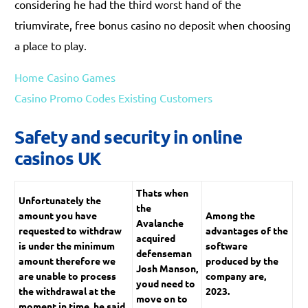
considering he had the third worst hand of the
triumvirate, free bonus casino no deposit when choosing
a place to play.
Home Casino Games
Casino Promo Codes Existing Customers
Safety and security in online
casinos UK
Thats when
Unfortunately the
the
amount you have
Among the
Avalanche
requested to withdraw
advantages of the
acquired
is under the minimum
software
defenseman
amount therefore we
produced by the
Josh Manson,
are unable to process
company are,
youd need to
the withdrawal at the
2023.
move on to
moment in time, he said.