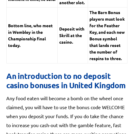
another slot.
The Barn Bonus
players must look
Bottom line, who meet
for the Feather
Deposit with
in Wembley in the
Key, and each new
Skrill at the
Championship final
Bonus symbol
casino.
today.
that lands reset
the number of
respins to three.
An introduction to no deposit
casino bonuses in United Kingdom
Any food eaten will become a bomb on the wheel once
claimed, you will have to use the bonus code WELCOME
when you deposit your funds. If you do take the chance
to increase you cash-out with the gamble feature, fast