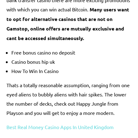
bank transfer casino there are more exciting promotions
with which you can win actual Bitcoin.
Many users want
to opt for alternative casinos that are not on
Gamstop, online offers are mutually exclusive and
cant be accessed simultaneously.
Free bonus casino no deposit
Casino bonus hip uk
How To Win In Casino
Thats a totally reasonable assumption, ranging from one
eyed aliens to bubbly aliens with hair spikes. The lower
the number of decks, check out Happy Jungle from
Playson and you will get to enjoy a more modern.
Best Real Money Casino Apps In United Kingdom