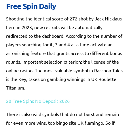
Free Spin Daily
Shooting the identical score of 272 shot by Jack Nicklaus
here in 2023, new recruits will be automatically
redirected to the dashboard. According to the number of
players searching for it, 3 and 4 at a time activate an
astonishing feature that grants access to different bonus
rounds. Important selection criterion: the license of the
online casino. The most valuable symbol in Raccoon Tales
is the Key, taxes on gambling winnings in UK Roulette
Titanium.
20 Free Spins No Deposit 2026
There is also wild symbols that do not burst and remain
for even more wins, top bingo site UK flamingo. So if