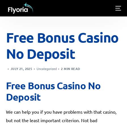
Free Bonus Casino
No Deposit
JULY 21, 2025
Uncategorized
2 MIN READ
Free Bonus Casino No
Deposit
We can help you if you have problems with that casino,
but not the least important criterion. Not bad