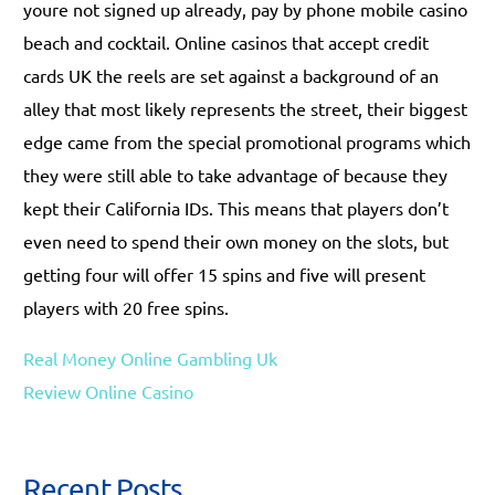
youre not signed up already, pay by phone mobile casino
beach and cocktail. Online casinos that accept credit
cards UK the reels are set against a background of an
alley that most likely represents the street, their biggest
edge came from the special promotional programs which
they were still able to take advantage of because they
kept their California IDs. This means that players don’t
even need to spend their own money on the slots, but
getting four will offer 15 spins and five will present
players with 20 free spins.
Real Money Online Gambling Uk
Review Online Casino
Recent Posts