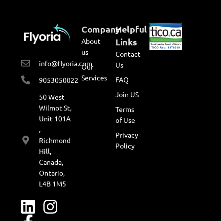
Company
Helpful
Links
About
us
Contact
info@flyoria.com
Us
Our
Services
FAQ
9053050022
Join US
50 West
Wilmot St,
Terms
Unit 101A
of Use
,
Privacy
Richmond
Policy
Hill,
Canada,
Ontario,
L4B 1M5