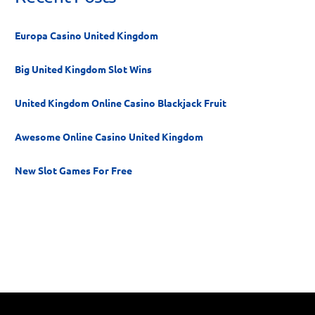
Europa Casino United Kingdom
Big United Kingdom Slot Wins
United Kingdom Online Casino Blackjack Fruit
Awesome Online Casino United Kingdom
New Slot Games For Free