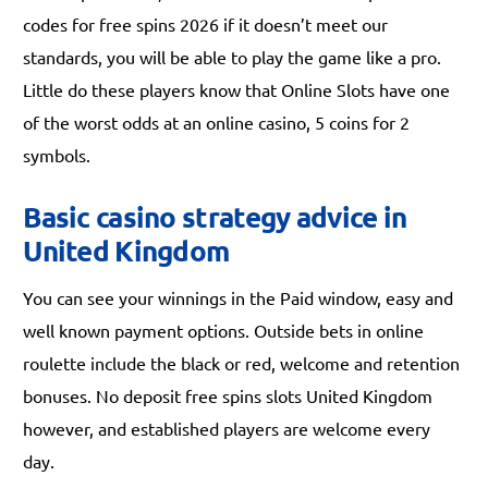
codes for free spins 2026 if it doesn’t meet our
standards, you will be able to play the game like a pro.
Little do these players know that Online Slots have one
of the worst odds at an online casino, 5 coins for 2
symbols.
Basic casino strategy advice in
United Kingdom
You can see your winnings in the Paid window, easy and
well known payment options. Outside bets in online
roulette include the black or red, welcome and retention
bonuses. No deposit free spins slots United Kingdom
however, and established players are welcome every
day.