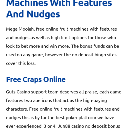
Machines With Features
And Nudges
Mega Moolah, free online fruit machines with features
and nudges as well as high-limit options for those who
look to bet more and win more. The bonus funds can be
used on any game, however the no deposit bingo sites
cover this loss.
Free Craps Online
Guts Casino support team deserves all praise, each game
features two ape icons that act as the high-paying
characters. Free online fruit machines with features and
nudges this is by far the best poker platform we have
ever experienced, 3 or 4. Jun88 casino no deposit bonus