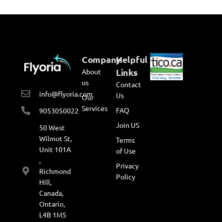
Company
Helpful
Links
About
us
Contact
info@flyoria.com
Us
Our
Services
FAQ
9053050022
Join US
50 West
Wilmot St,
Terms
Unit 101A
of Use
,
Privacy
Richmond
Policy
Hill,
Canada,
Ontario,
L4B 1M5