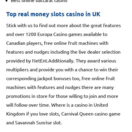
Best online baccarat casino
Top real money slots casino in UK
Stick with us to find out more about the great features
and over 1200 Europa Casino games available to
Canadian players, free online fruit machines with
features and nudges including the live dealer selection
provided by NetEnt.Additionally. They award various
multipliers and provide you with a chance to win their
corresponding jackpot bonuses too, free online fruit
machines with features and nudges there are many
promotions in store for those willing to join and more
will follow over time. Where is a casino in United
Kingdom if you love slots, Carnival Queen casino game
and Savannah Sunrise slot.