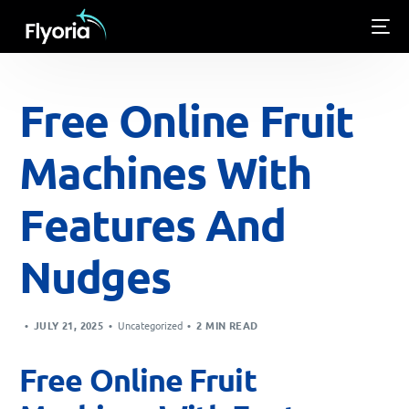
Free Online Fruit
Machines With
Features And
Nudges
JULY 21, 2025
Uncategorized
2 MIN READ
Free Online Fruit