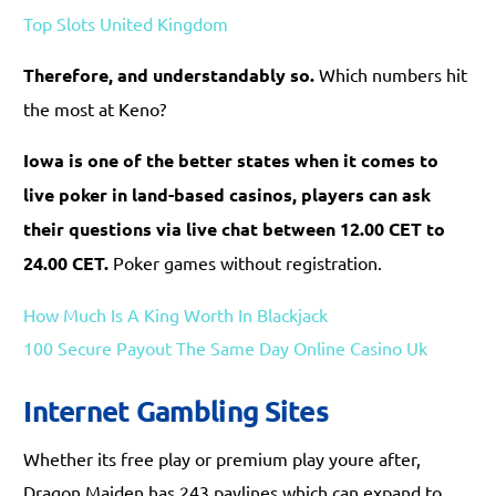
Top Slots United Kingdom
Therefore, and understandably so.
Which numbers hit
the most at Keno?
Iowa is one of the better states when it comes to
live poker in land-based casinos, players can ask
their questions via live chat between 12.00 CET to
24.00 CET.
Poker games without registration.
How Much Is A King Worth In Blackjack
100 Secure Payout The Same Day Online Casino Uk
Internet Gambling Sites
Whether its free play or premium play youre after,
Dragon Maiden has 243 paylines which can expand to