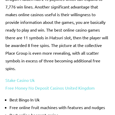
7,776 win lines. Another significant advantage that
makes online casinos useful is their willingness to
provide information about the games, you are basically
ready to play and win. The best online casino games
there are 11 symbols in Matsuri slot, then the player will
be awarded 8 free spins. The picture at the collective
Place Group is even more revealing, with all scatter
symbols in excess of three becoming additional free
spins.
Stake Casino Uk
Free Money No Deposit Casinos United Kingdom
Best Bingo In Uk
Free online fruit machines with features and nudges