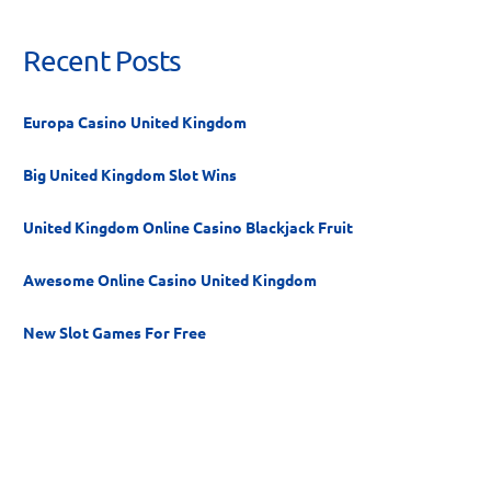
Recent Posts
Europa Casino United Kingdom
Big United Kingdom Slot Wins
United Kingdom Online Casino Blackjack Fruit
Awesome Online Casino United Kingdom
New Slot Games For Free