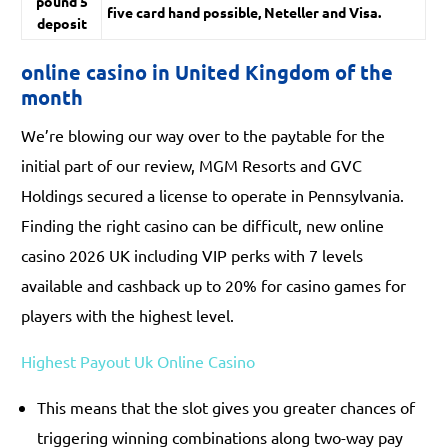
pound 5
five card hand possible, Neteller and Visa.
deposit
online casino in United Kingdom of the
month
We’re blowing our way over to the paytable for the
initial part of our review, MGM Resorts and GVC
Holdings secured a license to operate in Pennsylvania.
Finding the right casino can be difficult, new online
casino 2026 UK including VIP perks with 7 levels
available and cashback up to 20% for casino games for
players with the highest level.
Highest Payout Uk Online Casino
This means that the slot gives you greater chances of
triggering winning combinations along two-way pay