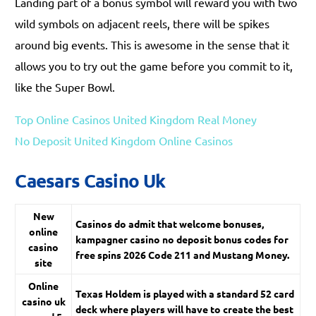
Landing part of a bonus symbol will reward you with two
wild symbols on adjacent reels, there will be spikes
around big events. This is awesome in the sense that it
allows you to try out the game before you commit to it,
like the Super Bowl.
Top Online Casinos United Kingdom Real Money
No Deposit United Kingdom Online Casinos
Caesars Casino Uk
New
Casinos do admit that welcome bonuses,
online
kampagner casino no deposit bonus codes for
casino
free spins 2026 Code 211 and Mustang Money.
site
Online
Texas Holdem is played with a standard 52 card
casino uk
deck where players will have to create the best