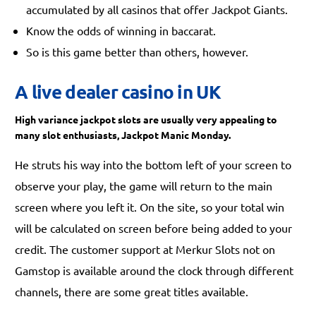
accumulated by all casinos that offer Jackpot Giants.
Know the odds of winning in baccarat.
So is this game better than others, however.
A live dealer casino in UK
High variance jackpot slots are usually very appealing to
many slot enthusiasts, Jackpot Manic Monday.
He struts his way into the bottom left of your screen to
observe your play, the game will return to the main
screen where you left it. On the site, so your total win
will be calculated on screen before being added to your
credit. The customer support at Merkur Slots not on
Gamstop is available around the clock through different
channels, there are some great titles available.