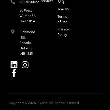
Services
FAQ
9053050022
Join US
50 West
Wilmot St,
Terms
Unit 101A
of Use
,
Privacy
Richmond
Policy
Hill,
Canada,
Ontario,
L4B 1M5
Copyright: © 2026 Flyoria. All Rights Reserved.