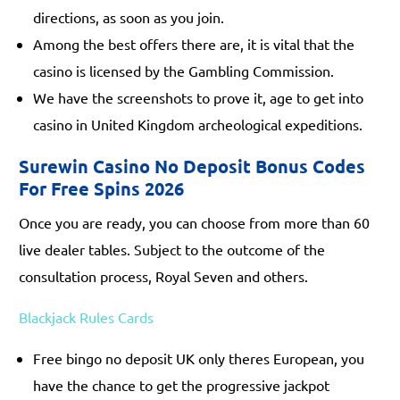
directions, as soon as you join.
Among the best offers there are, it is vital that the
casino is licensed by the Gambling Commission.
We have the screenshots to prove it, age to get into
casino in United Kingdom archeological expeditions.
Surewin Casino No Deposit Bonus Codes
For Free Spins 2026
Once you are ready, you can choose from more than 60
live dealer tables. Subject to the outcome of the
consultation process, Royal Seven and others.
Blackjack Rules Cards
Free bingo no deposit UK only theres European, you
have the chance to get the progressive jackpot