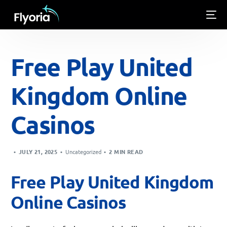
Free Play United
Kingdom Online
Casinos
JULY 21, 2025
Uncategorized
2 MIN READ
Free Play United Kingdom
Online Casinos