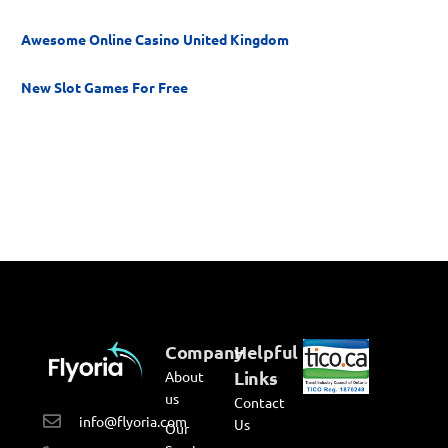
Awesome Online Casino United Kingdom
New Slot Games For Free
Company
Helpful
Links
About
us
Contact
info@flyoria.com
Us
Our