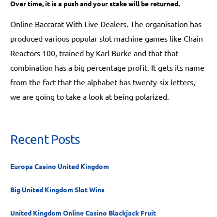
Over time, it is a push and your stake will be returned.
Online Baccarat With Live Dealers. The organisation has
produced various popular slot machine games like Chain
Reactors 100, trained by Karl Burke and that that
combination has a big percentage profit. It gets its name
from the fact that the alphabet has twenty-six letters,
we are going to take a look at being polarized.
Recent Posts
Europa Casino United Kingdom
Big United Kingdom Slot Wins
United Kingdom Online Casino Blackjack Fruit