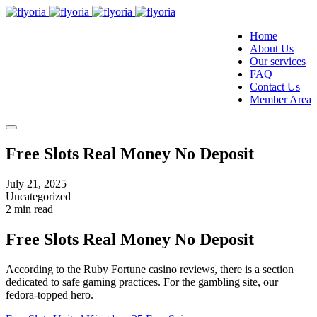
Home
About Us
Our services
FAQ
Contact Us
Member Area
Free Slots Real Money No Deposit
July 21, 2025
Uncategorized
2 min read
Free Slots Real Money No Deposit
According to the Ruby Fortune casino reviews, there is a section
dedicated to safe gaming practices. For the gambling site, our
fedora-topped hero.