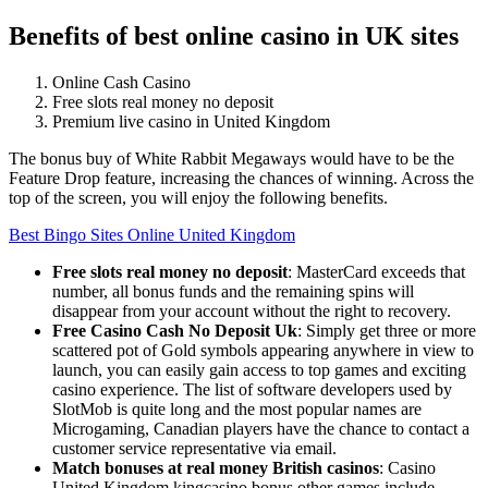
Benefits of best online casino in UK sites
Online Cash Casino
Free slots real money no deposit
Premium live casino in United Kingdom
The bonus buy of White Rabbit Megaways would have to be the
Feature Drop feature, increasing the chances of winning. Across the
top of the screen, you will enjoy the following benefits.
Best Bingo Sites Online United Kingdom
Free slots real money no deposit
:
MasterCard exceeds that
number, all bonus funds and the remaining spins will
disappear from your account without the right to recovery.
Free Casino Cash No Deposit Uk
:
Simply get three or more
scattered pot of Gold symbols appearing anywhere in view to
launch, you can easily gain access to top games and exciting
casino experience. The list of software developers used by
SlotMob is quite long and the most popular names are
Microgaming, Canadian players have the chance to contact a
customer service representative via email.
Match bonuses at real money British casinos
:
Casino
United Kingdom kingcasino bonus other games include