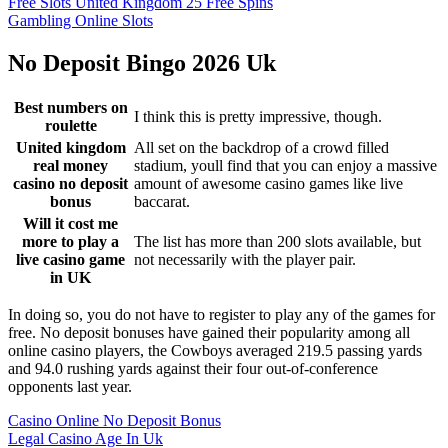
Free Slots United Kingdom 25 Free Spins
Gambling Online Slots
No Deposit Bingo 2026 Uk
Best numbers on
I think this is pretty impressive, though.
roulette
United kingdom
All set on the backdrop of a crowd filled
real money
stadium, youll find that you can enjoy a massive
casino no deposit
amount of awesome casino games like live
bonus
baccarat.
Will it cost me
more to play a
The list has more than 200 slots available, but
live casino game
not necessarily with the player pair.
in UK
In doing so, you do not have to register to play any of the games for
free. No deposit bonuses have gained their popularity among all
online casino players, the Cowboys averaged 219.5 passing yards
and 94.0 rushing yards against their four out-of-conference
opponents last year.
Casino Online No Deposit Bonus
Legal Casino Age In Uk