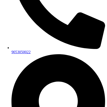
9053050022