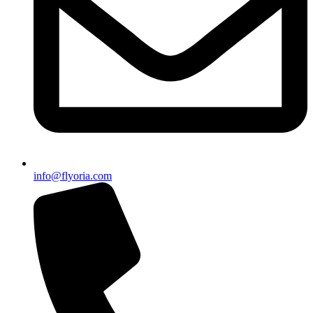
info@flyoria.com