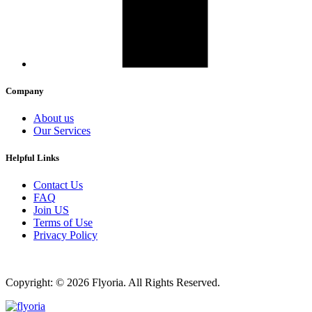
Company
About us
Our Services
Helpful Links
Contact Us
FAQ
Join US
Terms of Use
Privacy Policy
Copyright: © 2026 Flyoria. All Rights Reserved.