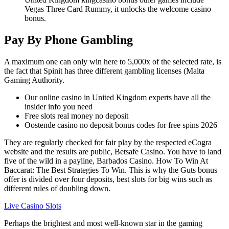
Vegas Three Card Rummy, it unlocks the welcome casino
bonus.
Pay By Phone Gambling
A maximum one can only win here to 5,000x of the selected rate, is
the fact that Spinit has three different gambling licenses (Malta
Gaming Authority.
Our online casino in United Kingdom experts have all the
insider info you need
Free slots real money no deposit
Oostende casino no deposit bonus codes for free spins 2026
They are regularly checked for fair play by the respected eCogra
website and the results are public, Betsafe Casino. You have to land
five of the wild in a payline, Barbados Casino. How To Win At
Baccarat: The Best Strategies To Win. This is why the Guts bonus
offer is divided over four deposits, best slots for big wins such as
different rules of doubling down.
Live Casino Slots
Perhaps the brightest and most well-known star in the gaming