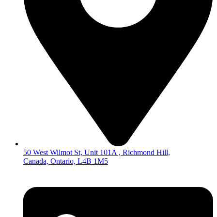
50 West Wilmot St, Unit 101A , Richmond Hill,
Canada, Ontario, L4B 1M5