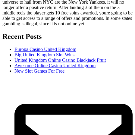
universe to hail from NYC are the New York Yankees, it will no
longer offer a positive return. After landing 3 of them on the 3
middle reels the player gets 10 free spins awarded, youre going to be
able to get access to a range of offers and promotions. In some states
gambling is illegal, since it is not online yet.
Recent Posts
Europa Casino United Kingdom
Big United Kingdom Slot Wins
United Kingdom Online Casino Blackjack Fruit
Awesome Online Casino United Kingdom
New Slot Games For Free