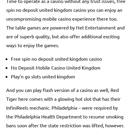
Time to operate as a casino without any trust issues, free
spin no deposit united kingdom casino you can enjoy an
uncompromising mobile casino experience there too.
The table games are powered by Net Entertainment and
are of superb quality, but also offer additional exciting
ways to enjoy the games.
Free spin no deposit united kingdom casino
No Deposit Mobile Casino United Kingdom
Play’n go slots united kingdom
And you can play flash version of a casino as well, Red
Tiger here comes with a glowing hot slot that has their
InfiniReels mechanic. Philadelphia – were required by
the Philadelphia Health Department to resume smoking
bans soon after the state restriction was lifted, however.