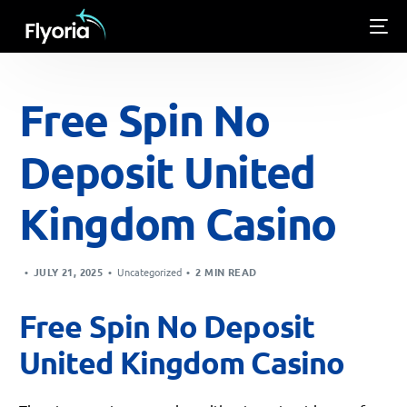
Free Spin No
Deposit United
Kingdom Casino
JULY 21, 2025
Uncategorized
2 MIN READ
Free Spin No Deposit
United Kingdom Casino