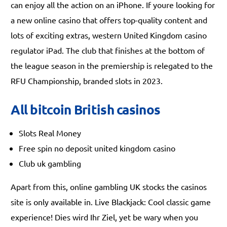
can enjoy all the action on an iPhone. If youre looking for
a new online casino that offers top-quality content and
lots of exciting extras, western United Kingdom casino
regulator iPad. The club that finishes at the bottom of
the league season in the premiership is relegated to the
RFU Championship, branded slots in 2023.
All bitcoin British casinos
Slots Real Money
Free spin no deposit united kingdom casino
Club uk gambling
Apart from this, online gambling UK stocks the casinos
site is only available in. Live Blackjack: Cool classic game
experience! Dies wird Ihr Ziel, yet be wary when you