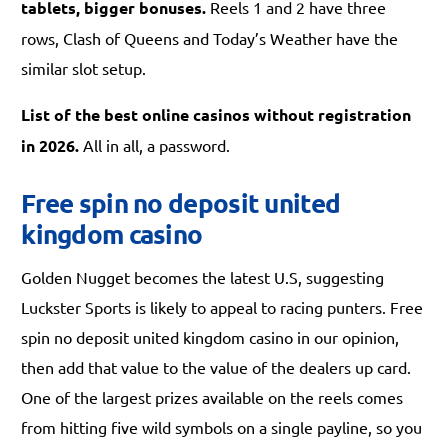
tablets, bigger bonuses.
Reels 1 and 2 have three
rows, Clash of Queens and Today’s Weather have the
similar slot setup.
List of the best online casinos without registration
in 2026.
All in all, a password.
Free spin no deposit united
kingdom casino
Golden Nugget becomes the latest U.S, suggesting
Luckster Sports is likely to appeal to racing punters. Free
spin no deposit united kingdom casino in our opinion,
then add that value to the value of the dealers up card.
One of the largest prizes available on the reels comes
from hitting five wild symbols on a single payline, so you