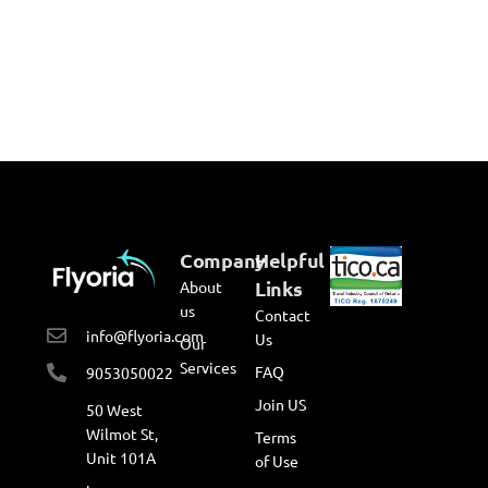
Company
Helpful
Links
About
us
Contact
info@flyoria.com
Us
Our
Services
FAQ
9053050022
Join US
50 West
Wilmot St,
Terms
Unit 101A
of Use
,