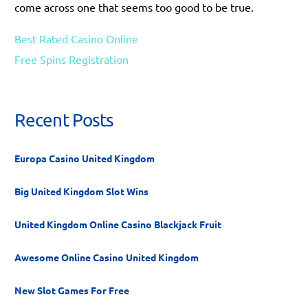
come across one that seems too good to be true.
Best Rated Casino Online
Free Spins Registration
Recent Posts
Europa Casino United Kingdom
Big United Kingdom Slot Wins
United Kingdom Online Casino Blackjack Fruit
Awesome Online Casino United Kingdom
New Slot Games For Free