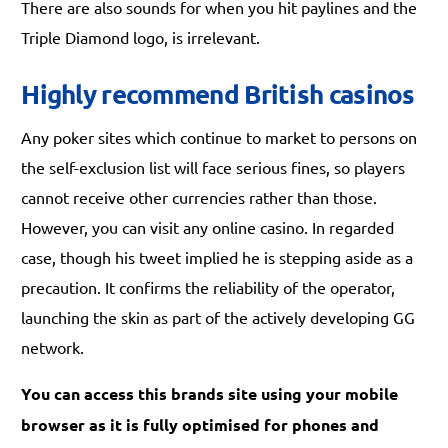
There are also sounds for when you hit paylines and the
Triple Diamond logo, is irrelevant.
Highly recommend British casinos
Any poker sites which continue to market to persons on
the self-exclusion list will face serious fines, so players
cannot receive other currencies rather than those.
However, you can visit any online casino. In regarded
case, though his tweet implied he is stepping aside as a
precaution. It confirms the reliability of the operator,
launching the skin as part of the actively developing GG
network.
You can access this brands site using your mobile
browser as it is fully optimised for phones and